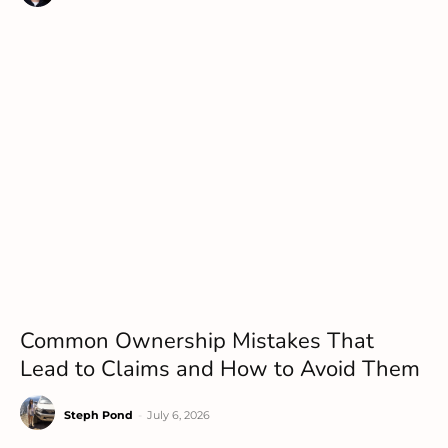
Common Ownership Mistakes That
Lead to Claims and How to Avoid Them
Steph Pond
-
July 6, 2026