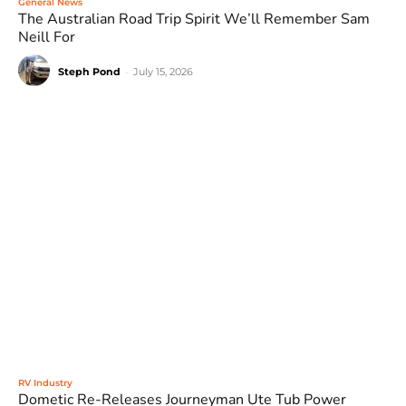
General News
The Australian Road Trip Spirit We’ll Remember Sam
Neill For
Steph Pond
-
July 15, 2026
RV Industry
Dometic Re-Releases Journeyman Ute Tub Power