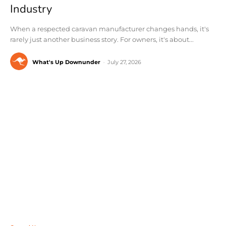
Industry
When a respected caravan manufacturer changes hands, it's
rarely just another business story. For owners, it's about...
What's Up Downunder
-
July 27, 2026