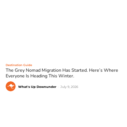
Destination Guide
The Grey Nomad Migration Has Started. Here’s Where
Everyone Is Heading This Winter.
What's Up Downunder
-
July 9, 2026