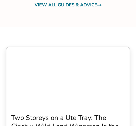
VIEW ALL GUIDES & ADVICE
Two Storeys on a Ute Tray: The
Cinch x Wild Land Wingman Is the
Wildest Camping Topper We Have