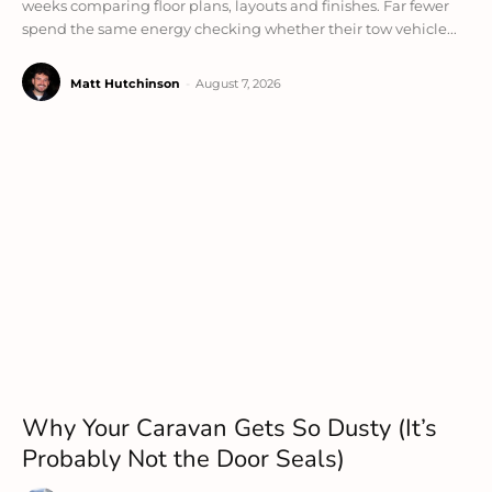
weeks comparing floor plans, layouts and finishes. Far fewer
spend the same energy checking whether their tow vehicle...
Matt Hutchinson
-
August 7, 2026
Why Your Caravan Gets So Dusty (It’s
Probably Not the Door Seals)