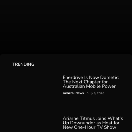
TRENDING
Enerdrive Is Now Dometic:
The Next Chapter for
Australian Mobile Power
General News
July 9, 2026
Ariarne Titmus Joins What’s
Up Downunder as Host for
New One-Hour TV Show