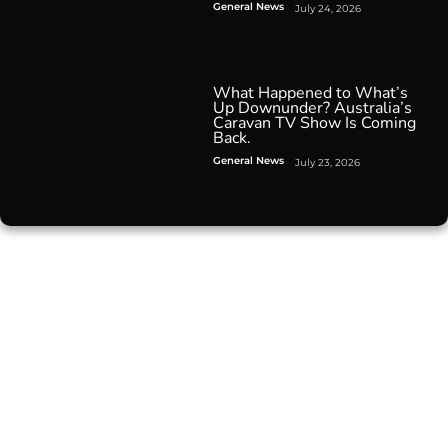
General News
July 24, 2026
What Happened to What’s
Up Downunder? Australia’s
Caravan TV Show Is Coming
Back.
General News
July 23, 2026