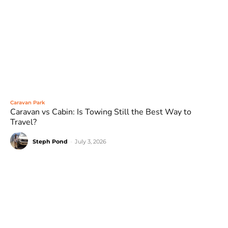
Caravan Park
Caravan vs Cabin: Is Towing Still the Best Way to
Travel?
Steph Pond
-
July 3, 2026