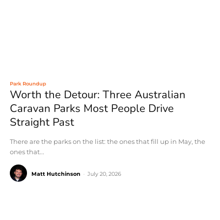
Park Roundup
Worth the Detour: Three Australian
Caravan Parks Most People Drive
Straight Past
There are the parks on the list: the ones that fill up in May, the
ones that...
Matt Hutchinson
-
July 20, 2026