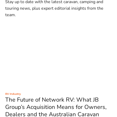
Stay up to date with the latest caravan, camping and
touring news, plus expert editorial insights from the
team.
RV Industry
The Future of Network RV: What JB
Group’s Acquisition Means for Owners,
Dealers and the Australian Caravan