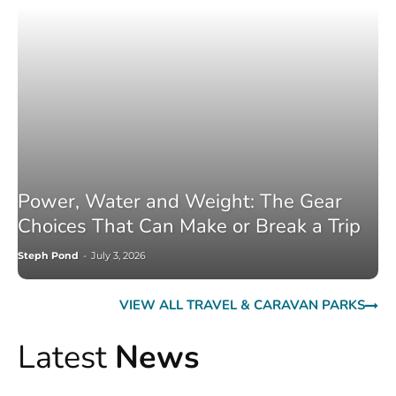
Power, Water and Weight: The Gear
Choices That Can Make or Break a Trip
Steph Pond
-
July 3, 2026
VIEW ALL TRAVEL & CARAVAN PARKS
Latest
News