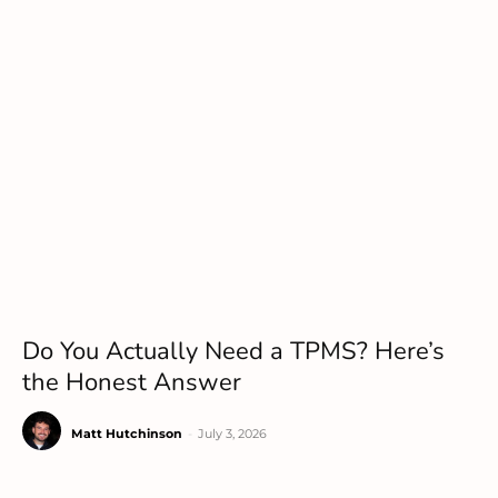
Do You Actually Need a TPMS? Here’s
the Honest Answer
Matt Hutchinson
-
July 3, 2026