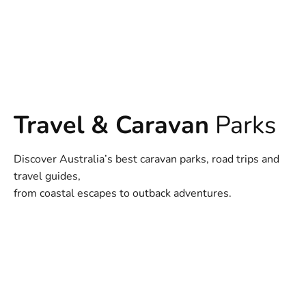
Travel & Caravan
Parks
Discover Australia’s best caravan parks, road trips and
travel guides,
from coastal escapes to outback adventures.