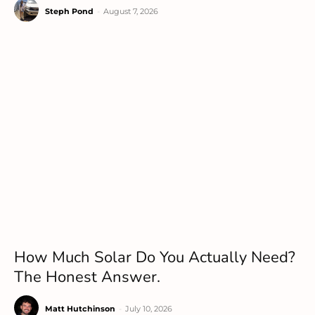
Steph Pond
-
August 7, 2026
How Much Solar Do You Actually Need?
The Honest Answer.
Matt Hutchinson
-
July 10, 2026