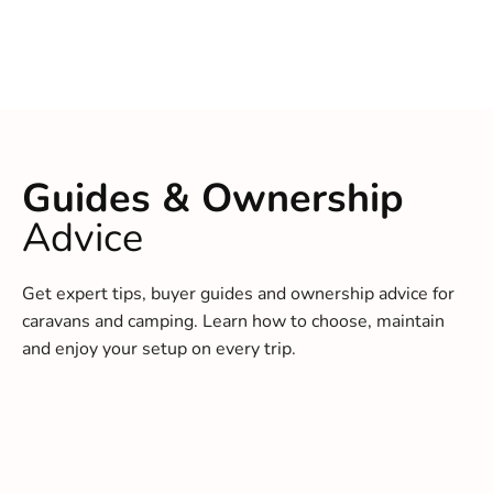
Guides & Ownership
Advice
Get expert tips, buyer guides and ownership advice for
caravans and camping. Learn how to choose, maintain
and enjoy your setup on every trip.