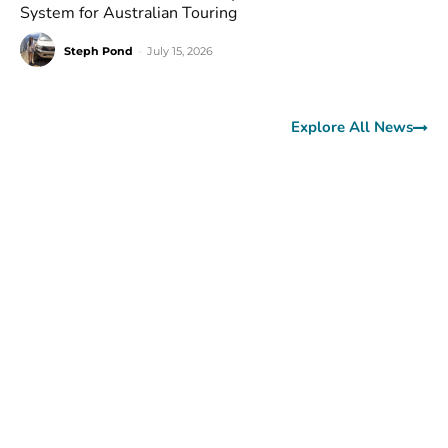
System for Australian Touring
Steph Pond
-
July 15, 2026
Explore All News