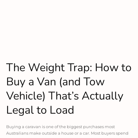
The Weight Trap: How to
Buy a Van (and Tow
Vehicle) That’s Actually
Legal to Load
Buying a caravan is one of the biggest purchases most
Australians make outside a house or a car. Most buyers spend