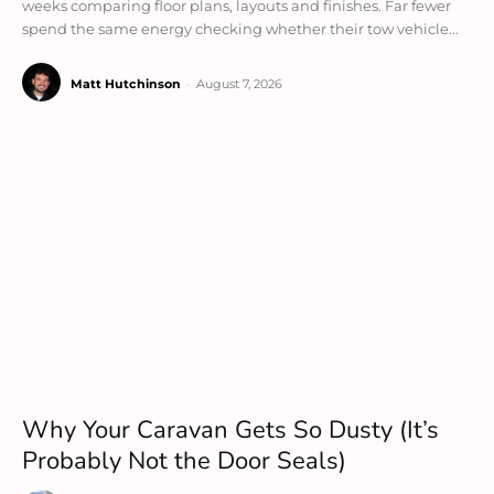
weeks comparing floor plans, layouts and finishes. Far fewer
spend the same energy checking whether their tow vehicle...
Matt Hutchinson
-
August 7, 2026
Why Your Caravan Gets So Dusty (It’s
Probably Not the Door Seals)