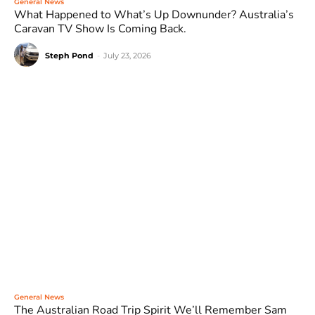
General News
What Happened to What’s Up Downunder? Australia’s
Caravan TV Show Is Coming Back.
Steph Pond
-
July 23, 2026
General News
The Australian Road Trip Spirit We’ll Remember Sam