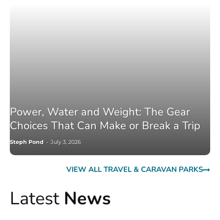
Power, Water and Weight: The Gear
Choices That Can Make or Break a Trip
Steph Pond
-
July 3, 2026
VIEW ALL TRAVEL & CARAVAN PARKS
Latest
News