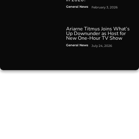
General News
February 3, 2026
Ariarne Titmus Joins What’s
Up Downunder as Host for
New One-Hour TV Show
General News
July 24, 2026