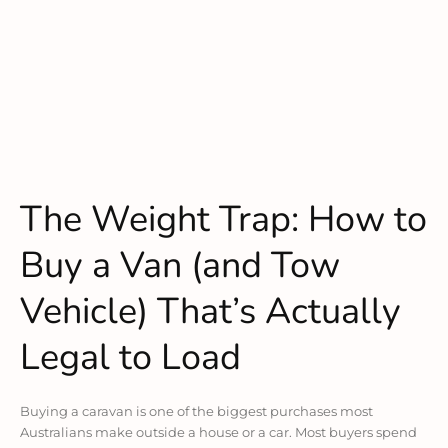
The Weight Trap: How to
Buy a Van (and Tow
Vehicle) That’s Actually
Legal to Load
Buying a caravan is one of the biggest purchases most
Australians make outside a house or a car. Most buyers spend