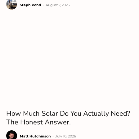
Steph Pond
-
August 7, 2026
How Much Solar Do You Actually Need?
The Honest Answer.
Matt Hutchinson
-
July 10, 2026