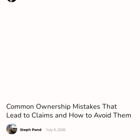
Common Ownership Mistakes That
Lead to Claims and How to Avoid Them
Steph Pond
-
July 6, 2026