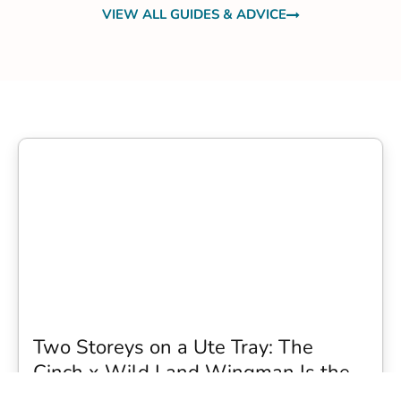
VIEW ALL GUIDES & ADVICE
Two Storeys on a Ute Tray: The
Cinch x Wild Land Wingman Is the
Wildest Camping Topper We Have