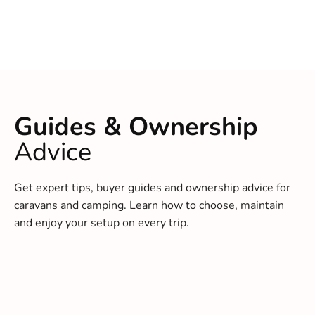
Guides & Ownership
Advice
Get expert tips, buyer guides and ownership advice for
caravans and camping. Learn how to choose, maintain
and enjoy your setup on every trip.