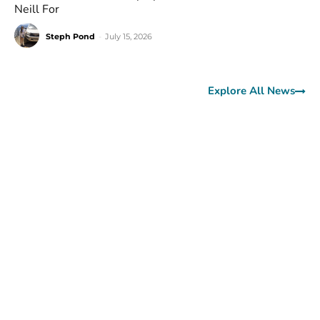
Neill For
Steph Pond
-
July 15, 2026
Explore All News