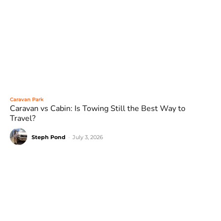
Caravan Park
Caravan vs Cabin: Is Towing Still the Best Way to
Travel?
Steph Pond
-
July 3, 2026