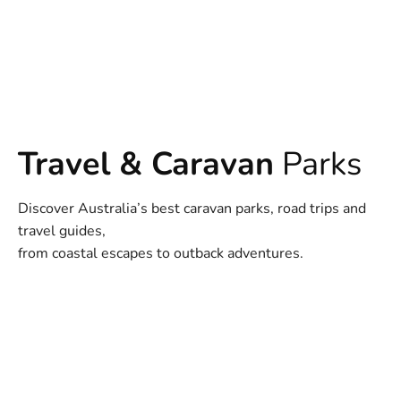
Travel & Caravan
Parks
Discover Australia’s best caravan parks, road trips and
travel guides,
from coastal escapes to outback adventures.