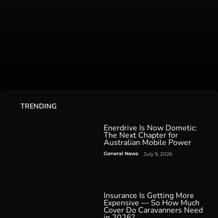
TRENDING
Enerdrive Is Now Dometic:
The Next Chapter for
Australian Mobile Power
General News
July 9, 2026
Insurance Is Getting More
Expensive — So How Much
Cover Do Caravanners Need
in 2026?