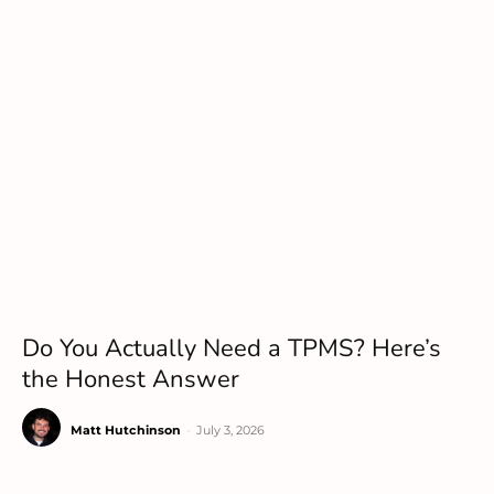
Do You Actually Need a TPMS? Here’s
the Honest Answer
Matt Hutchinson
-
July 3, 2026