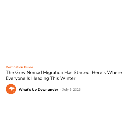
Destination Guide
The Grey Nomad Migration Has Started. Here’s Where
Everyone Is Heading This Winter.
What's Up Downunder
-
July 9, 2026