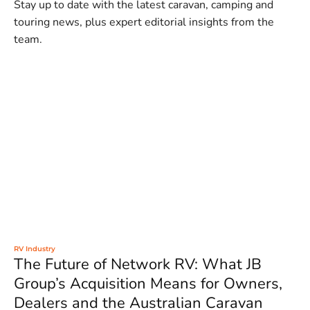
Stay up to date with the latest caravan, camping and
touring news, plus expert editorial insights from the
team.
RV Industry
The Future of Network RV: What JB
Group’s Acquisition Means for Owners,
Dealers and the Australian Caravan