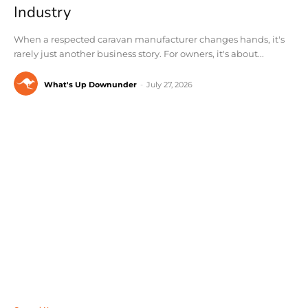
Industry
When a respected caravan manufacturer changes hands, it's
rarely just another business story. For owners, it's about...
What's Up Downunder
-
July 27, 2026