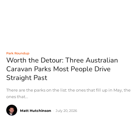
Park Roundup
Worth the Detour: Three Australian
Caravan Parks Most People Drive
Straight Past
There are the parks on the list: the ones that fill up in May, the
ones that...
Matt Hutchinson
-
July 20, 2026