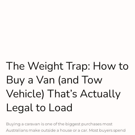
The Weight Trap: How to
Buy a Van (and Tow
Vehicle) That’s Actually
Legal to Load
Buying a caravan is one of the biggest purchases most
Australians make outside a house or a car. Most buyers spend