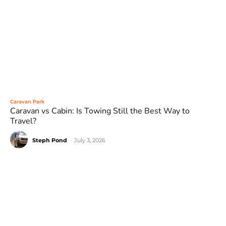
Caravan Park
Caravan vs Cabin: Is Towing Still the Best Way to
Travel?
Steph Pond
-
July 3, 2026