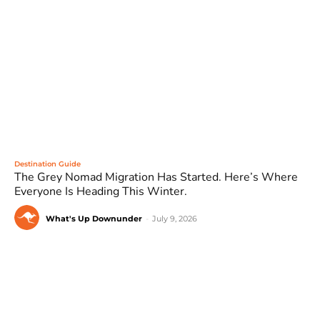
Destination Guide
The Grey Nomad Migration Has Started. Here’s Where
Everyone Is Heading This Winter.
What's Up Downunder
-
July 9, 2026