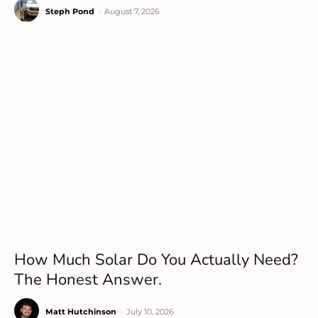
Steph Pond
-
August 7, 2026
How Much Solar Do You Actually Need?
The Honest Answer.
Matt Hutchinson
-
July 10, 2026