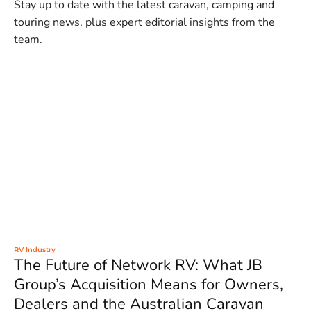
Stay up to date with the latest caravan, camping and
touring news, plus expert editorial insights from the
team.
RV Industry
The Future of Network RV: What JB
Group’s Acquisition Means for Owners,
Dealers and the Australian Caravan