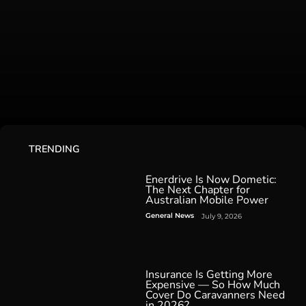
TRENDING
Enerdrive Is Now Dometic:
The Next Chapter for
Australian Mobile Power
General News
July 9, 2026
Insurance Is Getting More
Expensive — So How Much
Cover Do Caravanners Need
in 2026?