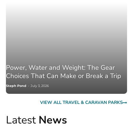
Power, Water and Weight: The Gear
Choices That Can Make or Break a Trip
Steph Pond
-
July 3, 2026
VIEW ALL TRAVEL & CARAVAN PARKS
Latest
News