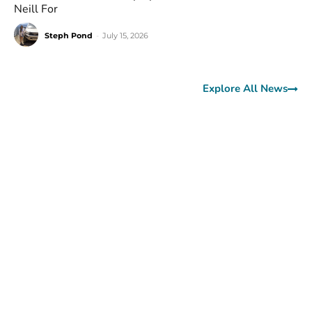
Neill For
Steph Pond
-
July 15, 2026
Explore All News