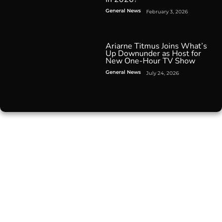
General News
February 3, 2026
Ariarne Titmus Joins What’s
Up Downunder as Host for
New One-Hour TV Show
General News
July 24, 2026