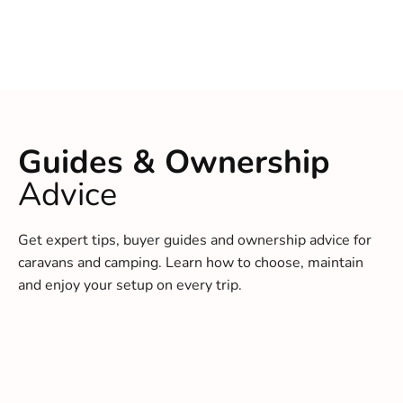
Guides & Ownership
Advice
Get expert tips, buyer guides and ownership advice for
caravans and camping. Learn how to choose, maintain
and enjoy your setup on every trip.