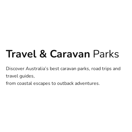
Travel & Caravan
Parks
Discover Australia’s best caravan parks, road trips and
travel guides,
from coastal escapes to outback adventures.