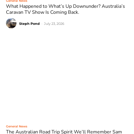
General News
What Happened to What’s Up Downunder? Australia’s
Caravan TV Show Is Coming Back.
Steph Pond
-
July 23, 2026
General News
The Australian Road Trip Spirit We’ll Remember Sam