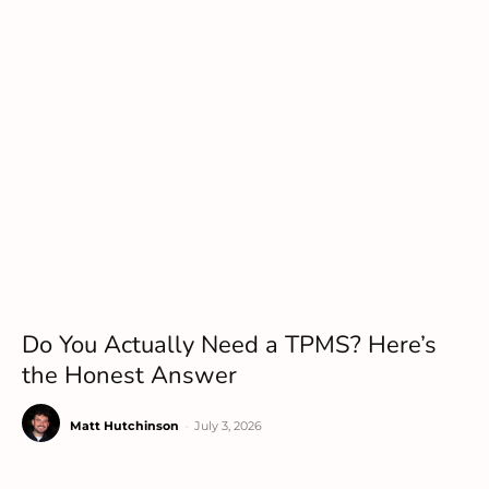
Do You Actually Need a TPMS? Here’s
the Honest Answer
Matt Hutchinson
-
July 3, 2026