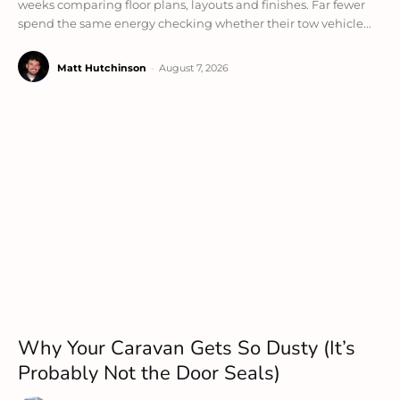
weeks comparing floor plans, layouts and finishes. Far fewer
spend the same energy checking whether their tow vehicle...
Matt Hutchinson
-
August 7, 2026
Why Your Caravan Gets So Dusty (It’s
Probably Not the Door Seals)