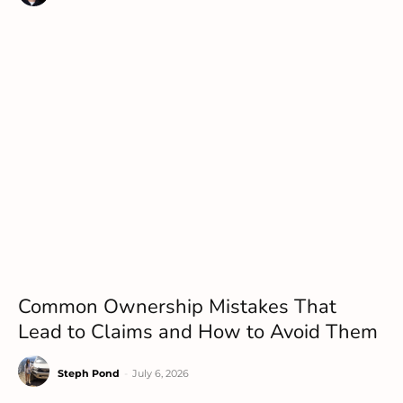
Common Ownership Mistakes That
Lead to Claims and How to Avoid Them
Steph Pond
-
July 6, 2026