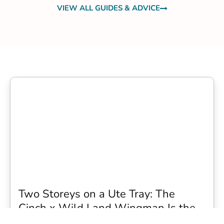
VIEW ALL GUIDES & ADVICE
Two Storeys on a Ute Tray: The
Cinch x Wild Land Wingman Is the
Wildest Camping Topper We Have