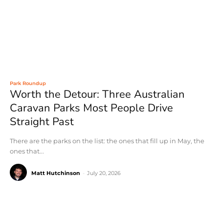
Park Roundup
Worth the Detour: Three Australian
Caravan Parks Most People Drive
Straight Past
There are the parks on the list: the ones that fill up in May, the
ones that...
Matt Hutchinson
-
July 20, 2026