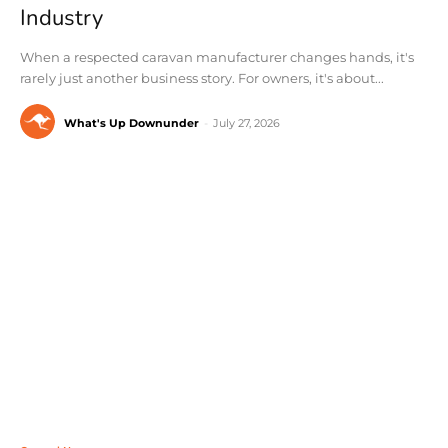
Industry
When a respected caravan manufacturer changes hands, it's
rarely just another business story. For owners, it's about...
What's Up Downunder
-
July 27, 2026