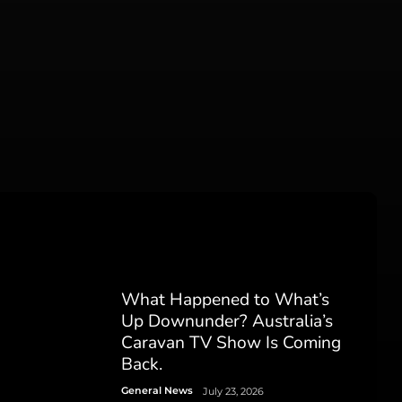
What Happened to What’s
Up Downunder? Australia’s
Caravan TV Show Is Coming
Back.
General News
July 23, 2026