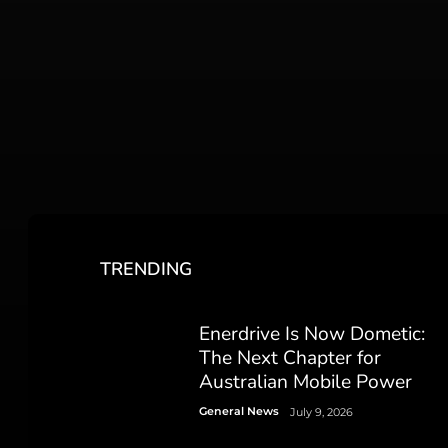
TRENDING
Enerdrive Is Now Dometic:
The Next Chapter for
Australian Mobile Power
General News
July 9, 2026