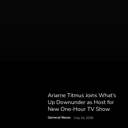
Ariarne Titmus Joins What’s
Up Downunder as Host for
New One-Hour TV Show
General News
July 24, 2026