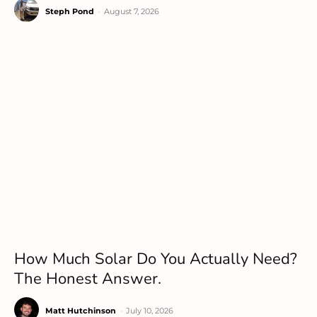
Steph Pond
-
August 7, 2026
How Much Solar Do You Actually Need?
The Honest Answer.
Matt Hutchinson
-
July 10, 2026