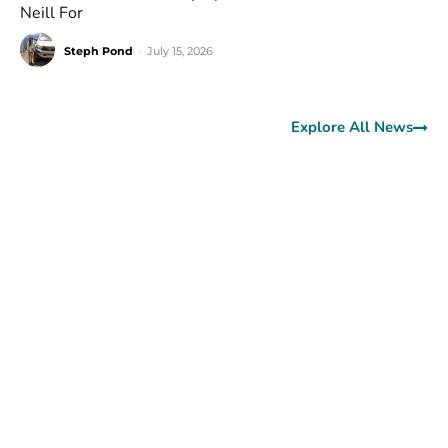
Neill For
Steph Pond
-
July 15, 2026
Explore All News