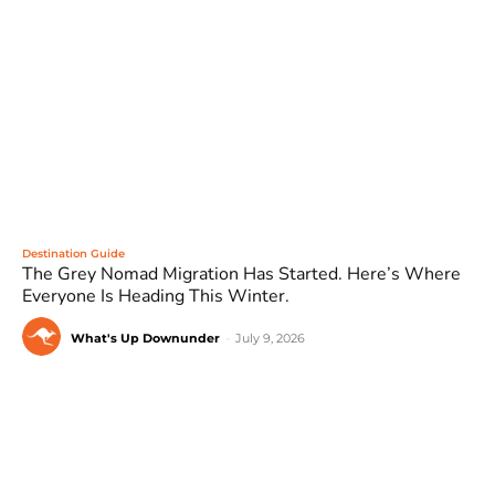
Destination Guide
The Grey Nomad Migration Has Started. Here’s Where
Everyone Is Heading This Winter.
What's Up Downunder
-
July 9, 2026