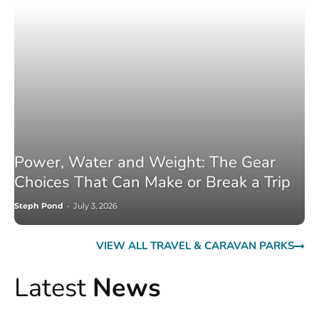
Power, Water and Weight: The Gear
Choices That Can Make or Break a Trip
Steph Pond
-
July 3, 2026
VIEW ALL TRAVEL & CARAVAN PARKS
Latest
News