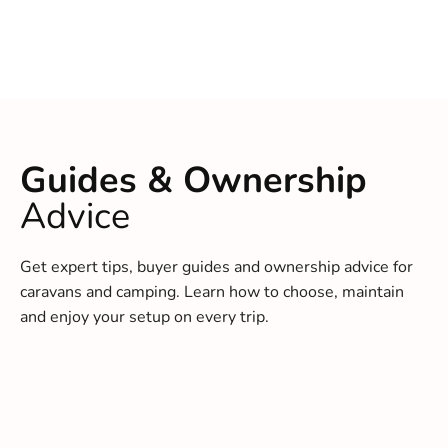
Guides & Ownership
Advice
Get expert tips, buyer guides and ownership advice for
caravans and camping. Learn how to choose, maintain
and enjoy your setup on every trip.