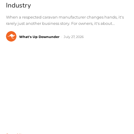
Industry
When a respected caravan manufacturer changes hands, it's
rarely just another business story. For owners, it's about...
What's Up Downunder
-
July 27, 2026