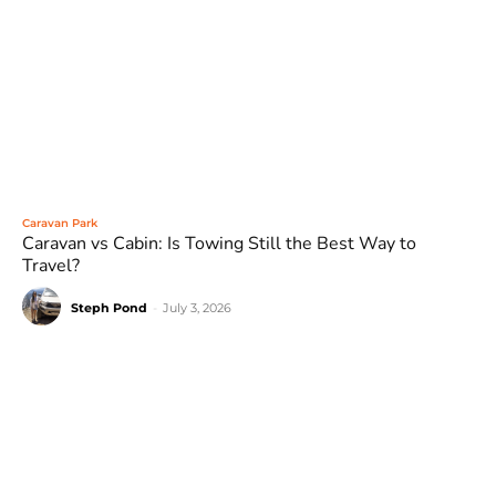
Caravan Park
Caravan vs Cabin: Is Towing Still the Best Way to
Travel?
Steph Pond
-
July 3, 2026