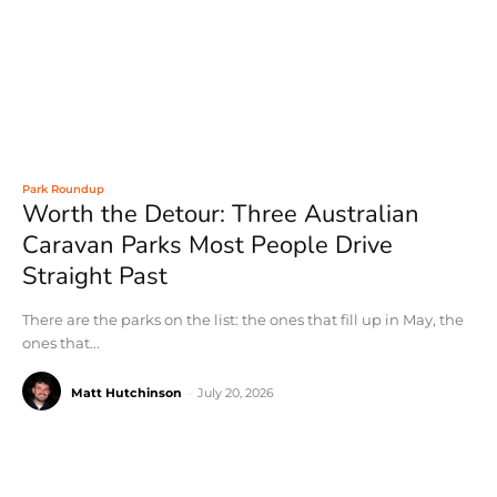
Park Roundup
Worth the Detour: Three Australian
Caravan Parks Most People Drive
Straight Past
There are the parks on the list: the ones that fill up in May, the
ones that...
Matt Hutchinson
-
July 20, 2026