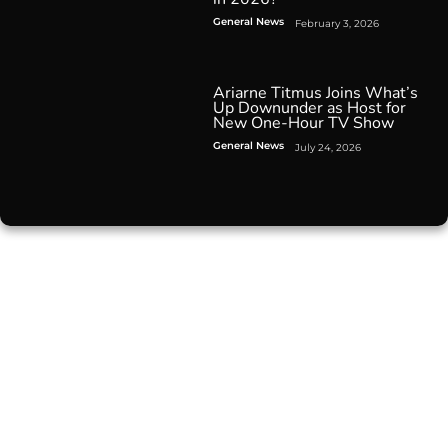
General News
February 3, 2026
Ariarne Titmus Joins What’s
Up Downunder as Host for
New One-Hour TV Show
General News
July 24, 2026