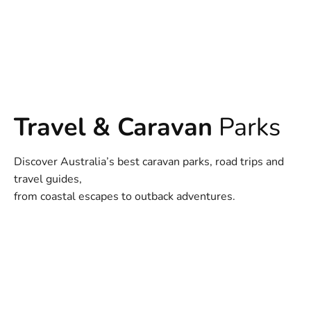
Travel & Caravan
Parks
Discover Australia’s best caravan parks, road trips and
travel guides,
from coastal escapes to outback adventures.