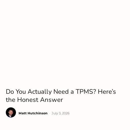
Do You Actually Need a TPMS? Here’s
the Honest Answer
Matt Hutchinson
-
July 3, 2026