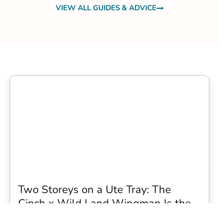
VIEW ALL GUIDES & ADVICE
Two Storeys on a Ute Tray: The
Cinch x Wild Land Wingman Is the
Wildest Camping Topper We Have