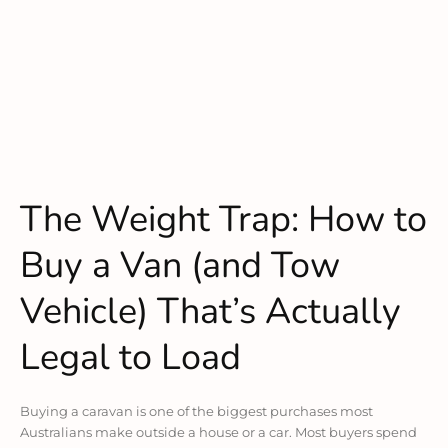
The Weight Trap: How to
Buy a Van (and Tow
Vehicle) That’s Actually
Legal to Load
Buying a caravan is one of the biggest purchases most
Australians make outside a house or a car. Most buyers spend