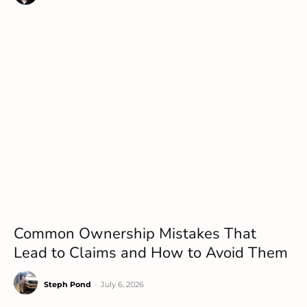
Common Ownership Mistakes That
Lead to Claims and How to Avoid Them
Steph Pond
-
July 6, 2026