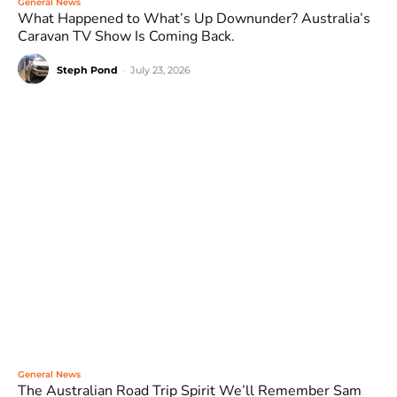
General News
What Happened to What’s Up Downunder? Australia’s
Caravan TV Show Is Coming Back.
Steph Pond
-
July 23, 2026
General News
The Australian Road Trip Spirit We’ll Remember Sam