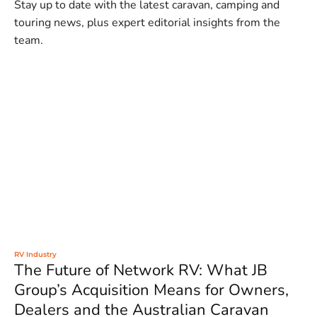
Stay up to date with the latest caravan, camping and
touring news, plus expert editorial insights from the
team.
RV Industry
The Future of Network RV: What JB
Group’s Acquisition Means for Owners,
Dealers and the Australian Caravan