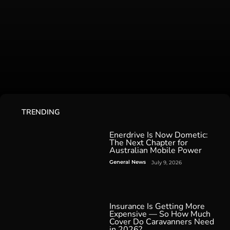
TRENDING
Enerdrive Is Now Dometic:
The Next Chapter for
Australian Mobile Power
General News
July 9, 2026
Insurance Is Getting More
Expensive — So How Much
Cover Do Caravanners Need
in 2026?