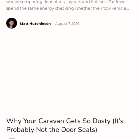
weeks comparing floor plans, layouts and finishes. Far fewer
spend the same energy checking whether their tow vehicle...
Matt Hutchinson
-
August 7, 2026
Why Your Caravan Gets So Dusty (It’s
Probably Not the Door Seals)