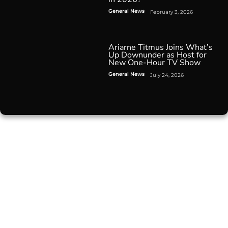
General News
February 3, 2026
Ariarne Titmus Joins What’s
Up Downunder as Host for
New One-Hour TV Show
General News
July 24, 2026