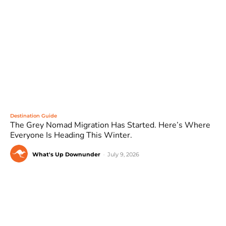
Destination Guide
The Grey Nomad Migration Has Started. Here’s Where
Everyone Is Heading This Winter.
What's Up Downunder
-
July 9, 2026