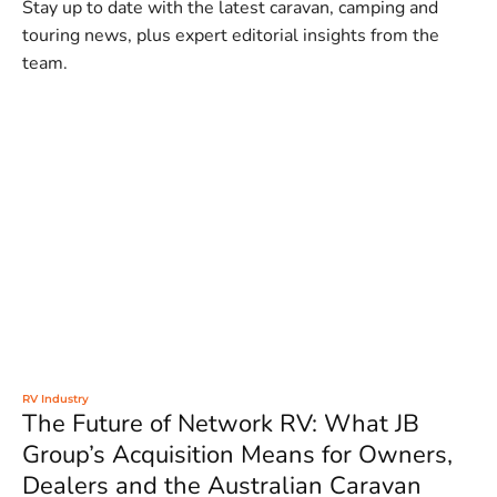
Stay up to date with the latest caravan, camping and
touring news, plus expert editorial insights from the
team.
RV Industry
The Future of Network RV: What JB
Group’s Acquisition Means for Owners,
Dealers and the Australian Caravan