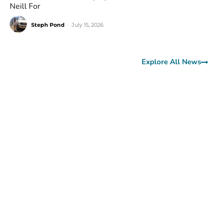
Neill For
Steph Pond
-
July 15, 2026
Explore All News