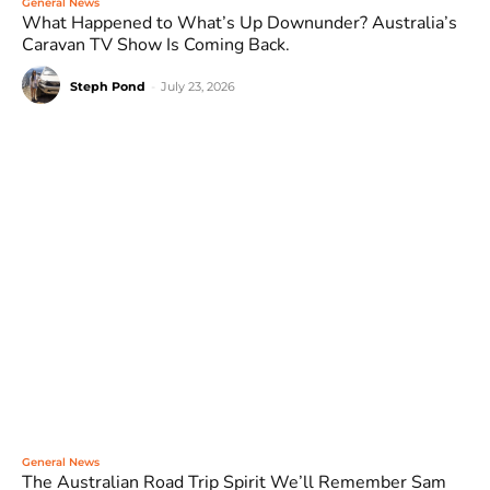
General News
What Happened to What’s Up Downunder? Australia’s
Caravan TV Show Is Coming Back.
Steph Pond
-
July 23, 2026
General News
The Australian Road Trip Spirit We’ll Remember Sam