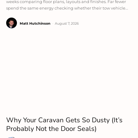
weeks comparing floor plans, layouts and finishes. Far fewer
spend the same energy checking whether their tow vehicle...
Matt Hutchinson
-
August 7, 2026
Why Your Caravan Gets So Dusty (It’s
Probably Not the Door Seals)