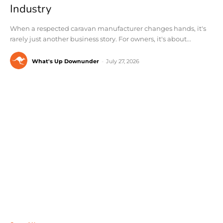
Industry
When a respected caravan manufacturer changes hands, it's
rarely just another business story. For owners, it's about...
What's Up Downunder
-
July 27, 2026