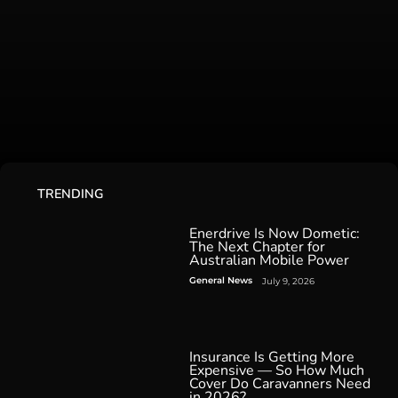
TRENDING
Enerdrive Is Now Dometic:
The Next Chapter for
Australian Mobile Power
General News
July 9, 2026
Insurance Is Getting More
Expensive — So How Much
Cover Do Caravanners Need
in 2026?