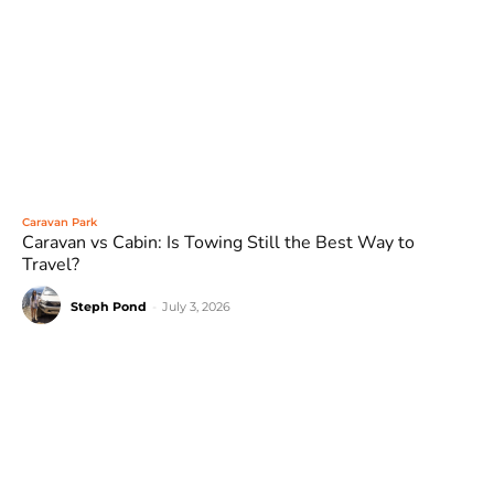
Caravan Park
Caravan vs Cabin: Is Towing Still the Best Way to
Travel?
Steph Pond
-
July 3, 2026