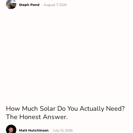
Steph Pond
-
August 7, 2026
How Much Solar Do You Actually Need?
The Honest Answer.
Matt Hutchinson
-
July 10, 2026