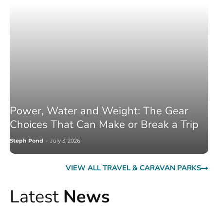
Power, Water and Weight: The Gear
Choices That Can Make or Break a Trip
Steph Pond
-
July 3, 2026
VIEW ALL TRAVEL & CARAVAN PARKS
Latest
News