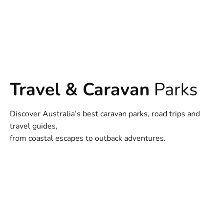
Travel & Caravan
Parks
Discover Australia’s best caravan parks, road trips and
travel guides,
from coastal escapes to outback adventures.