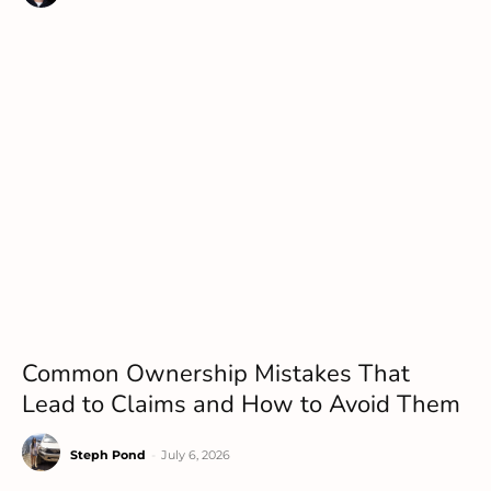
Common Ownership Mistakes That
Lead to Claims and How to Avoid Them
Steph Pond
-
July 6, 2026