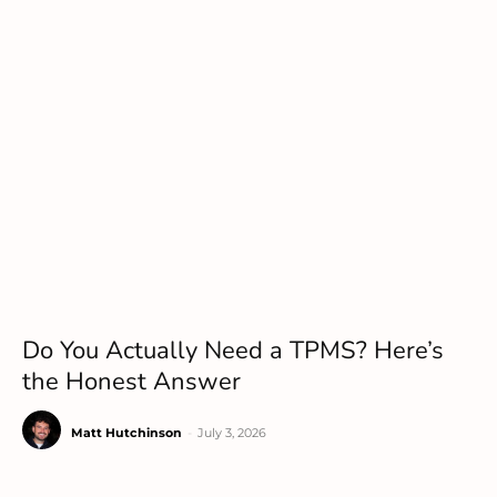
Do You Actually Need a TPMS? Here’s
the Honest Answer
Matt Hutchinson
-
July 3, 2026