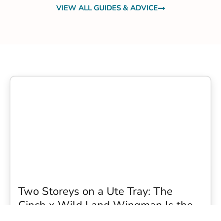
VIEW ALL GUIDES & ADVICE
Two Storeys on a Ute Tray: The
Cinch x Wild Land Wingman Is the
Wildest Camping Topper We Have