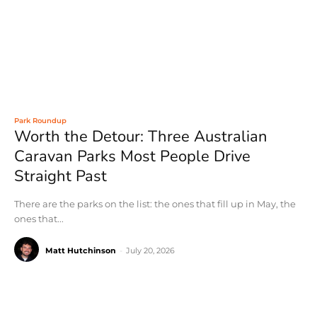
Park Roundup
Worth the Detour: Three Australian
Caravan Parks Most People Drive
Straight Past
There are the parks on the list: the ones that fill up in May, the
ones that...
Matt Hutchinson
-
July 20, 2026