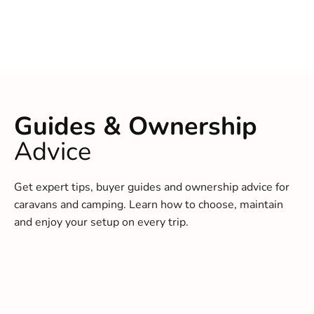
Guides & Ownership
Advice
Get expert tips, buyer guides and ownership advice for
caravans and camping. Learn how to choose, maintain
and enjoy your setup on every trip.