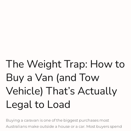
The Weight Trap: How to
Buy a Van (and Tow
Vehicle) That’s Actually
Legal to Load
Buying a caravan is one of the biggest purchases most
Australians make outside a house or a car. Most buyers spend