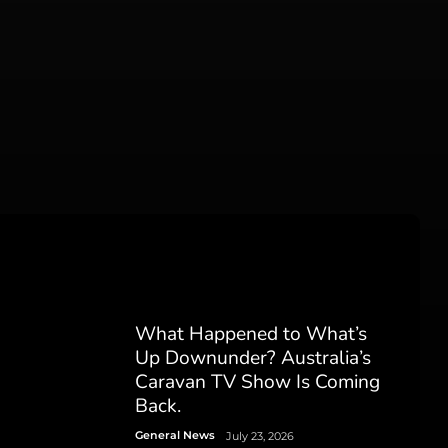
What Happened to What’s
Up Downunder? Australia’s
Caravan TV Show Is Coming
Back.
General News
July 23, 2026