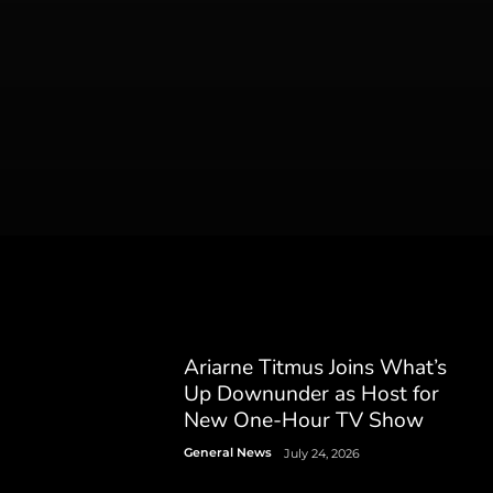
Ariarne Titmus Joins What’s
Up Downunder as Host for
New One-Hour TV Show
General News
July 24, 2026