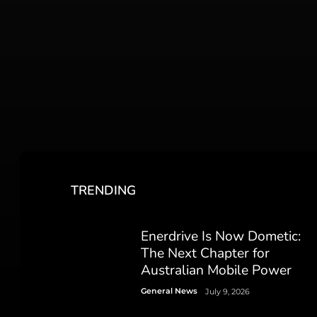
TRENDING
Enerdrive Is Now Dometic:
The Next Chapter for
Australian Mobile Power
General News
July 9, 2026