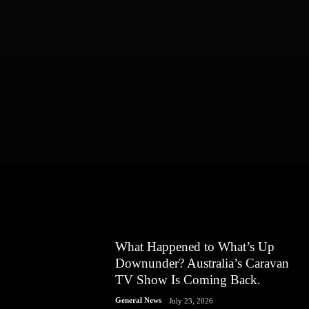
What Happened to What’s Up
Downunder? Australia’s Caravan
TV Show Is Coming Back.
General News
July 23, 2026