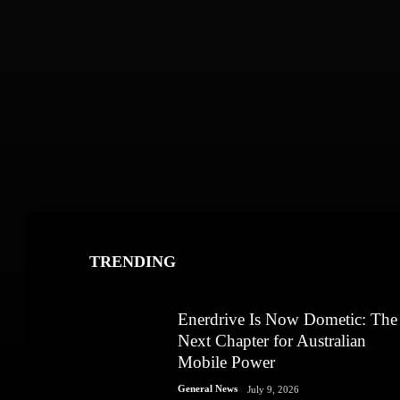
TRENDING
Enerdrive Is Now Dometic: The
Next Chapter for Australian
Mobile Power
General News
July 9, 2026