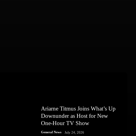
Ariarne Titmus Joins What’s Up
Downunder as Host for New
One-Hour TV Show
General News
July 24, 2026