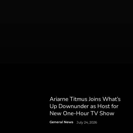
Ariarne Titmus Joins What’s
Up Downunder as Host for
New One-Hour TV Show
General News
July 24, 2026