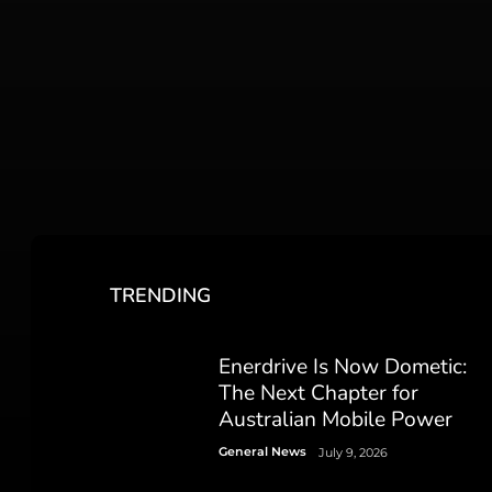
TRENDING
Enerdrive Is Now Dometic:
The Next Chapter for
Australian Mobile Power
General News
July 9, 2026