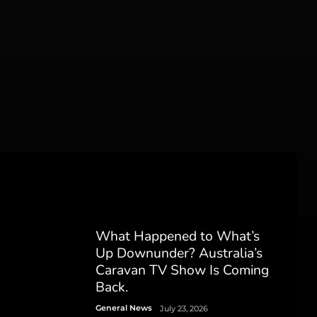
What Happened to What’s
Up Downunder? Australia’s
Caravan TV Show Is Coming
Back.
General News
July 23, 2026