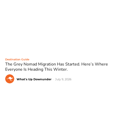
Destination Guide
The Grey Nomad Migration Has Started. Here’s Where
Everyone Is Heading This Winter.
What's Up Downunder
-
July 9, 2026