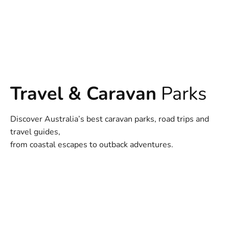
Travel & Caravan
Parks
Discover Australia’s best caravan parks, road trips and
travel guides,
from coastal escapes to outback adventures.