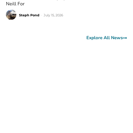
Neill For
Steph Pond
-
July 15, 2026
Explore All News