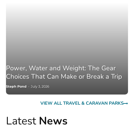
Power, Water and Weight: The Gear
Choices That Can Make or Break a Trip
Steph Pond
-
July 3, 2026
VIEW ALL TRAVEL & CARAVAN PARKS
Latest
News