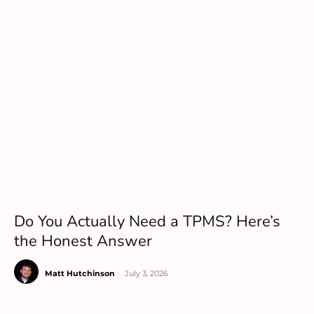
Do You Actually Need a TPMS? Here’s
the Honest Answer
Matt Hutchinson
-
July 3, 2026