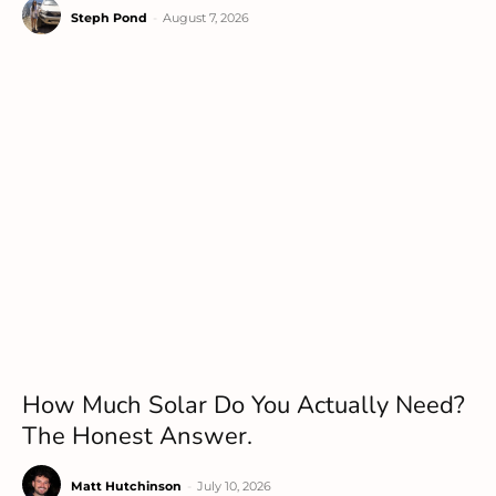
Steph Pond
-
August 7, 2026
How Much Solar Do You Actually Need?
The Honest Answer.
Matt Hutchinson
-
July 10, 2026