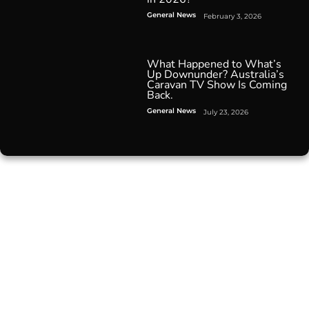
General News
February 3, 2026
What Happened to What’s
Up Downunder? Australia’s
Caravan TV Show Is Coming
Back.
General News
July 23, 2026