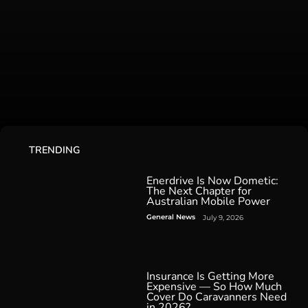
TRENDING
Enerdrive Is Now Dometic:
The Next Chapter for
Australian Mobile Power
General News
July 9, 2026
Insurance Is Getting More
Expensive — So How Much
Cover Do Caravanners Need
in 2026?