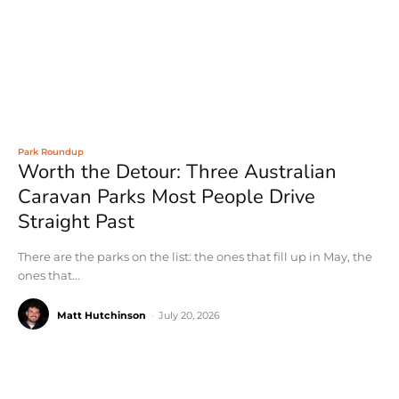
Park Roundup
Worth the Detour: Three Australian
Caravan Parks Most People Drive
Straight Past
There are the parks on the list: the ones that fill up in May, the
ones that...
Matt Hutchinson
-
July 20, 2026