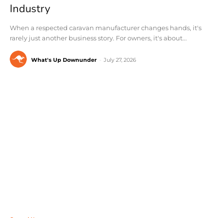
Industry
When a respected caravan manufacturer changes hands, it's
rarely just another business story. For owners, it's about...
What's Up Downunder
-
July 27, 2026