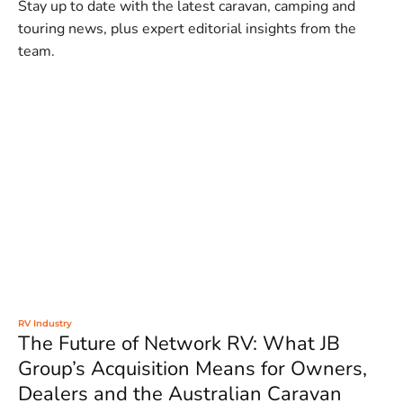
Stay up to date with the latest caravan, camping and
touring news, plus expert editorial insights from the
team.
RV Industry
The Future of Network RV: What JB
Group’s Acquisition Means for Owners,
Dealers and the Australian Caravan