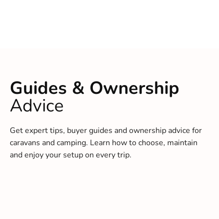
Guides & Ownership
Advice
Get expert tips, buyer guides and ownership advice for
caravans and camping. Learn how to choose, maintain
and enjoy your setup on every trip.