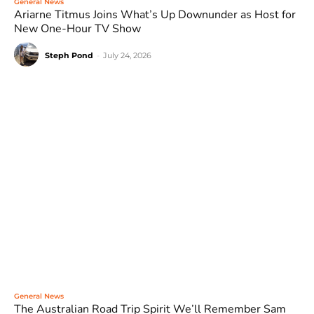
General News
Ariarne Titmus Joins What’s Up Downunder as Host for
New One-Hour TV Show
Steph Pond
-
July 24, 2026
General News
The Australian Road Trip Spirit We’ll Remember Sam