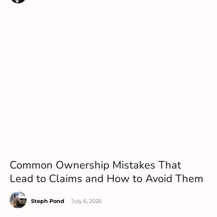
Common Ownership Mistakes That
Lead to Claims and How to Avoid Them
Steph Pond
-
July 6, 2026