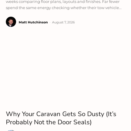
weeks comparing floor plans, layouts and finishes. Far fewer
spend the same energy checking whether their tow vehicle...
Matt Hutchinson
-
August 7, 2026
Why Your Caravan Gets So Dusty (It’s
Probably Not the Door Seals)