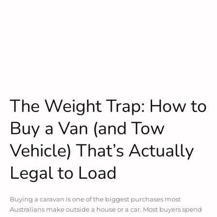
The Weight Trap: How to
Buy a Van (and Tow
Vehicle) That’s Actually
Legal to Load
Buying a caravan is one of the biggest purchases most
Australians make outside a house or a car. Most buyers spend