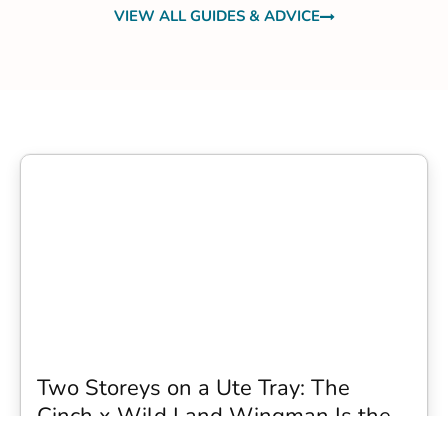
VIEW ALL GUIDES & ADVICE
Two Storeys on a Ute Tray: The
Cinch x Wild Land Wingman Is the
Wildest Camping Topper We Have