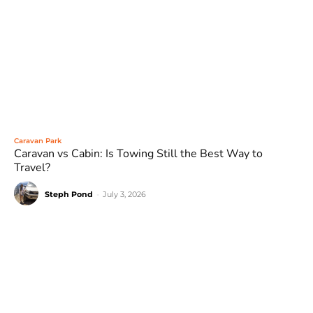
Caravan Park
Caravan vs Cabin: Is Towing Still the Best Way to
Travel?
Steph Pond
-
July 3, 2026