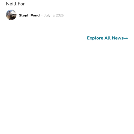
Neill For
Steph Pond
-
July 15, 2026
Explore All News