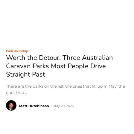
Park Roundup
Worth the Detour: Three Australian
Caravan Parks Most People Drive
Straight Past
There are the parks on the list: the ones that fill up in May, the
ones that...
Matt Hutchinson
-
July 20, 2026