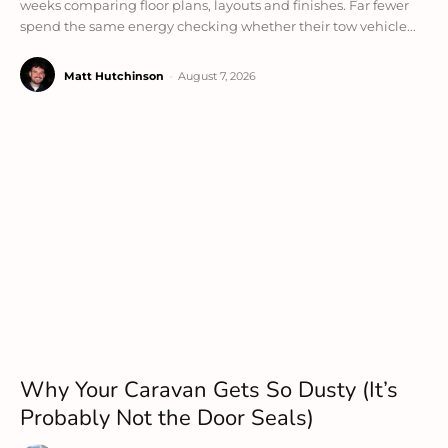
weeks comparing floor plans, layouts and finishes. Far fewer
spend the same energy checking whether their tow vehicle...
Matt Hutchinson
-
August 7, 2026
Why Your Caravan Gets So Dusty (It’s
Probably Not the Door Seals)