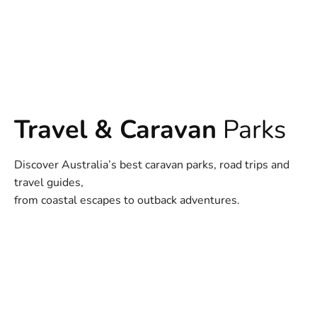
Travel & Caravan
Parks
Discover Australia’s best caravan parks, road trips and
travel guides,
from coastal escapes to outback adventures.