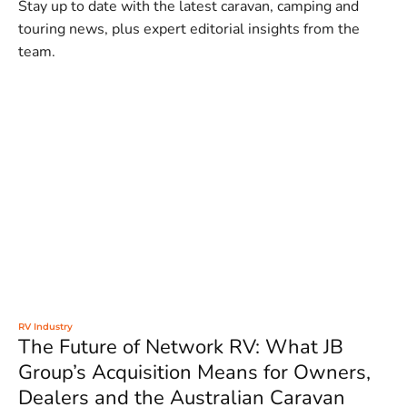
Stay up to date with the latest caravan, camping and
touring news, plus expert editorial insights from the
team.
RV Industry
The Future of Network RV: What JB
Group’s Acquisition Means for Owners,
Dealers and the Australian Caravan