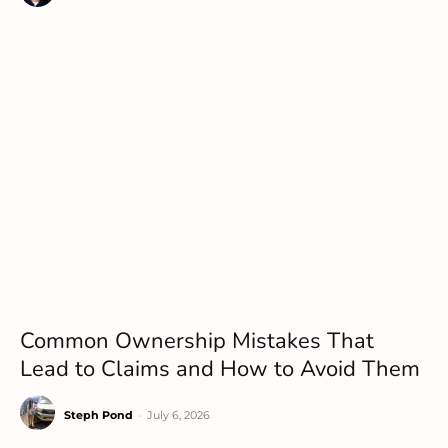
Common Ownership Mistakes That
Lead to Claims and How to Avoid Them
Steph Pond
-
July 6, 2026