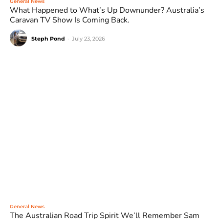
General News
What Happened to What’s Up Downunder? Australia’s
Caravan TV Show Is Coming Back.
Steph Pond
-
July 23, 2026
General News
The Australian Road Trip Spirit We’ll Remember Sam