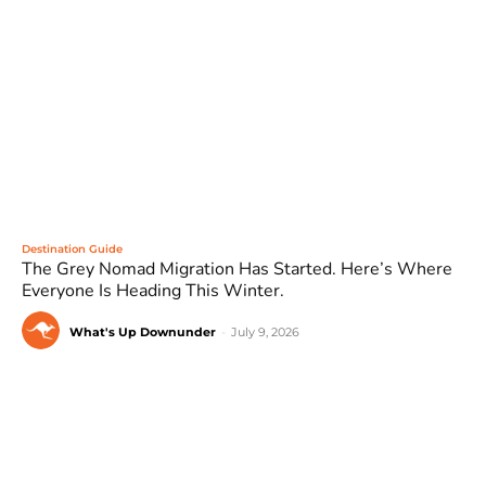
Destination Guide
The Grey Nomad Migration Has Started. Here’s Where
Everyone Is Heading This Winter.
What's Up Downunder
-
July 9, 2026