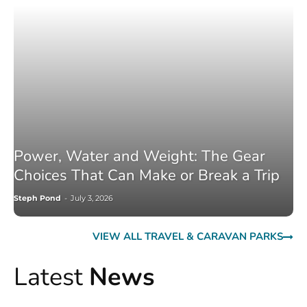
Power, Water and Weight: The Gear
Choices That Can Make or Break a Trip
Steph Pond
-
July 3, 2026
VIEW ALL TRAVEL & CARAVAN PARKS
Latest
News