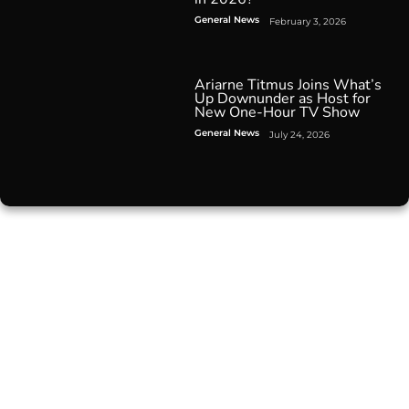
General News
February 3, 2026
Ariarne Titmus Joins What’s
Up Downunder as Host for
New One-Hour TV Show
General News
July 24, 2026