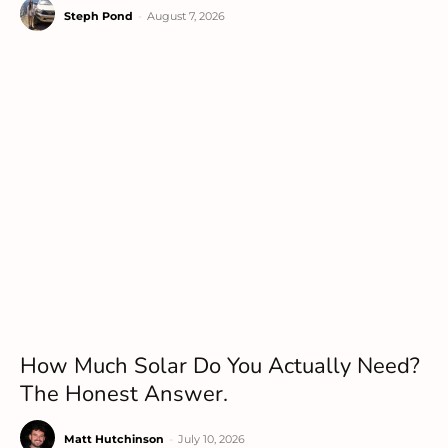
Steph Pond
-
August 7, 2026
How Much Solar Do You Actually Need?
The Honest Answer.
Matt Hutchinson
-
July 10, 2026