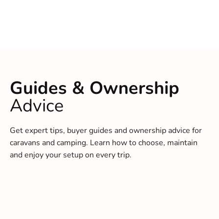
Guides & Ownership
Advice
Get expert tips, buyer guides and ownership advice for
caravans and camping. Learn how to choose, maintain
and enjoy your setup on every trip.