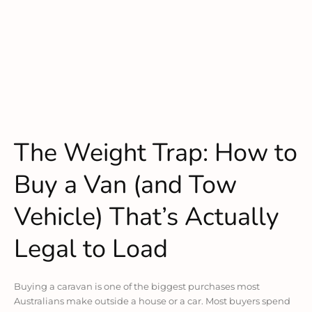
The Weight Trap: How to
Buy a Van (and Tow
Vehicle) That’s Actually
Legal to Load
Buying a caravan is one of the biggest purchases most
Australians make outside a house or a car. Most buyers spend