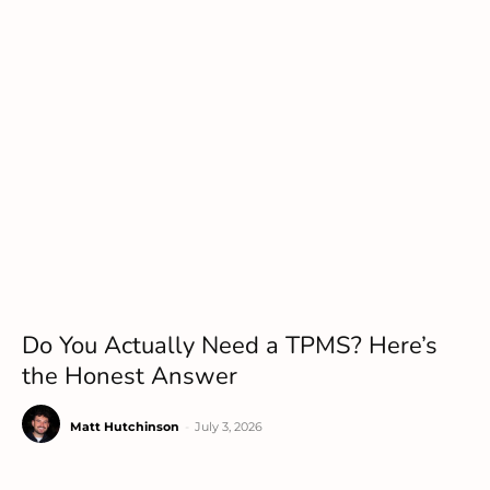
Do You Actually Need a TPMS? Here’s
the Honest Answer
Matt Hutchinson
-
July 3, 2026