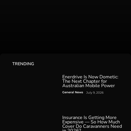
TRENDING
Enerdrive Is Now Dometic:
The Next Chapter for
Australian Mobile Power
General News
July 9, 2026
Insurance Is Getting More
Expensive — So How Much
Cover Do Caravanners Need
in 2026?