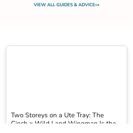
VIEW ALL GUIDES & ADVICE
Two Storeys on a Ute Tray: The
Cinch x Wild Land Wingman Is the
Wildest Camping Topper We Have