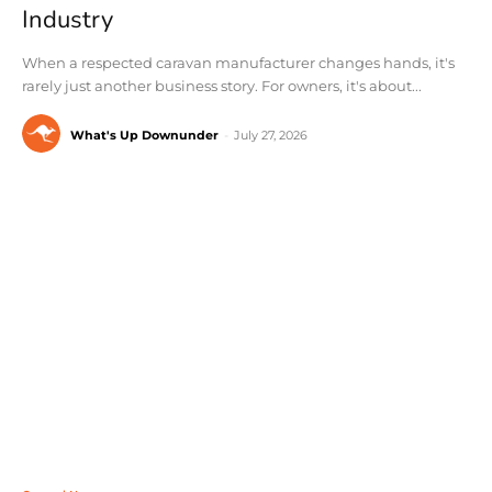
Industry
When a respected caravan manufacturer changes hands, it's
rarely just another business story. For owners, it's about...
What's Up Downunder
-
July 27, 2026