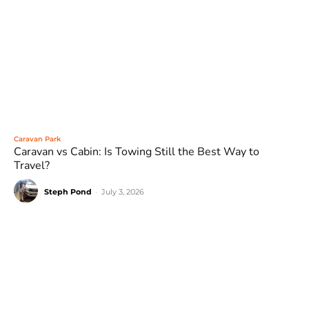
Caravan Park
Caravan vs Cabin: Is Towing Still the Best Way to
Travel?
Steph Pond
-
July 3, 2026