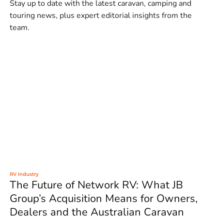
Stay up to date with the latest caravan, camping and
touring news, plus expert editorial insights from the
team.
RV Industry
The Future of Network RV: What JB
Group’s Acquisition Means for Owners,
Dealers and the Australian Caravan