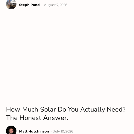
Steph Pond
-
August 7, 2026
How Much Solar Do You Actually Need?
The Honest Answer.
Matt Hutchinson
-
July 10, 2026