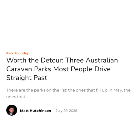
Park Roundup
Worth the Detour: Three Australian
Caravan Parks Most People Drive
Straight Past
There are the parks on the list: the ones that fill up in May, the
ones that...
Matt Hutchinson
-
July 20, 2026