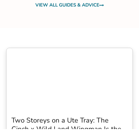
VIEW ALL GUIDES & ADVICE
Two Storeys on a Ute Tray: The
Cinch x Wild Land Wingman Is the
Wildest Camping Topper We Have