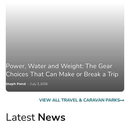
Power, Water and Weight: The Gear
Choices That Can Make or Break a Trip
Steph Pond
-
July 3, 2026
VIEW ALL TRAVEL & CARAVAN PARKS
Latest
News