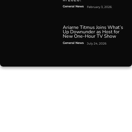
General News
February 3, 2026
Ariarne Titmus Joins What’s
Up Downunder as Host for
New One-Hour TV Show
General News
July 24, 2026