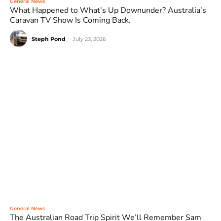
General News
What Happened to What’s Up Downunder? Australia’s
Caravan TV Show Is Coming Back.
Steph Pond
-
July 23, 2026
General News
The Australian Road Trip Spirit We’ll Remember Sam