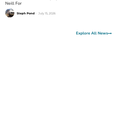
Neill For
Steph Pond
-
July 15, 2026
Explore All News