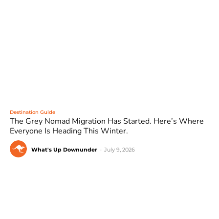
Destination Guide
The Grey Nomad Migration Has Started. Here’s Where
Everyone Is Heading This Winter.
What's Up Downunder
-
July 9, 2026