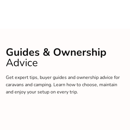
Guides & Ownership
Advice
Get expert tips, buyer guides and ownership advice for
caravans and camping. Learn how to choose, maintain
and enjoy your setup on every trip.