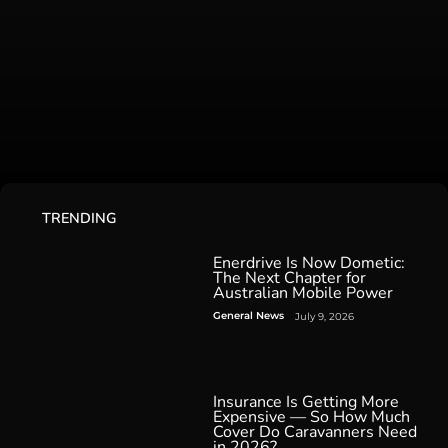
TRENDING
Enerdrive Is Now Dometic:
The Next Chapter for
Australian Mobile Power
General News
July 9, 2026
Insurance Is Getting More
Expensive — So How Much
Cover Do Caravanners Need
in 2026?