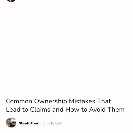
Common Ownership Mistakes That
Lead to Claims and How to Avoid Them
Steph Pond
-
July 6, 2026