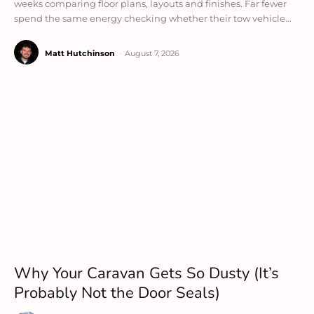
weeks comparing floor plans, layouts and finishes. Far fewer
spend the same energy checking whether their tow vehicle...
Matt Hutchinson
-
August 7, 2026
Why Your Caravan Gets So Dusty (It’s
Probably Not the Door Seals)