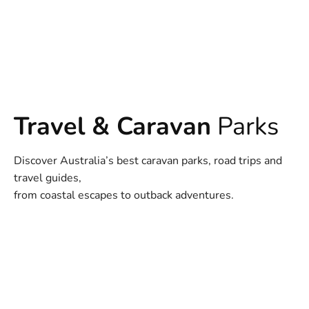
Travel & Caravan
Parks
Discover Australia’s best caravan parks, road trips and
travel guides,
from coastal escapes to outback adventures.