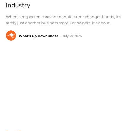
Industry
When a respected caravan manufacturer changes hands, it's
rarely just another business story. For owners, it's about...
What's Up Downunder
-
July 27, 2026