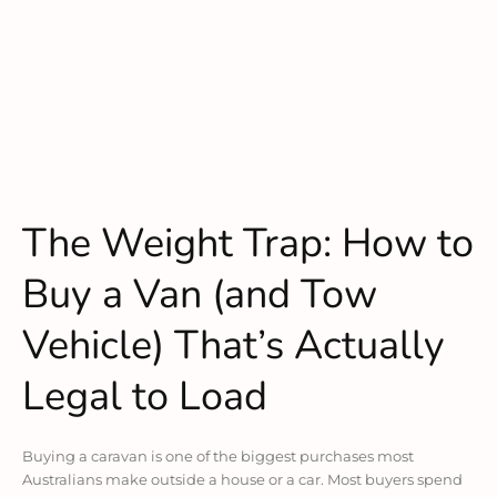
The Weight Trap: How to
Buy a Van (and Tow
Vehicle) That’s Actually
Legal to Load
Buying a caravan is one of the biggest purchases most
Australians make outside a house or a car. Most buyers spend