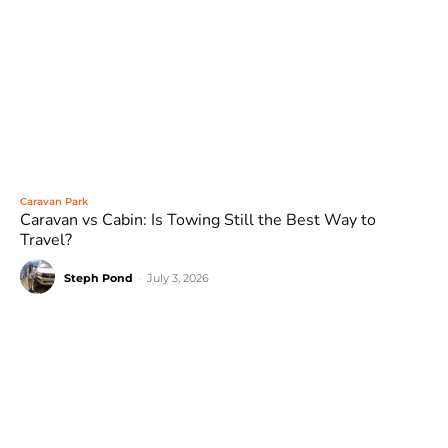
Caravan Park
Caravan vs Cabin: Is Towing Still the Best Way to
Travel?
Steph Pond
-
July 3, 2026