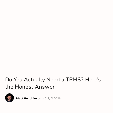
Do You Actually Need a TPMS? Here’s
the Honest Answer
Matt Hutchinson
-
July 3, 2026