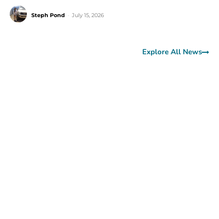
Steph Pond
-
July 15, 2026
Explore All News