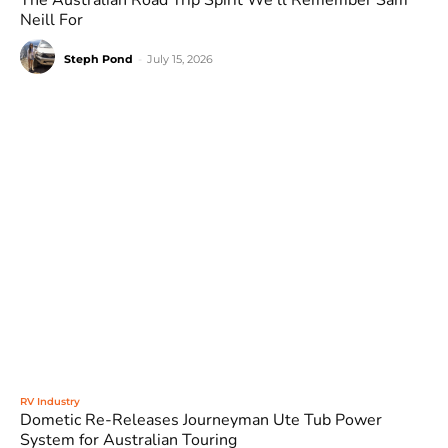
The Australian Road Trip Spirit We’ll Remember Sam
Neill For
Steph Pond
-
July 15, 2026
RV Industry
Dometic Re-Releases Journeyman Ute Tub Power
System for Australian Touring