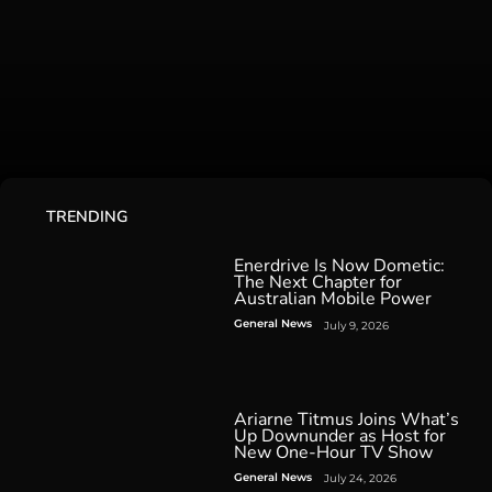
TRENDING
Enerdrive Is Now Dometic:
The Next Chapter for
Australian Mobile Power
General News
July 9, 2026
Ariarne Titmus Joins What’s
Up Downunder as Host for
New One-Hour TV Show
General News
July 24, 2026