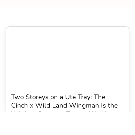
Two Storeys on a Ute Tray: The
Cinch x Wild Land Wingman Is the
Wildest Camping Topper We Have
Seen
Every so often a piece of gear turns up that makes you