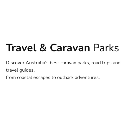
Travel & Caravan
Parks
Discover Australia’s best caravan parks, road trips and
travel guides,
from coastal escapes to outback adventures.