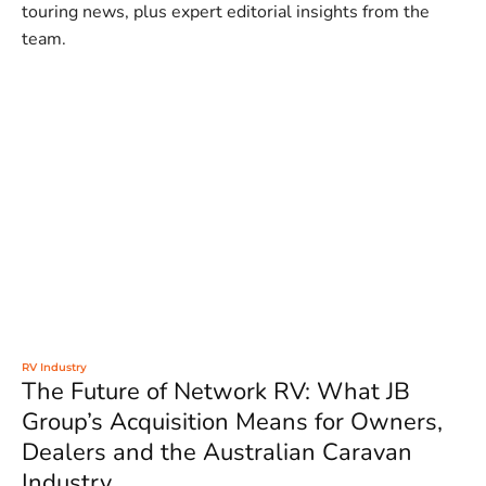
touring news, plus expert editorial insights from the
team.
RV Industry
The Future of Network RV: What JB
Group’s Acquisition Means for Owners,
Dealers and the Australian Caravan
Industry