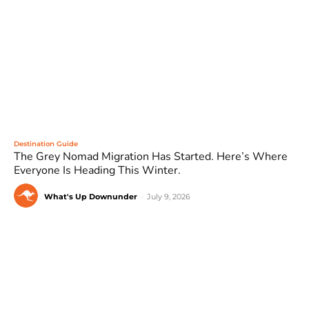
Destination Guide
The Grey Nomad Migration Has Started. Here’s Where
Everyone Is Heading This Winter.
What's Up Downunder
-
July 9, 2026