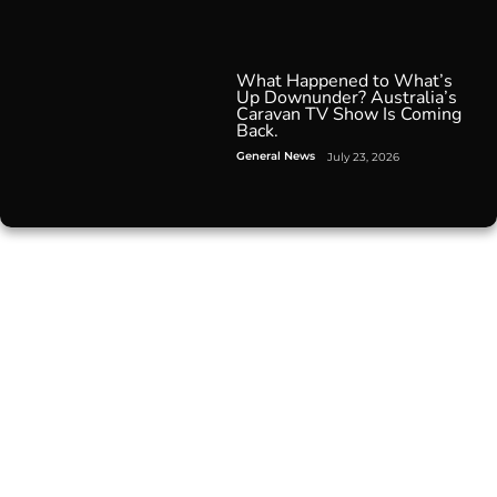
What Happened to What’s
Up Downunder? Australia’s
Caravan TV Show Is Coming
Back.
General News
July 23, 2026