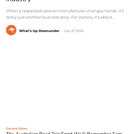
When a respected caravan manufacturer changes hands, it's
rarely just another business story. For owners, it's about...
What's Up Downunder
-
July 27, 2026
General News