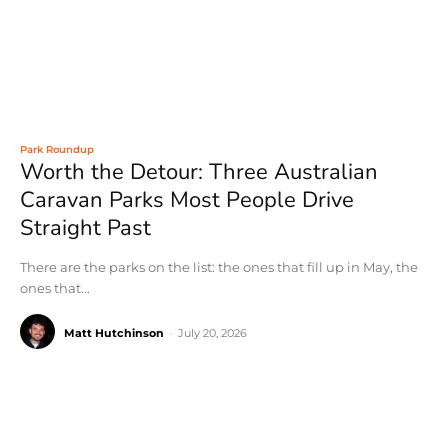
Park Roundup
Worth the Detour: Three Australian
Caravan Parks Most People Drive
Straight Past
There are the parks on the list: the ones that fill up in May, the
ones that...
Matt Hutchinson
-
July 20, 2026