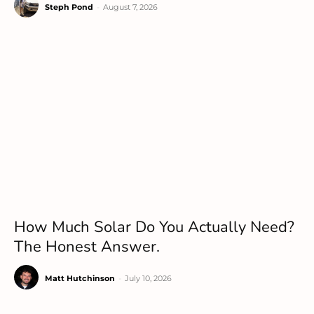
Steph Pond
-
August 7, 2026
How Much Solar Do You Actually Need?
The Honest Answer.
Matt Hutchinson
-
July 10, 2026