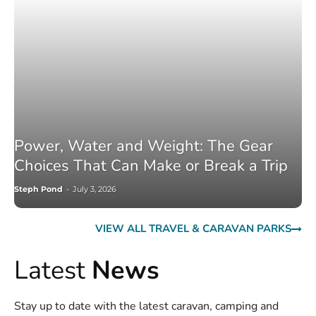
Power, Water and Weight: The Gear
Choices That Can Make or Break a Trip
Steph Pond
-
July 3, 2026
VIEW ALL TRAVEL & CARAVAN PARKS
Latest
News
Stay up to date with the latest caravan, camping and