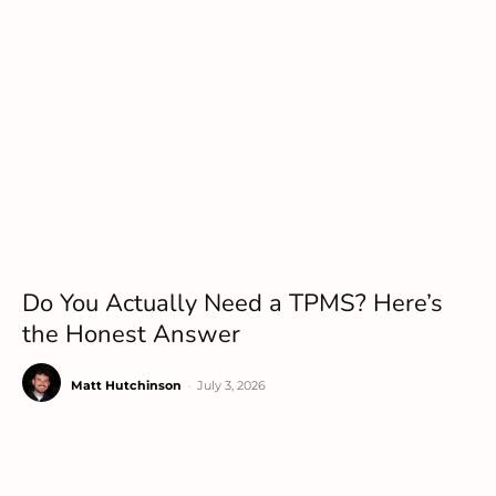
Do You Actually Need a TPMS? Here’s
the Honest Answer
Matt Hutchinson
-
July 3, 2026