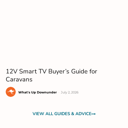
12V Smart TV Buyer’s Guide for
Caravans
What's Up Downunder
-
July 2, 2026
VIEW ALL GUIDES & ADVICE