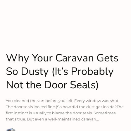
Why Your Caravan Gets
So Dusty (It’s Probably
Not the Door Seals)
You cleaned the van before you left. Every window was shut.
The door seals looked fine.|So how did the dust get inside?The
first instinct is usually to blame the door seals. Sometimes
that's true. But even a well-maintained caravan...