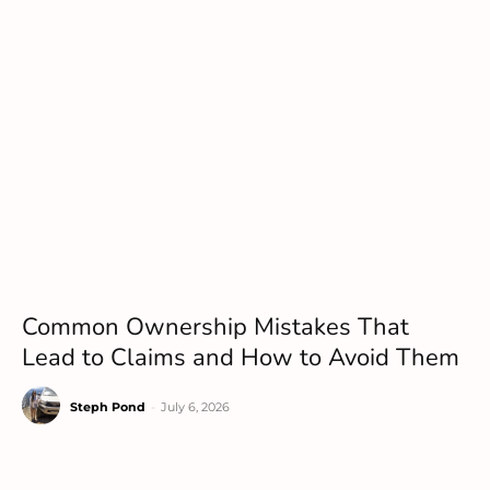
Common Ownership Mistakes That
Lead to Claims and How to Avoid Them
Steph Pond
-
July 6, 2026