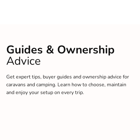
Guides & Ownership
Advice
Get expert tips, buyer guides and ownership advice for
caravans and camping. Learn how to choose, maintain
and enjoy your setup on every trip.