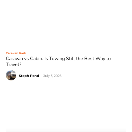
Caravan Park
Caravan vs Cabin: Is Towing Still the Best Way to
Travel?
Steph Pond
-
July 3, 2026