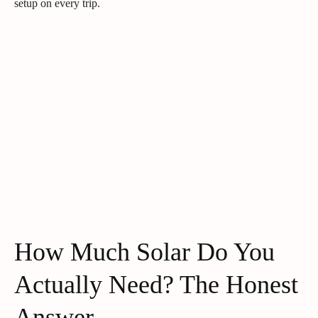
setup on every trip.
How Much Solar Do You
Actually Need? The Honest
Answer.