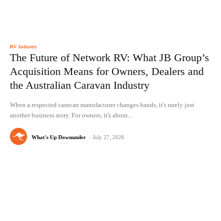
RV Industry
The Future of Network RV: What JB Group’s
Acquisition Means for Owners, Dealers and
the Australian Caravan Industry
When a respected caravan manufacturer changes hands, it's rarely just
another business story. For owners, it's about...
What's Up Downunder
-
July 27, 2026