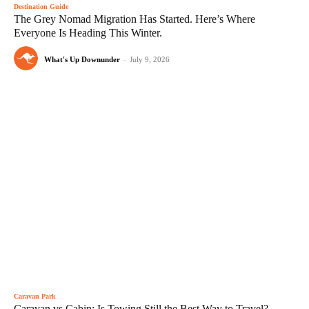
Destination Guide
The Grey Nomad Migration Has Started. Here’s Where
Everyone Is Heading This Winter.
What's Up Downunder
-
July 9, 2026
Caravan Park
Caravan vs Cabin: Is Towing Still the Best Way to Travel?