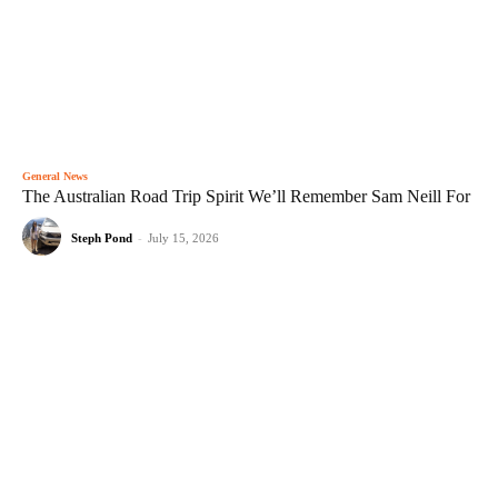
General News
The Australian Road Trip Spirit We’ll Remember Sam Neill For
Steph Pond
-
July 15, 2026