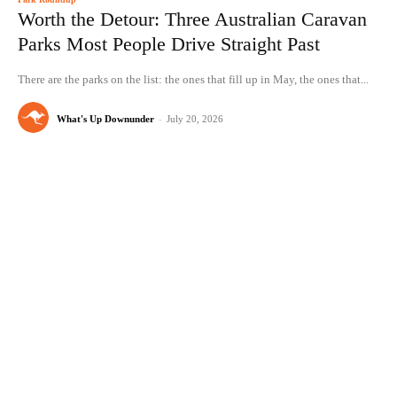
Worth the Detour: Three Australian Caravan
Parks Most People Drive Straight Past
There are the parks on the list: the ones that fill up in May, the ones that...
What's Up Downunder
-
July 20, 2026