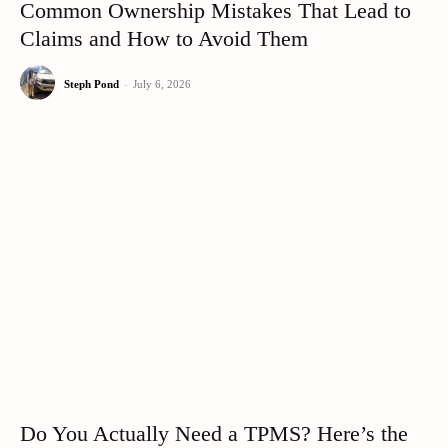
Common Ownership Mistakes That Lead to
Claims and How to Avoid Them
Steph Pond
-
July 6, 2026
Do You Actually Need a TPMS? Here’s the