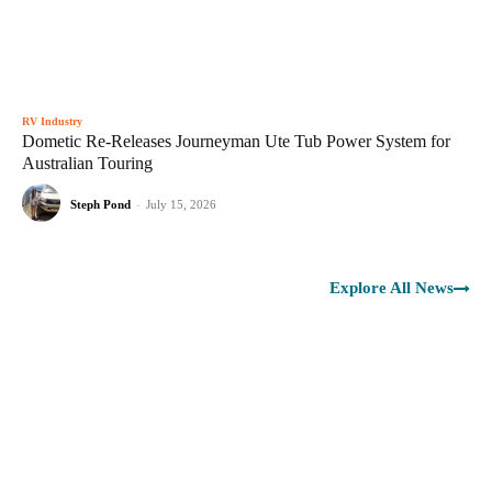
RV Industry
Dometic Re-Releases Journeyman Ute Tub Power System for
Australian Touring
Steph Pond
-
July 15, 2026
Explore All News