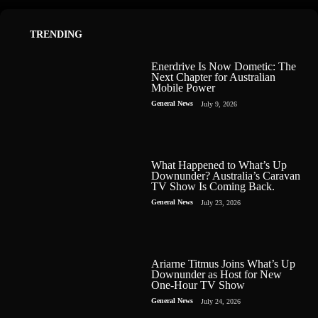
TRENDING
Enerdrive Is Now Dometic: The
Next Chapter for Australian
Mobile Power
General News
July 9, 2026
What Happened to What’s Up
Downunder? Australia’s Caravan
TV Show Is Coming Back.
General News
July 23, 2026
Ariarne Titmus Joins What’s Up
Downunder as Host for New
One-Hour TV Show
General News
July 24, 2026