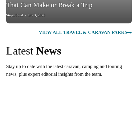
That Can Make or Break a Trip
Steph Pond
-
July 3, 2026
VIEW ALL TRAVEL & CARAVAN PARKS
Latest
News
Stay up to date with the latest caravan, camping and touring
news, plus expert editorial insights from the team.