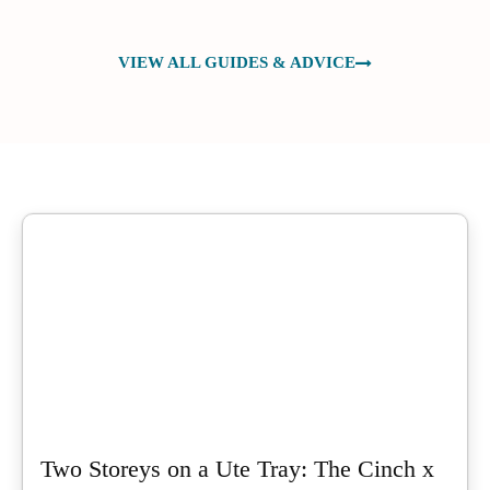
VIEW ALL GUIDES & ADVICE
Two Storeys on a Ute Tray: The Cinch x