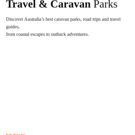
Travel & Caravan
Parks
Discover Australia’s best caravan parks, road trips and travel
guides,
from coastal escapes to outback adventures.
Park Roundup