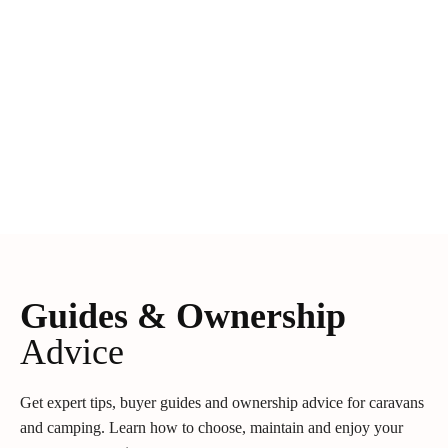
Guides & Ownership
Advice
Get expert tips, buyer guides and ownership advice for caravans
and camping. Learn how to choose, maintain and enjoy your