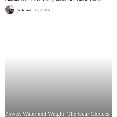
Steph Pond
-
July 3, 2026
Power, Water and Weight: The Gear Choices