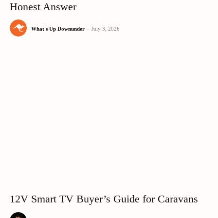
Honest Answer
What's Up Downunder
-
July 3, 2026
12V Smart TV Buyer’s Guide for Caravans