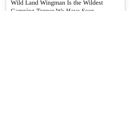
Wild Land Wingman Is the Wildest
Camping Topper We Have Seen
Every so often a piece of gear turns up that makes you stop
scrolling...
What's Up Downunder
-
July 24, 2026
Dune 4WD Ultimate 4 Person Air Tent