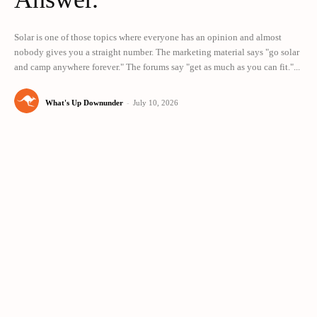
Solar is one of those topics where everyone has an opinion and almost
nobody gives you a straight number. The marketing material says "go solar
and camp anywhere forever." The forums say "get as much as you can fit."...
What's Up Downunder
-
July 10, 2026