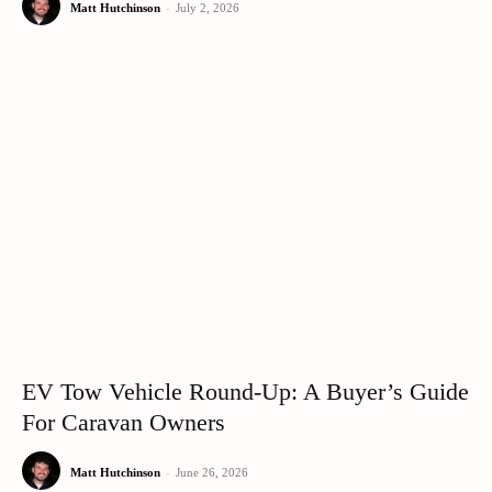
Matt Hutchinson
-
July 2, 2026
EV Tow Vehicle Round-Up: A Buyer’s Guide
For Caravan Owners
Matt Hutchinson
-
June 26, 2026