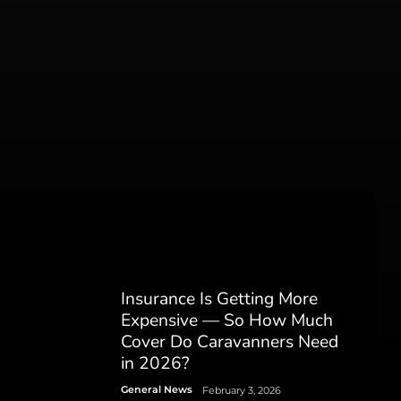
Insurance Is Getting More
Expensive — So How Much
Cover Do Caravanners Need
in 2026?
General News
February 3, 2026