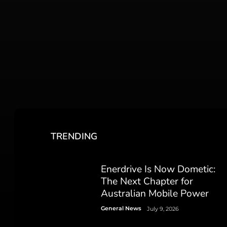
TRENDING
Enerdrive Is Now Dometic:
The Next Chapter for
Australian Mobile Power
General News
July 9, 2026