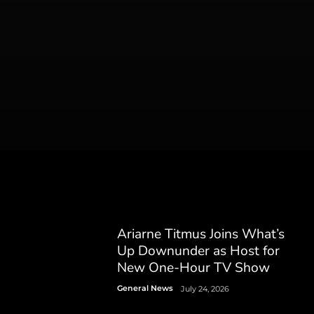
Ariarne Titmus Joins What’s
Up Downunder as Host for
New One-Hour TV Show
General News
July 24, 2026