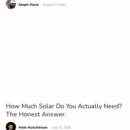
Steph Pond
-
August 7, 2026
How Much Solar Do You Actually Need?
The Honest Answer.
Matt Hutchinson
-
July 10, 2026