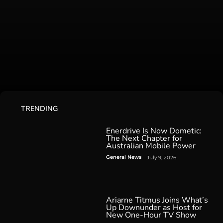
TRENDING
Enerdrive Is Now Dometic:
The Next Chapter for
Australian Mobile Power
General News
July 9, 2026
Ariarne Titmus Joins What’s
Up Downunder as Host for
New One-Hour TV Show