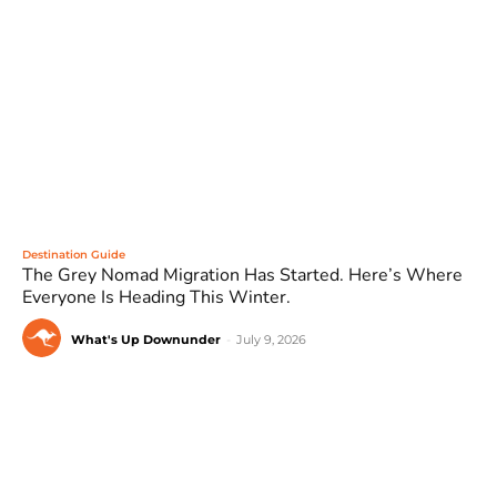
Destination Guide
The Grey Nomad Migration Has Started. Here’s Where
Everyone Is Heading This Winter.
What's Up Downunder
-
July 9, 2026