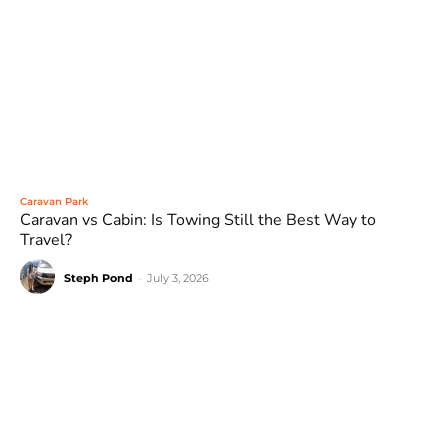
Caravan Park
Caravan vs Cabin: Is Towing Still the Best Way to
Travel?
Steph Pond
-
July 3, 2026