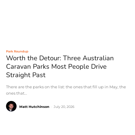
Park Roundup
Worth the Detour: Three Australian
Caravan Parks Most People Drive
Straight Past
There are the parks on the list: the ones that fill up in May, the
ones that...
Matt Hutchinson
-
July 20, 2026