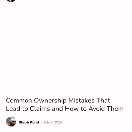
Common Ownership Mistakes That
Lead to Claims and How to Avoid Them
Steph Pond
-
July 6, 2026