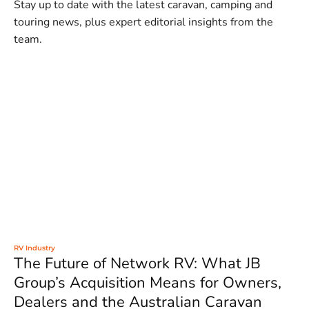
Stay up to date with the latest caravan, camping and
touring news, plus expert editorial insights from the
team.
RV Industry
The Future of Network RV: What JB
Group’s Acquisition Means for Owners,
Dealers and the Australian Caravan