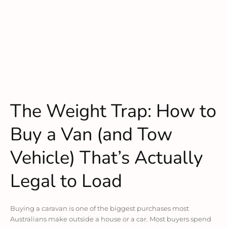
The Weight Trap: How to
Buy a Van (and Tow
Vehicle) That’s Actually
Legal to Load
Buying a caravan is one of the biggest purchases most
Australians make outside a house or a car. Most buyers spend