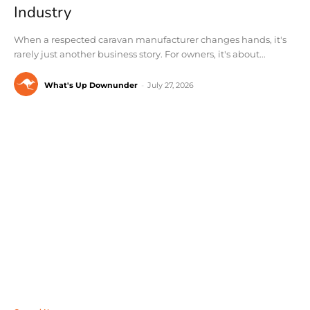
Industry
When a respected caravan manufacturer changes hands, it's
rarely just another business story. For owners, it's about...
What's Up Downunder
-
July 27, 2026