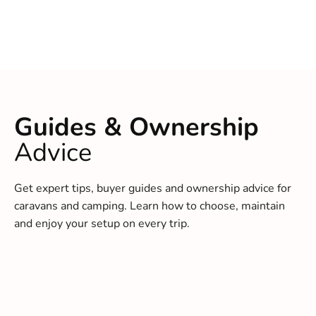
Guides & Ownership
Advice
Get expert tips, buyer guides and ownership advice for
caravans and camping. Learn how to choose, maintain
and enjoy your setup on every trip.