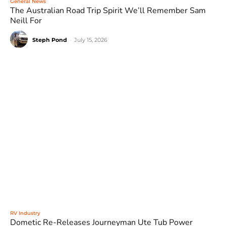
General News
The Australian Road Trip Spirit We’ll Remember Sam
Neill For
Steph Pond
-
July 15, 2026
RV Industry
Dometic Re-Releases Journeyman Ute Tub Power