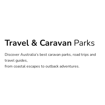
Travel & Caravan
Parks
Discover Australia’s best caravan parks, road trips and
travel guides,
from coastal escapes to outback adventures.