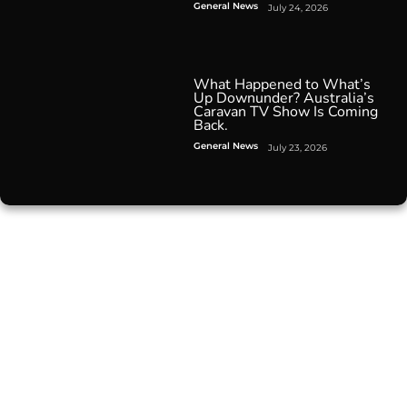
General News
July 24, 2026
What Happened to What’s
Up Downunder? Australia’s
Caravan TV Show Is Coming
Back.
General News
July 23, 2026