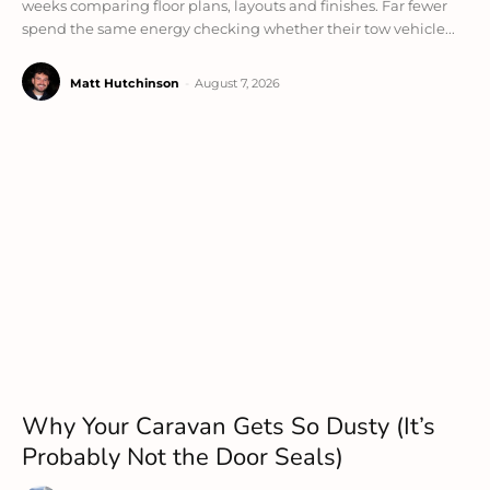
weeks comparing floor plans, layouts and finishes. Far fewer
spend the same energy checking whether their tow vehicle...
Matt Hutchinson
-
August 7, 2026
Why Your Caravan Gets So Dusty (It’s
Probably Not the Door Seals)