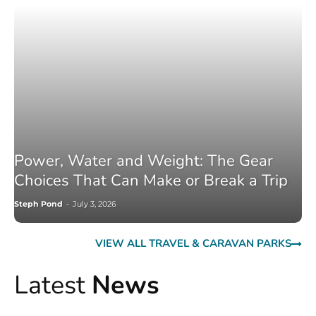
Power, Water and Weight: The Gear
Choices That Can Make or Break a Trip
Steph Pond
-
July 3, 2026
VIEW ALL TRAVEL & CARAVAN PARKS
Latest
News