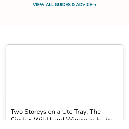
VIEW ALL GUIDES & ADVICE
Two Storeys on a Ute Tray: The
Cinch x Wild Land Wingman Is the
Wildest Camping Topper We Have