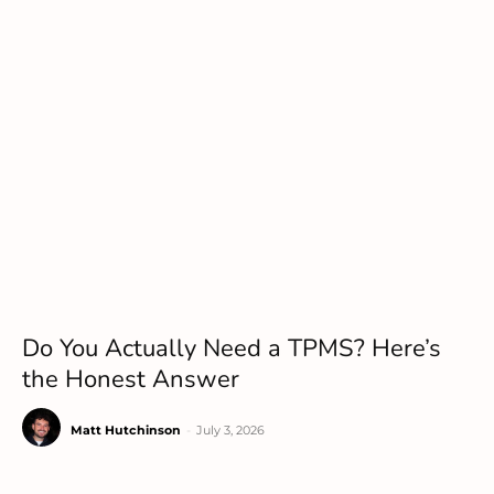
Do You Actually Need a TPMS? Here’s
the Honest Answer
Matt Hutchinson
-
July 3, 2026