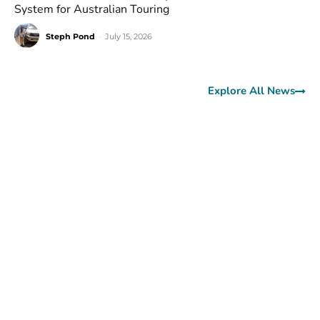
System for Australian Touring
Steph Pond
-
July 15, 2026
Explore All News