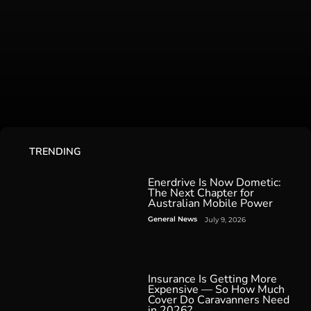
TRENDING
Enerdrive Is Now Dometic:
The Next Chapter for
Australian Mobile Power
General News
July 9, 2026
Insurance Is Getting More
Expensive — So How Much
Cover Do Caravanners Need
in 2026?