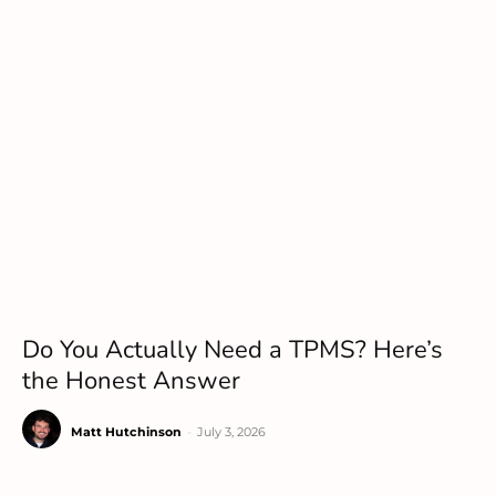
Do You Actually Need a TPMS? Here’s
the Honest Answer
Matt Hutchinson
-
July 3, 2026