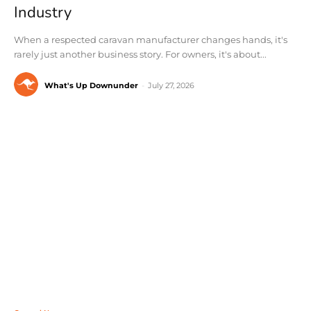
Industry
When a respected caravan manufacturer changes hands, it's
rarely just another business story. For owners, it's about...
What's Up Downunder
-
July 27, 2026