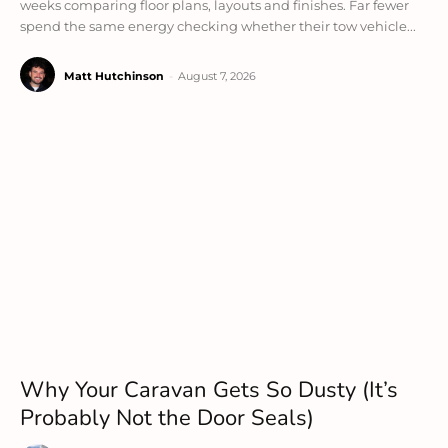
weeks comparing floor plans, layouts and finishes. Far fewer
spend the same energy checking whether their tow vehicle...
Matt Hutchinson
-
August 7, 2026
Why Your Caravan Gets So Dusty (It’s
Probably Not the Door Seals)