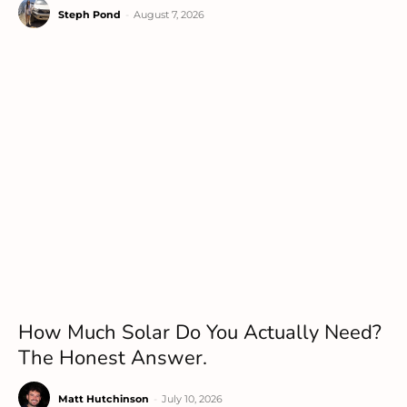
Steph Pond
-
August 7, 2026
How Much Solar Do You Actually Need?
The Honest Answer.
Matt Hutchinson
-
July 10, 2026