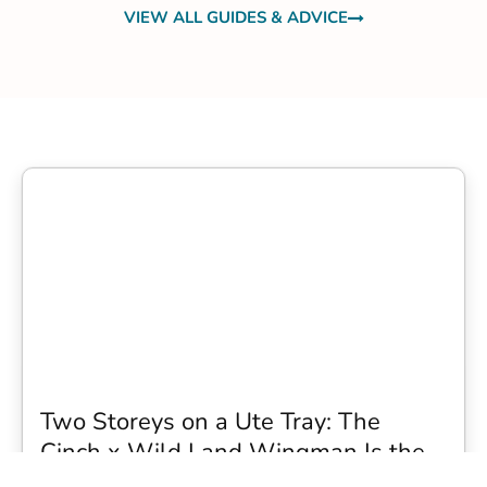
VIEW ALL GUIDES & ADVICE
Two Storeys on a Ute Tray: The
Cinch x Wild Land Wingman Is the
Wildest Camping Topper We Have