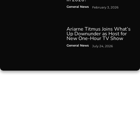
General News
February 3, 2026
Ariarne Titmus Joins What’s
Up Downunder as Host for
New One-Hour TV Show
General News
July 24, 2026