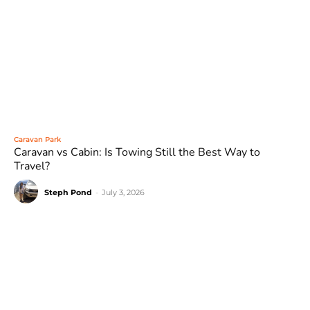
Caravan Park
Caravan vs Cabin: Is Towing Still the Best Way to
Travel?
Steph Pond
-
July 3, 2026