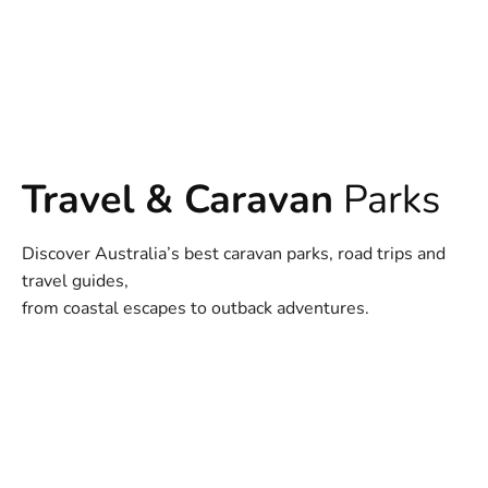
Travel & Caravan
Parks
Discover Australia’s best caravan parks, road trips and
travel guides,
from coastal escapes to outback adventures.