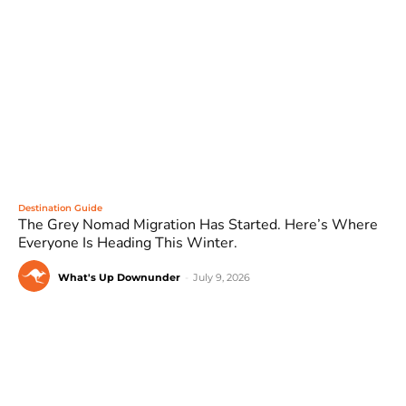
Destination Guide
The Grey Nomad Migration Has Started. Here’s Where
Everyone Is Heading This Winter.
What's Up Downunder
-
July 9, 2026