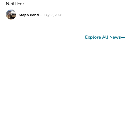
Neill For
Steph Pond
-
July 15, 2026
Explore All News