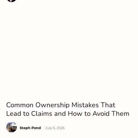
Common Ownership Mistakes That
Lead to Claims and How to Avoid Them
Steph Pond
-
July 6, 2026