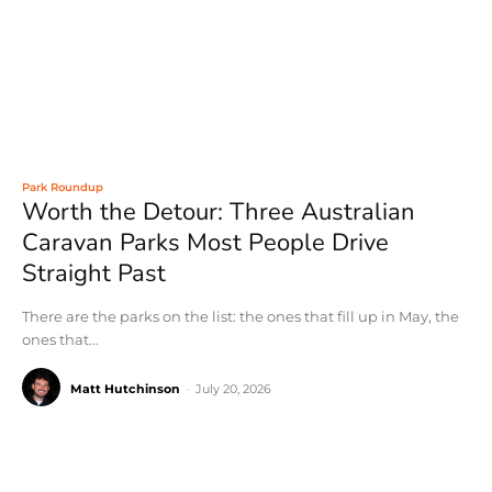
Park Roundup
Worth the Detour: Three Australian
Caravan Parks Most People Drive
Straight Past
There are the parks on the list: the ones that fill up in May, the
ones that...
Matt Hutchinson
-
July 20, 2026