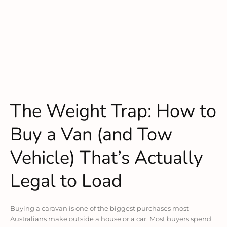
The Weight Trap: How to
Buy a Van (and Tow
Vehicle) That’s Actually
Legal to Load
Buying a caravan is one of the biggest purchases most
Australians make outside a house or a car. Most buyers spend