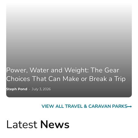
Power, Water and Weight: The Gear
Choices That Can Make or Break a Trip
Steph Pond
-
July 3, 2026
VIEW ALL TRAVEL & CARAVAN PARKS
Latest
News