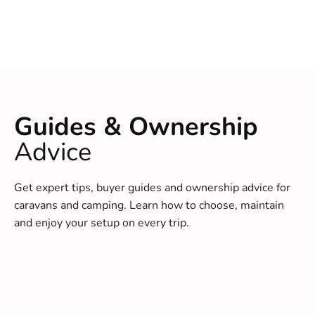
Guides & Ownership
Advice
Get expert tips, buyer guides and ownership advice for
caravans and camping. Learn how to choose, maintain
and enjoy your setup on every trip.