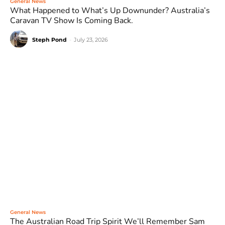
General News
What Happened to What’s Up Downunder? Australia’s
Caravan TV Show Is Coming Back.
Steph Pond
-
July 23, 2026
General News
The Australian Road Trip Spirit We’ll Remember Sam