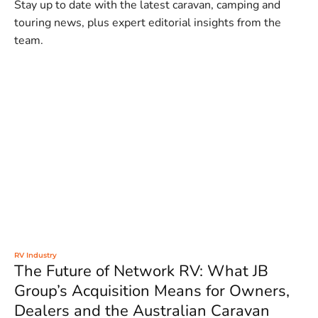
Stay up to date with the latest caravan, camping and
touring news, plus expert editorial insights from the
team.
RV Industry
The Future of Network RV: What JB
Group’s Acquisition Means for Owners,
Dealers and the Australian Caravan