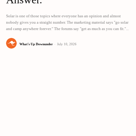
Solar is one of those topics where everyone has an opinion and almost
nobody gives you a straight number. The marketing material says "go solar
and camp anywhere forever." The forums say "get as much as you can fit."...
What's Up Downunder
-
July 10, 2026