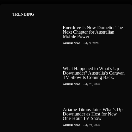
TRENDING
Enerdrive Is Now Dometic: The
Next Chapter for Australian
Mobile Power
General News
July 9, 2026
What Happened to What’s Up
Downunder? Australia’s Caravan
TV Show Is Coming Back.
General News
July 23, 2026
Ariarne Titmus Joins What’s Up
Downunder as Host for New
One-Hour TV Show
General News
July 24, 2026