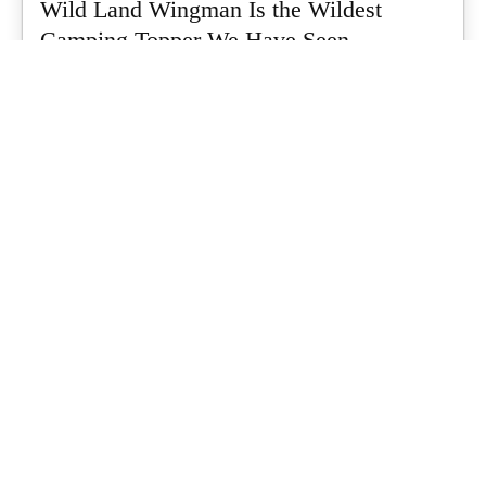
Wild Land Wingman Is the Wildest
Camping Topper We Have Seen
Every so often a piece of gear turns up that makes you stop
scrolling...
What's Up Downunder
-
July 24, 2026
Dune 4WD Ultimate 4 Person Air Tent