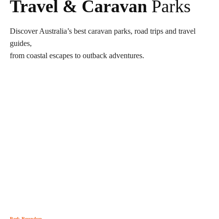
Travel & Caravan
Parks
Discover Australia’s best caravan parks, road trips and travel
guides,
from coastal escapes to outback adventures.
Park Roundup