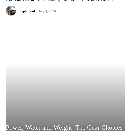
Steph Pond
-
July 3, 2026
Power, Water and Weight: The Gear Choices