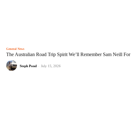
General News
The Australian Road Trip Spirit We’ll Remember Sam Neill For
Steph Pond
-
July 15, 2026