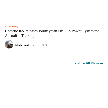
RV Industry
Dometic Re-Releases Journeyman Ute Tub Power System for
Australian Touring
Steph Pond
-
July 15, 2026
Explore All News