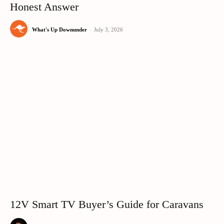
Honest Answer
What's Up Downunder
-
July 3, 2026
12V Smart TV Buyer’s Guide for Caravans