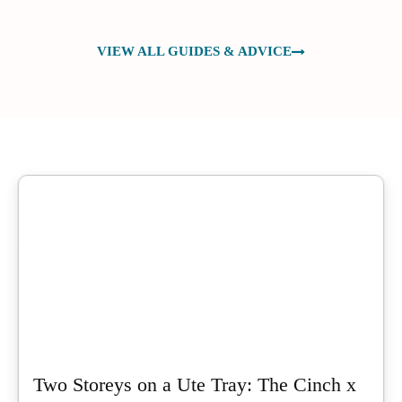
VIEW ALL GUIDES & ADVICE
Two Storeys on a Ute Tray: The Cinch x