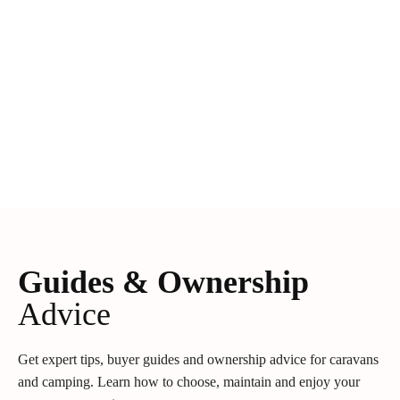
Guides & Ownership
Advice
Get expert tips, buyer guides and ownership advice for caravans
and camping. Learn how to choose, maintain and enjoy your