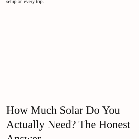
setup on every trip.
How Much Solar Do You
Actually Need? The Honest
Answer.