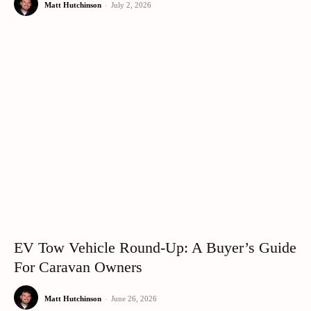
Matt Hutchinson
-
July 2, 2026
EV Tow Vehicle Round-Up: A Buyer’s Guide
For Caravan Owners
Matt Hutchinson
-
June 26, 2026