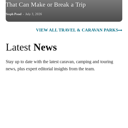
That Can Make or Break a Trip
Steph Pond
-
July 3, 2026
VIEW ALL TRAVEL & CARAVAN PARKS
Latest
News
Stay up to date with the latest caravan, camping and touring
news, plus expert editorial insights from the team.