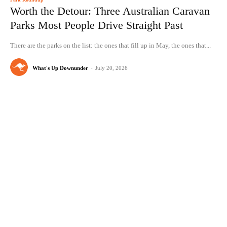
Worth the Detour: Three Australian Caravan
Parks Most People Drive Straight Past
There are the parks on the list: the ones that fill up in May, the ones that...
What's Up Downunder
-
July 20, 2026