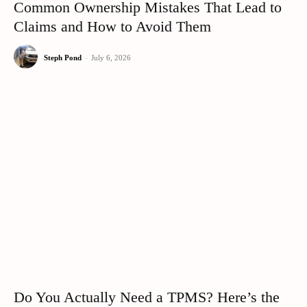
Common Ownership Mistakes That Lead to
Claims and How to Avoid Them
Steph Pond
-
July 6, 2026
Do You Actually Need a TPMS? Here’s the