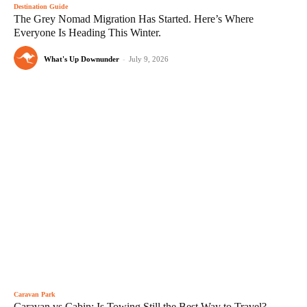
Destination Guide
The Grey Nomad Migration Has Started. Here’s Where
Everyone Is Heading This Winter.
What's Up Downunder
-
July 9, 2026
Caravan Park
Caravan vs Cabin: Is Towing Still the Best Way to Travel?