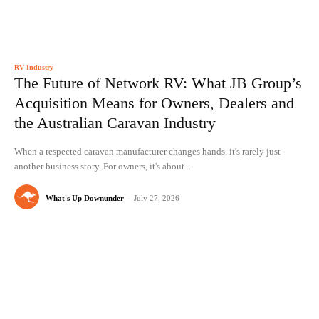
RV Industry
The Future of Network RV: What JB Group’s
Acquisition Means for Owners, Dealers and
the Australian Caravan Industry
When a respected caravan manufacturer changes hands, it's rarely just
another business story. For owners, it's about...
What's Up Downunder
-
July 27, 2026