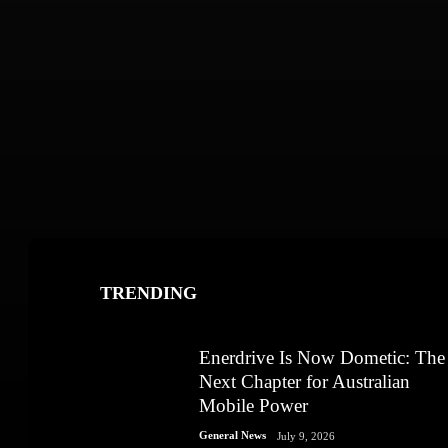
TRENDING
Enerdrive Is Now Dometic: The
Next Chapter for Australian
Mobile Power
General News
July 9, 2026