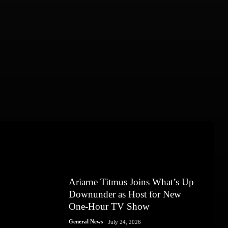
Ariarne Titmus Joins What’s Up
Downunder as Host for New
One-Hour TV Show
General News
July 24, 2026