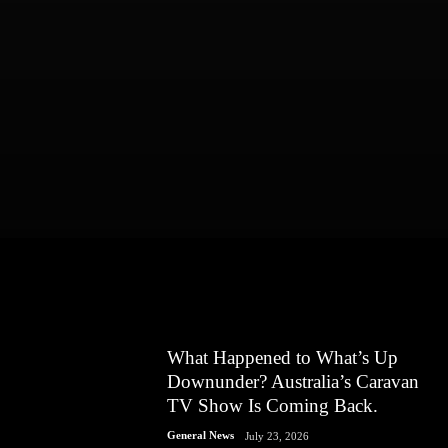
What Happened to What’s Up
Downunder? Australia’s Caravan
TV Show Is Coming Back.
General News
July 23, 2026