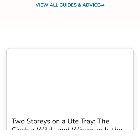
VIEW ALL GUIDES & ADVICE
Two Storeys on a Ute Tray: The
Cinch x Wild Land Wingman Is the
Wildest Camping Topper We Have