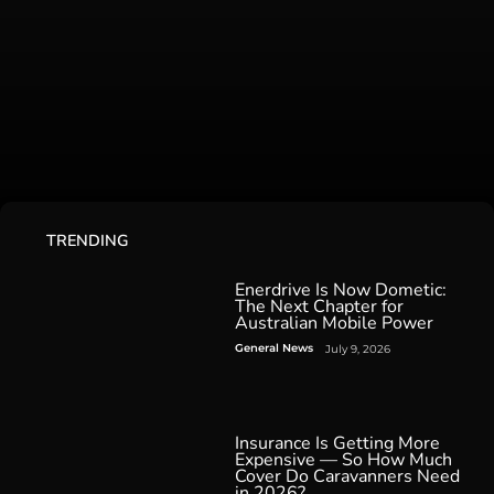
TRENDING
Enerdrive Is Now Dometic:
The Next Chapter for
Australian Mobile Power
General News
July 9, 2026
Insurance Is Getting More
Expensive — So How Much
Cover Do Caravanners Need
in 2026?