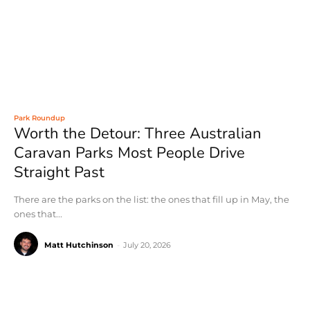
Park Roundup
Worth the Detour: Three Australian
Caravan Parks Most People Drive
Straight Past
There are the parks on the list: the ones that fill up in May, the
ones that...
Matt Hutchinson
-
July 20, 2026