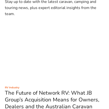
Stay up to date with the latest caravan, camping and
touring news, plus expert editorial insights from the
team.
RV Industry
The Future of Network RV: What JB
Group’s Acquisition Means for Owners,
Dealers and the Australian Caravan