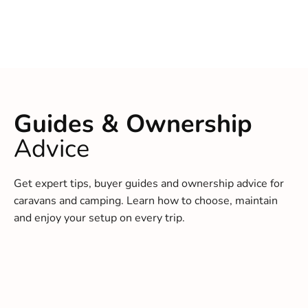
Guides & Ownership
Advice
Get expert tips, buyer guides and ownership advice for
caravans and camping. Learn how to choose, maintain
and enjoy your setup on every trip.