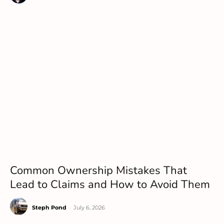
Common Ownership Mistakes That
Lead to Claims and How to Avoid Them
Steph Pond
-
July 6, 2026