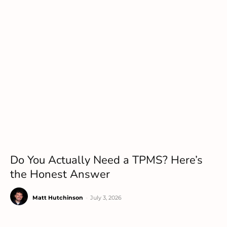
Do You Actually Need a TPMS? Here’s
the Honest Answer
Matt Hutchinson
-
July 3, 2026