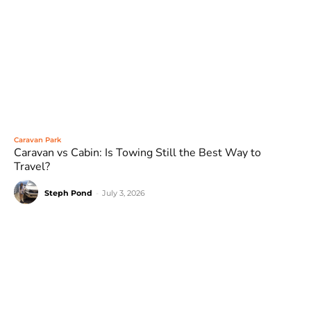
Caravan Park
Caravan vs Cabin: Is Towing Still the Best Way to
Travel?
Steph Pond
-
July 3, 2026