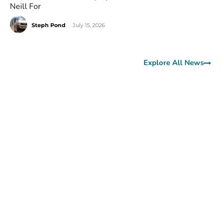
Neill For
Steph Pond
-
July 15, 2026
Explore All News