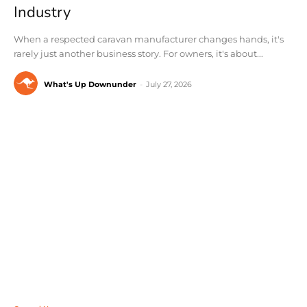
Industry
When a respected caravan manufacturer changes hands, it's
rarely just another business story. For owners, it's about...
What's Up Downunder
-
July 27, 2026