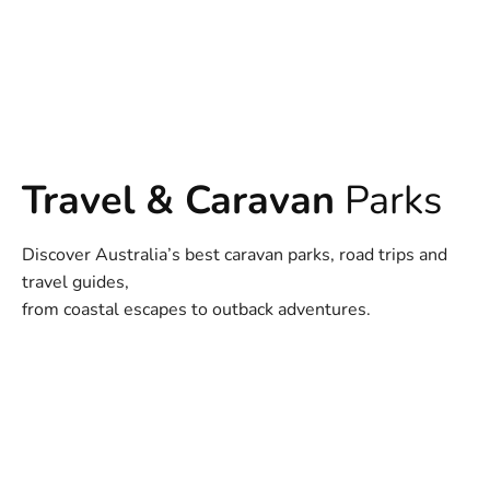
Travel & Caravan
Parks
Discover Australia’s best caravan parks, road trips and
travel guides,
from coastal escapes to outback adventures.