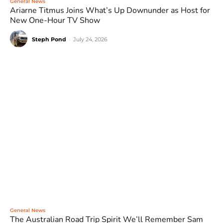
General News
Ariarne Titmus Joins What’s Up Downunder as Host for
New One-Hour TV Show
Steph Pond
-
July 24, 2026
General News
The Australian Road Trip Spirit We’ll Remember Sam