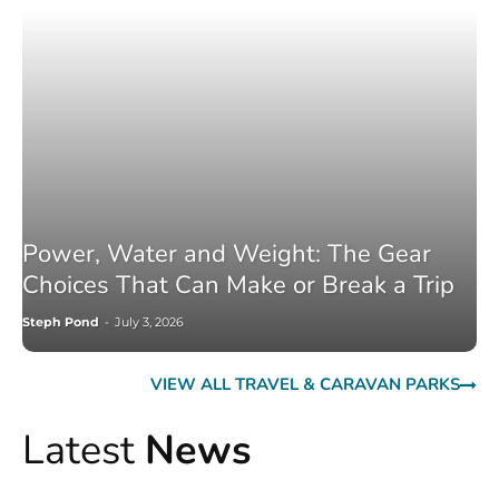
Power, Water and Weight: The Gear
Choices That Can Make or Break a Trip
Steph Pond
-
July 3, 2026
VIEW ALL TRAVEL & CARAVAN PARKS
Latest
News