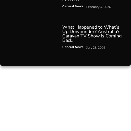
General News
February 3, 2026
What Happened to What’s
Up Downunder? Australia’s
Caravan TV Show Is Coming
Back.
General News
July 23, 2026