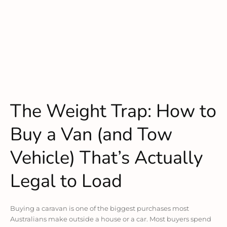
The Weight Trap: How to
Buy a Van (and Tow
Vehicle) That’s Actually
Legal to Load
Buying a caravan is one of the biggest purchases most
Australians make outside a house or a car. Most buyers spend