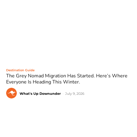
Destination Guide
The Grey Nomad Migration Has Started. Here’s Where
Everyone Is Heading This Winter.
What's Up Downunder
-
July 9, 2026