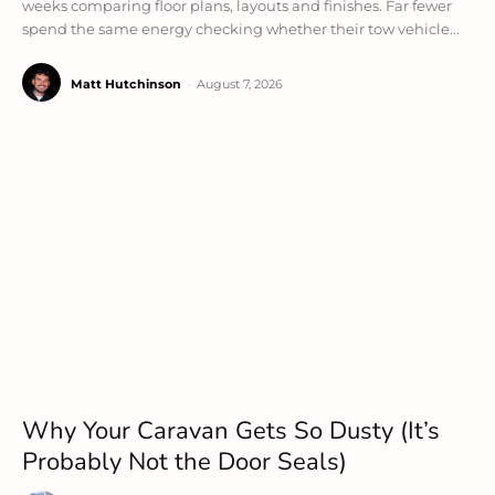
weeks comparing floor plans, layouts and finishes. Far fewer
spend the same energy checking whether their tow vehicle...
Matt Hutchinson
-
August 7, 2026
Why Your Caravan Gets So Dusty (It’s
Probably Not the Door Seals)