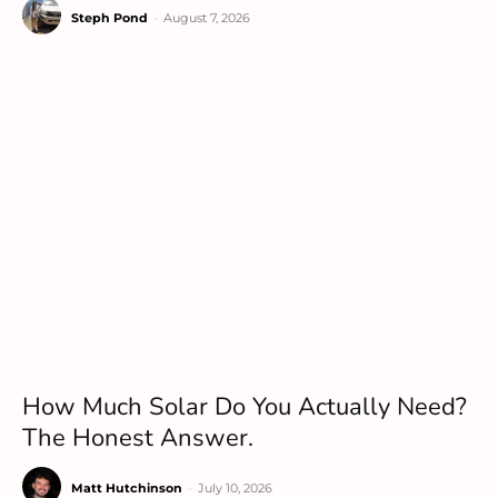
Steph Pond
-
August 7, 2026
How Much Solar Do You Actually Need?
The Honest Answer.
Matt Hutchinson
-
July 10, 2026