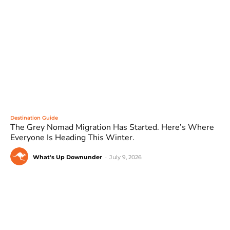
Destination Guide
The Grey Nomad Migration Has Started. Here’s Where
Everyone Is Heading This Winter.
What's Up Downunder
-
July 9, 2026