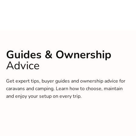
Guides & Ownership
Advice
Get expert tips, buyer guides and ownership advice for
caravans and camping. Learn how to choose, maintain
and enjoy your setup on every trip.