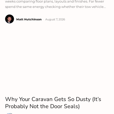
weeks comparing floor plans, layouts and finishes. Far fewer
spend the same energy checking whether their tow vehicle...
Matt Hutchinson
-
August 7, 2026
Why Your Caravan Gets So Dusty (It’s
Probably Not the Door Seals)