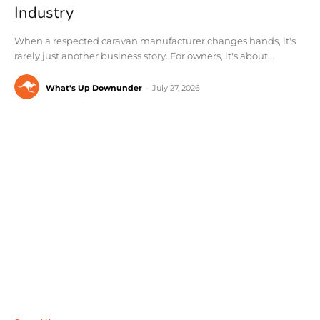
Industry
When a respected caravan manufacturer changes hands, it's
rarely just another business story. For owners, it's about...
What's Up Downunder
-
July 27, 2026