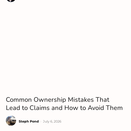
Common Ownership Mistakes That
Lead to Claims and How to Avoid Them
Steph Pond
-
July 6, 2026