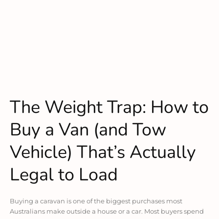
The Weight Trap: How to
Buy a Van (and Tow
Vehicle) That’s Actually
Legal to Load
Buying a caravan is one of the biggest purchases most
Australians make outside a house or a car. Most buyers spend