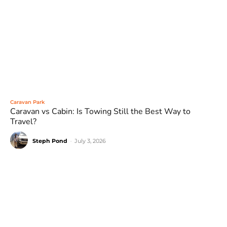
Caravan Park
Caravan vs Cabin: Is Towing Still the Best Way to
Travel?
Steph Pond
-
July 3, 2026