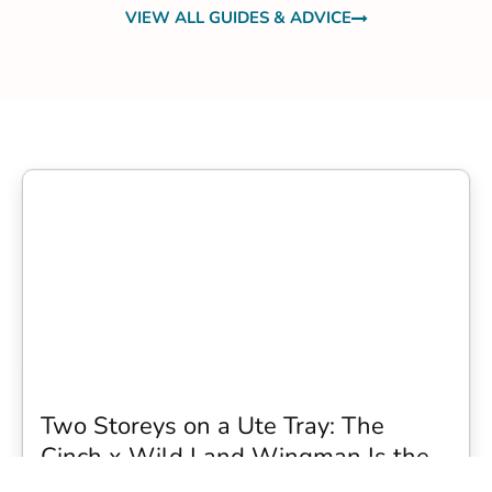
VIEW ALL GUIDES & ADVICE
Two Storeys on a Ute Tray: The
Cinch x Wild Land Wingman Is the
Wildest Camping Topper We Have