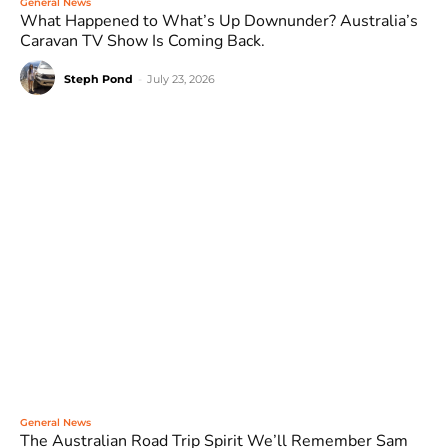
General News
What Happened to What’s Up Downunder? Australia’s
Caravan TV Show Is Coming Back.
Steph Pond
-
July 23, 2026
General News
The Australian Road Trip Spirit We’ll Remember Sam