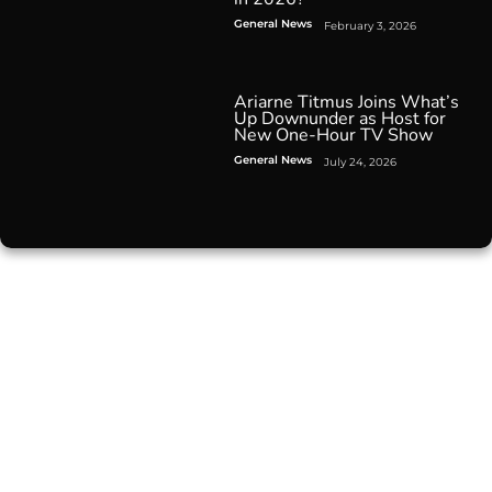
General News
February 3, 2026
Ariarne Titmus Joins What’s
Up Downunder as Host for
New One-Hour TV Show
General News
July 24, 2026