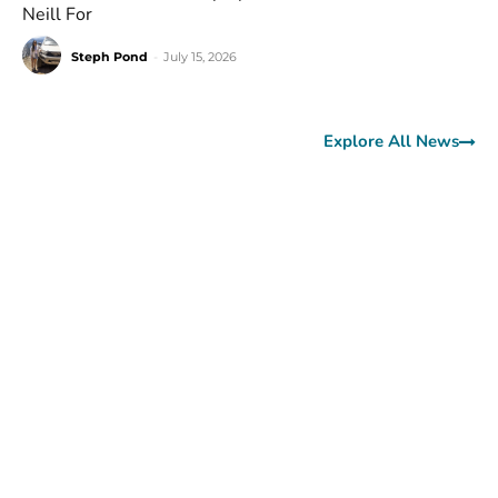
Neill For
Steph Pond
-
July 15, 2026
Explore All News