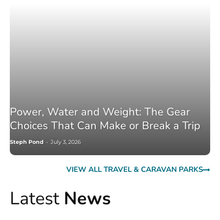
Power, Water and Weight: The Gear
Choices That Can Make or Break a Trip
Steph Pond
-
July 3, 2026
VIEW ALL TRAVEL & CARAVAN PARKS
Latest
News