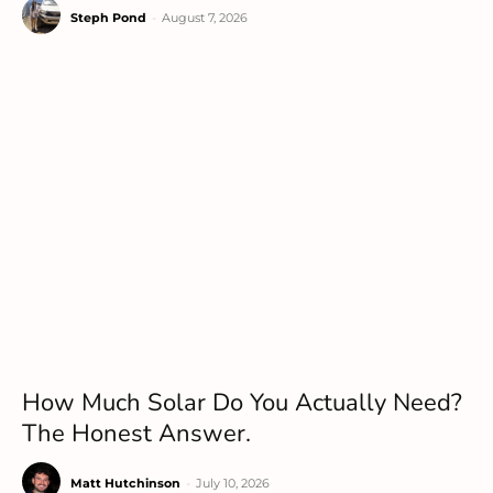
Steph Pond
-
August 7, 2026
How Much Solar Do You Actually Need?
The Honest Answer.
Matt Hutchinson
-
July 10, 2026