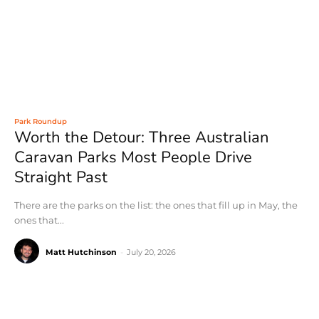
Park Roundup
Worth the Detour: Three Australian
Caravan Parks Most People Drive
Straight Past
There are the parks on the list: the ones that fill up in May, the
ones that...
Matt Hutchinson
-
July 20, 2026