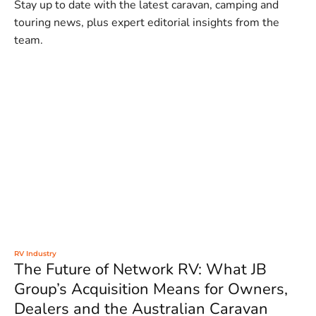
Stay up to date with the latest caravan, camping and
touring news, plus expert editorial insights from the
team.
RV Industry
The Future of Network RV: What JB
Group’s Acquisition Means for Owners,
Dealers and the Australian Caravan