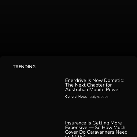
TRENDING
Enerdrive Is Now Dometic:
The Next Chapter for
Australian Mobile Power
General News
July 9, 2026
Insurance Is Getting More
Expensive — So How Much
Cover Do Caravanners Need
in 2026?