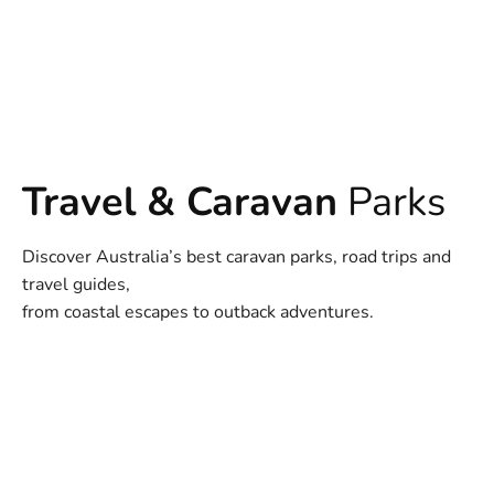
Travel & Caravan
Parks
Discover Australia’s best caravan parks, road trips and
travel guides,
from coastal escapes to outback adventures.