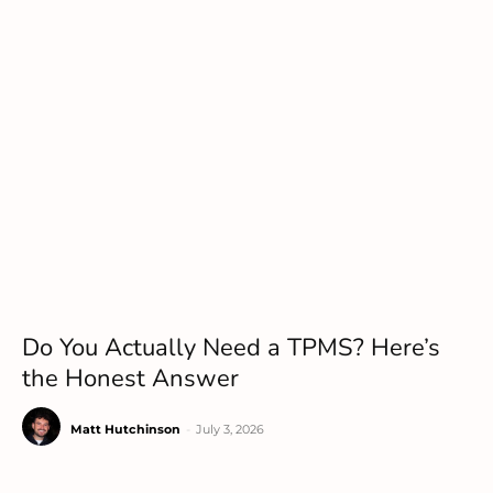
Do You Actually Need a TPMS? Here’s
the Honest Answer
Matt Hutchinson
-
July 3, 2026