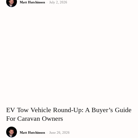
Matt Hutchinson
-
July 2, 2026
EV Tow Vehicle Round-Up: A Buyer’s Guide
For Caravan Owners
Matt Hutchinson
-
June 26, 2026