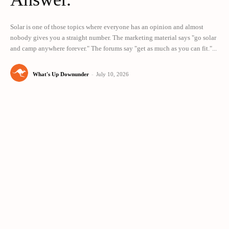
Solar is one of those topics where everyone has an opinion and almost
nobody gives you a straight number. The marketing material says "go solar
and camp anywhere forever." The forums say "get as much as you can fit."...
What's Up Downunder
-
July 10, 2026