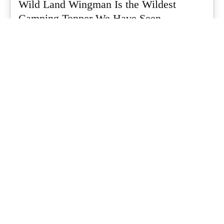
Wild Land Wingman Is the Wildest
Camping Topper We Have Seen
Every so often a piece of gear turns up that makes you stop
scrolling...
What's Up Downunder
-
July 24, 2026
Dune 4WD Ultimate 4 Person Air Tent