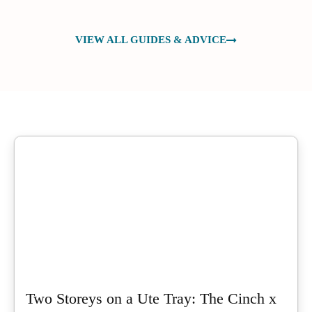
VIEW ALL GUIDES & ADVICE
Two Storeys on a Ute Tray: The Cinch x