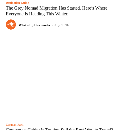
Destination Guide
The Grey Nomad Migration Has Started. Here’s Where
Everyone Is Heading This Winter.
What's Up Downunder
-
July 9, 2026
Caravan Park
Caravan vs Cabin: Is Towing Still the Best Way to Travel?