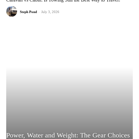
Steph Pond
-
July 3, 2026
Power, Water and Weight: The Gear Choices