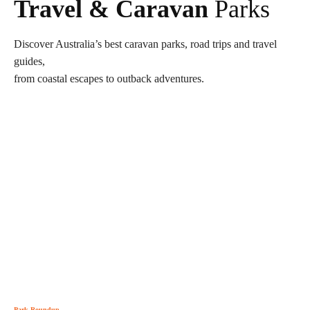
Travel & Caravan
Parks
Discover Australia’s best caravan parks, road trips and travel
guides,
from coastal escapes to outback adventures.
Park Roundup