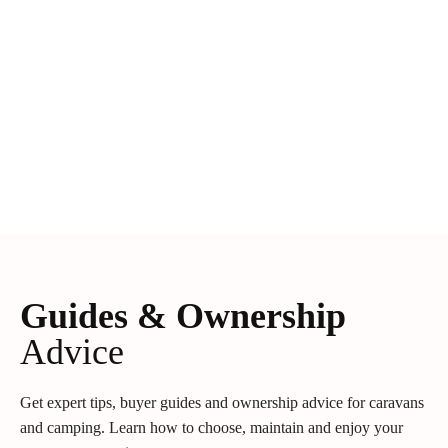
Guides & Ownership
Advice
Get expert tips, buyer guides and ownership advice for caravans
and camping. Learn how to choose, maintain and enjoy your