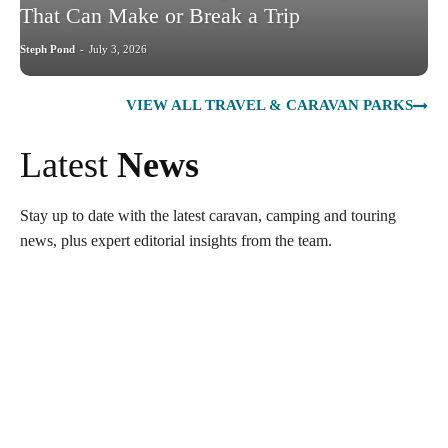
That Can Make or Break a Trip
Steph Pond
-
July 3, 2026
VIEW ALL TRAVEL & CARAVAN PARKS
Latest
News
Stay up to date with the latest caravan, camping and touring
news, plus expert editorial insights from the team.