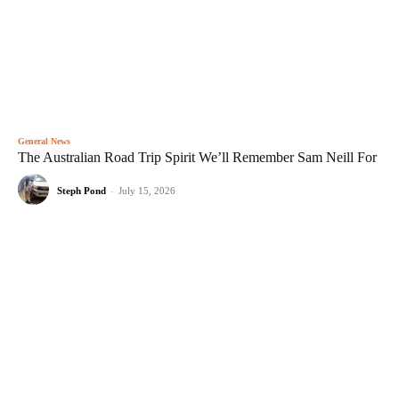
General News
The Australian Road Trip Spirit We’ll Remember Sam Neill For
Steph Pond
-
July 15, 2026