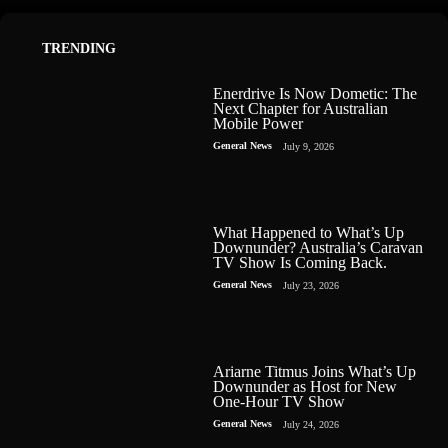
TRENDING
Enerdrive Is Now Dometic: The
Next Chapter for Australian
Mobile Power
General News
July 9, 2026
What Happened to What’s Up
Downunder? Australia’s Caravan
TV Show Is Coming Back.
General News
July 23, 2026
Ariarne Titmus Joins What’s Up
Downunder as Host for New
One-Hour TV Show
General News
July 24, 2026