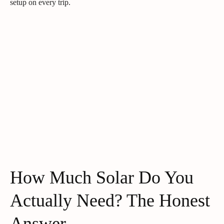
setup on every trip.
How Much Solar Do You
Actually Need? The Honest
Answer.