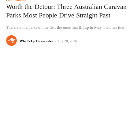
Worth the Detour: Three Australian Caravan
Parks Most People Drive Straight Past
There are the parks on the list: the ones that fill up in May, the ones that...
What's Up Downunder
-
July 20, 2026