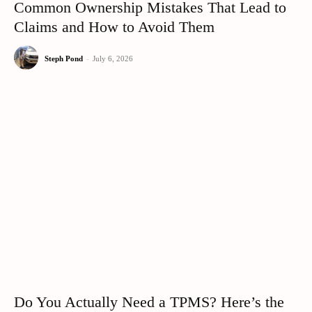
Common Ownership Mistakes That Lead to
Claims and How to Avoid Them
Steph Pond
-
July 6, 2026
Do You Actually Need a TPMS? Here’s the