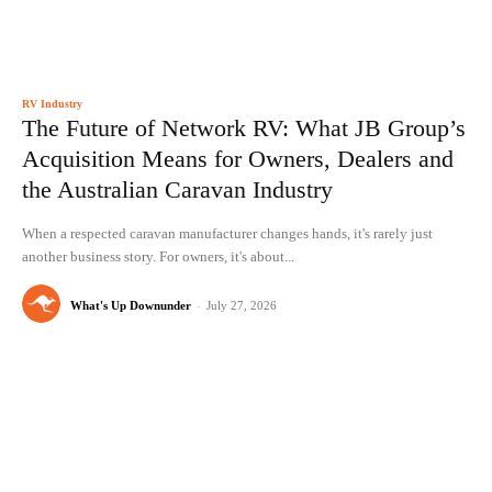
RV Industry
The Future of Network RV: What JB Group’s
Acquisition Means for Owners, Dealers and
the Australian Caravan Industry
When a respected caravan manufacturer changes hands, it's rarely just
another business story. For owners, it's about...
What's Up Downunder
-
July 27, 2026