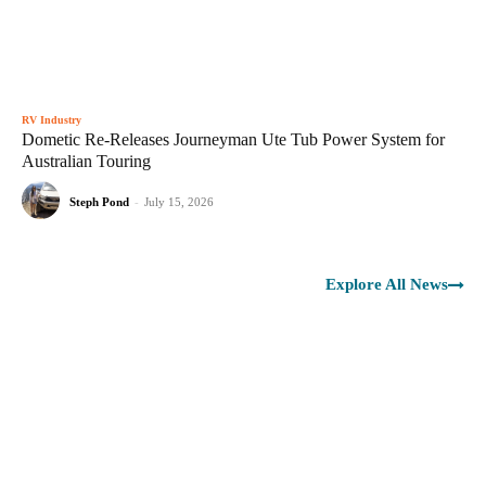
RV Industry
Dometic Re-Releases Journeyman Ute Tub Power System for
Australian Touring
Steph Pond
-
July 15, 2026
Explore All News