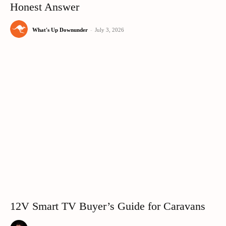
Honest Answer
What's Up Downunder
-
July 3, 2026
12V Smart TV Buyer’s Guide for Caravans