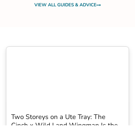
VIEW ALL GUIDES & ADVICE
Two Storeys on a Ute Tray: The
Cinch x Wild Land Wingman Is the
Wildest Camping Topper We Have