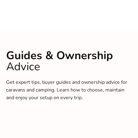
Guides & Ownership
Advice
Get expert tips, buyer guides and ownership advice for
caravans and camping. Learn how to choose, maintain
and enjoy your setup on every trip.