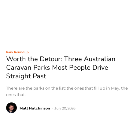
Park Roundup
Worth the Detour: Three Australian
Caravan Parks Most People Drive
Straight Past
There are the parks on the list: the ones that fill up in May, the
ones that...
Matt Hutchinson
-
July 20, 2026