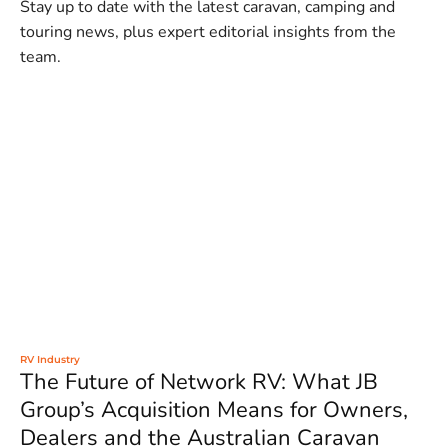
Stay up to date with the latest caravan, camping and
touring news, plus expert editorial insights from the
team.
RV Industry
The Future of Network RV: What JB
Group’s Acquisition Means for Owners,
Dealers and the Australian Caravan