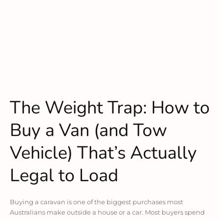
The Weight Trap: How to
Buy a Van (and Tow
Vehicle) That’s Actually
Legal to Load
Buying a caravan is one of the biggest purchases most
Australians make outside a house or a car. Most buyers spend