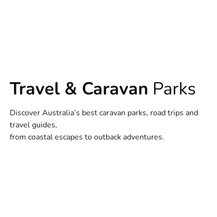
Travel & Caravan
Parks
Discover Australia’s best caravan parks, road trips and
travel guides,
from coastal escapes to outback adventures.