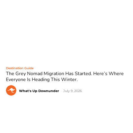
Destination Guide
The Grey Nomad Migration Has Started. Here’s Where
Everyone Is Heading This Winter.
What's Up Downunder
-
July 9, 2026