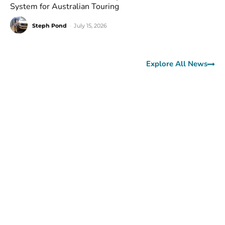
System for Australian Touring
Steph Pond
-
July 15, 2026
Explore All News