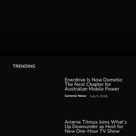
TRENDING
Enerdrive Is Now Dometic:
The Next Chapter for
Australian Mobile Power
General News
July 9, 2026
Ariarne Titmus Joins What’s
Up Downunder as Host for
New One-Hour TV Show