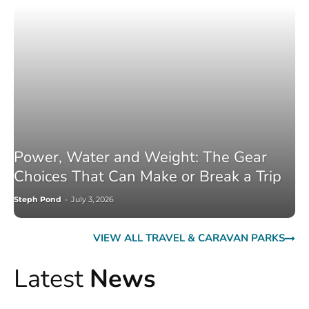
Power, Water and Weight: The Gear
Choices That Can Make or Break a Trip
Steph Pond
-
July 3, 2026
VIEW ALL TRAVEL & CARAVAN PARKS
Latest
News