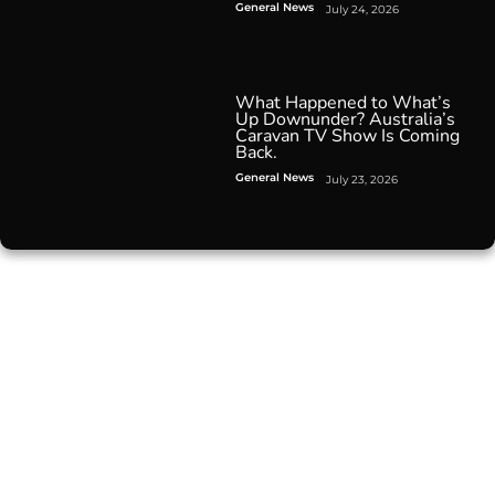
General News
July 24, 2026
What Happened to What’s
Up Downunder? Australia’s
Caravan TV Show Is Coming
Back.
General News
July 23, 2026