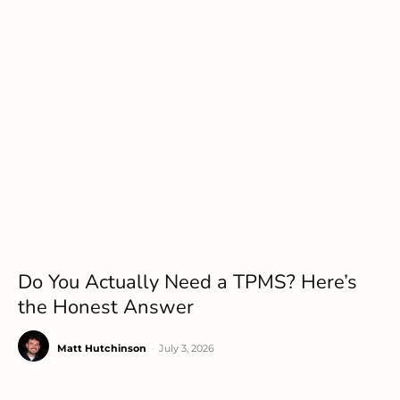
Do You Actually Need a TPMS? Here’s
the Honest Answer
Matt Hutchinson
-
July 3, 2026