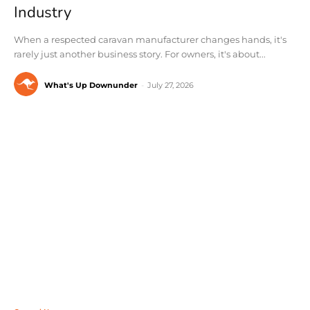
Industry
When a respected caravan manufacturer changes hands, it's
rarely just another business story. For owners, it's about...
What's Up Downunder
-
July 27, 2026