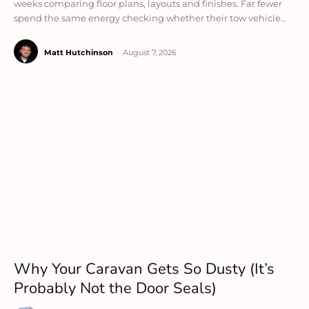
weeks comparing floor plans, layouts and finishes. Far fewer
spend the same energy checking whether their tow vehicle...
Matt Hutchinson
-
August 7, 2026
Why Your Caravan Gets So Dusty (It’s
Probably Not the Door Seals)