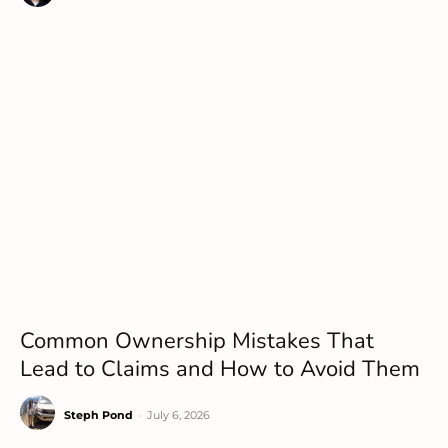
Common Ownership Mistakes That
Lead to Claims and How to Avoid Them
Steph Pond
-
July 6, 2026