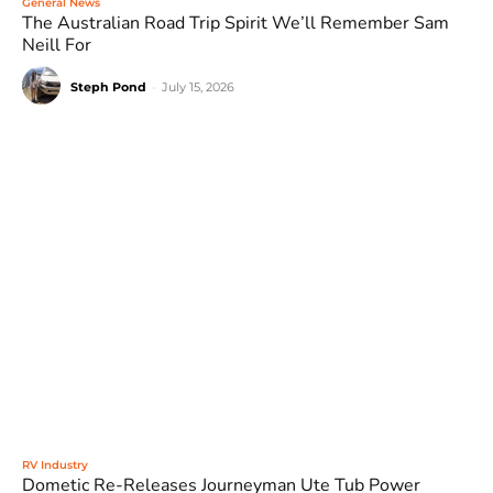
General News
The Australian Road Trip Spirit We’ll Remember Sam
Neill For
Steph Pond
-
July 15, 2026
RV Industry
Dometic Re-Releases Journeyman Ute Tub Power