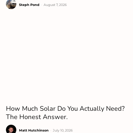
Steph Pond
-
August 7, 2026
How Much Solar Do You Actually Need?
The Honest Answer.
Matt Hutchinson
-
July 10, 2026