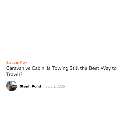
Caravan Park
Caravan vs Cabin: Is Towing Still the Best Way to
Travel?
Steph Pond
-
July 3, 2026