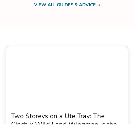
VIEW ALL GUIDES & ADVICE
Two Storeys on a Ute Tray: The
Cinch x Wild Land Wingman Is the
Wildest Camping Topper We Have