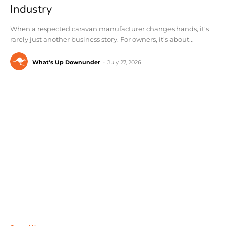
Industry
When a respected caravan manufacturer changes hands, it's
rarely just another business story. For owners, it's about...
What's Up Downunder
-
July 27, 2026