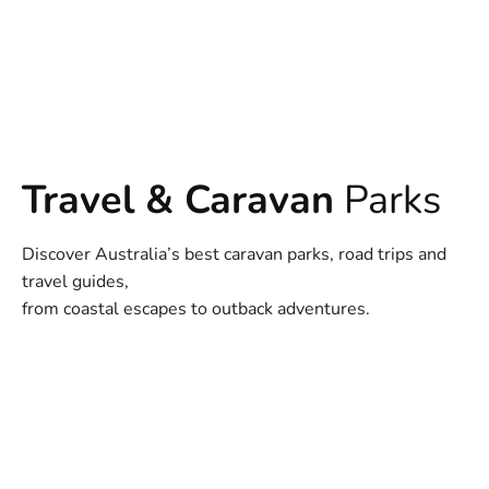
Travel & Caravan
Parks
Discover Australia’s best caravan parks, road trips and
travel guides,
from coastal escapes to outback adventures.