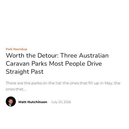
Park Roundup
Worth the Detour: Three Australian
Caravan Parks Most People Drive
Straight Past
There are the parks on the list: the ones that fill up in May, the
ones that...
Matt Hutchinson
-
July 20, 2026