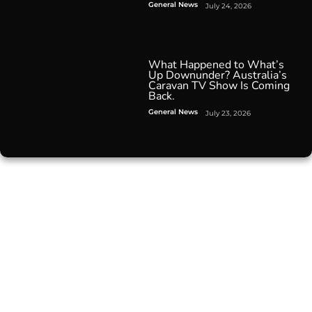
General News
July 24, 2026
What Happened to What’s
Up Downunder? Australia’s
Caravan TV Show Is Coming
Back.
General News
July 23, 2026