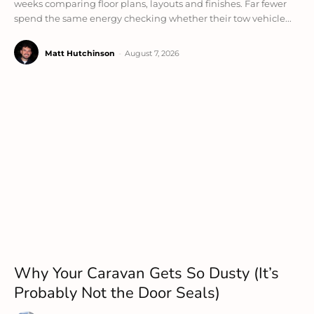
weeks comparing floor plans, layouts and finishes. Far fewer
spend the same energy checking whether their tow vehicle...
Matt Hutchinson
-
August 7, 2026
Why Your Caravan Gets So Dusty (It’s
Probably Not the Door Seals)