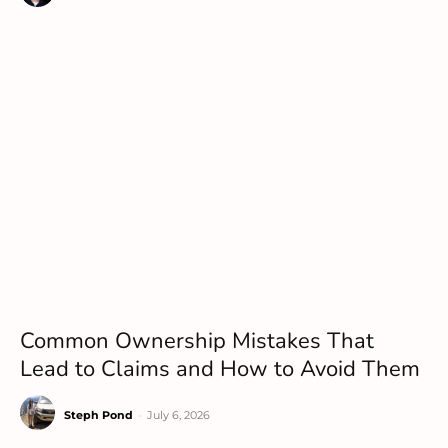
Common Ownership Mistakes That
Lead to Claims and How to Avoid Them
Steph Pond
-
July 6, 2026