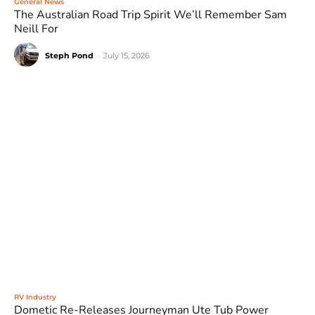
General News
The Australian Road Trip Spirit We’ll Remember Sam
Neill For
Steph Pond
-
July 15, 2026
RV Industry
Dometic Re-Releases Journeyman Ute Tub Power