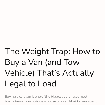
The Weight Trap: How to
Buy a Van (and Tow
Vehicle) That’s Actually
Legal to Load
Buying a caravan is one of the biggest purchases most
Australians make outside a house or a car. Most buyers spend