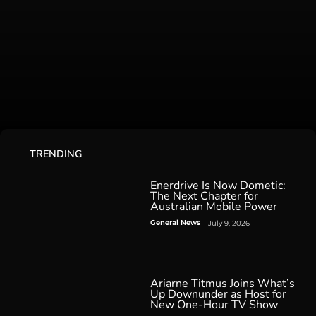
TRENDING
Enerdrive Is Now Dometic:
The Next Chapter for
Australian Mobile Power
General News
July 9, 2026
Ariarne Titmus Joins What’s
Up Downunder as Host for
New One-Hour TV Show