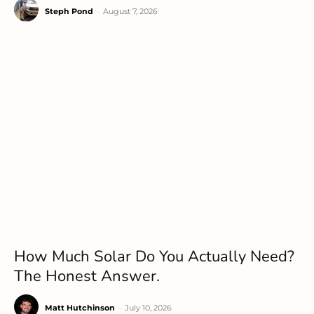
Steph Pond
-
August 7, 2026
How Much Solar Do You Actually Need?
The Honest Answer.
Matt Hutchinson
-
July 10, 2026