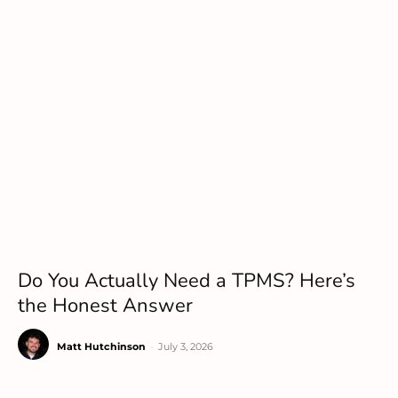
Do You Actually Need a TPMS? Here’s
the Honest Answer
Matt Hutchinson
-
July 3, 2026