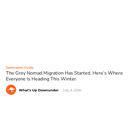
Destination Guide
The Grey Nomad Migration Has Started. Here’s Where
Everyone Is Heading This Winter.
What's Up Downunder
-
July 9, 2026