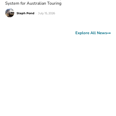
System for Australian Touring
Steph Pond
-
July 15, 2026
Explore All News