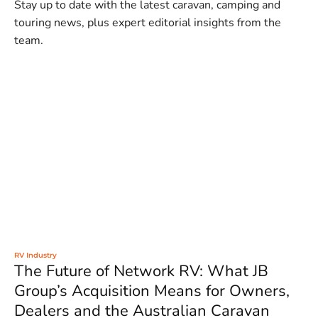
Stay up to date with the latest caravan, camping and
touring news, plus expert editorial insights from the
team.
RV Industry
The Future of Network RV: What JB
Group’s Acquisition Means for Owners,
Dealers and the Australian Caravan