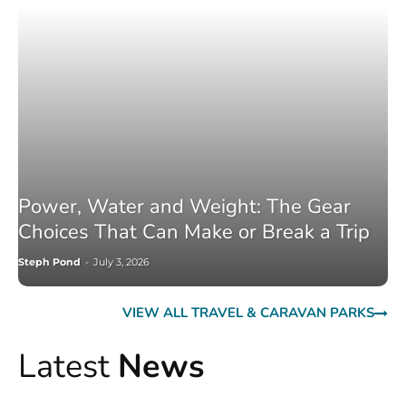
Power, Water and Weight: The Gear
Choices That Can Make or Break a Trip
Steph Pond
-
July 3, 2026
VIEW ALL TRAVEL & CARAVAN PARKS
Latest
News