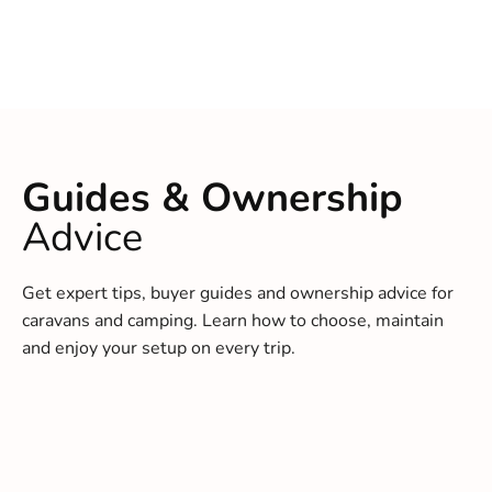
Guides & Ownership
Advice
Get expert tips, buyer guides and ownership advice for
caravans and camping. Learn how to choose, maintain
and enjoy your setup on every trip.