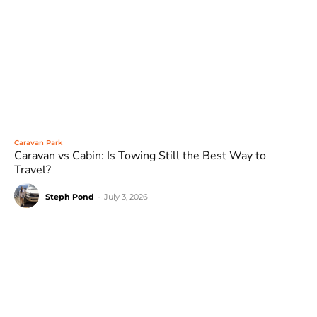
Caravan Park
Caravan vs Cabin: Is Towing Still the Best Way to
Travel?
Steph Pond
-
July 3, 2026