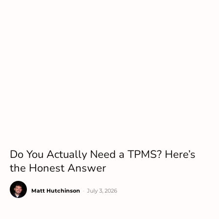
Do You Actually Need a TPMS? Here’s
the Honest Answer
Matt Hutchinson
-
July 3, 2026