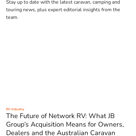
Stay up to date with the latest caravan, camping and
touring news, plus expert editorial insights from the
team.
RV Industry
The Future of Network RV: What JB
Group’s Acquisition Means for Owners,
Dealers and the Australian Caravan