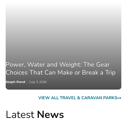
Power, Water and Weight: The Gear
Choices That Can Make or Break a Trip
Steph Pond
-
July 3, 2026
VIEW ALL TRAVEL & CARAVAN PARKS
Latest
News