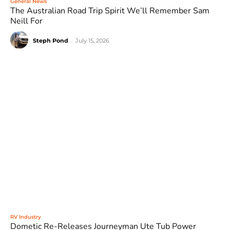
General News
The Australian Road Trip Spirit We’ll Remember Sam
Neill For
Steph Pond
-
July 15, 2026
RV Industry
Dometic Re-Releases Journeyman Ute Tub Power