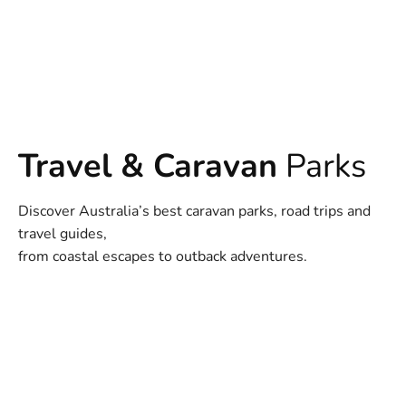
Travel & Caravan
Parks
Discover Australia’s best caravan parks, road trips and
travel guides,
from coastal escapes to outback adventures.