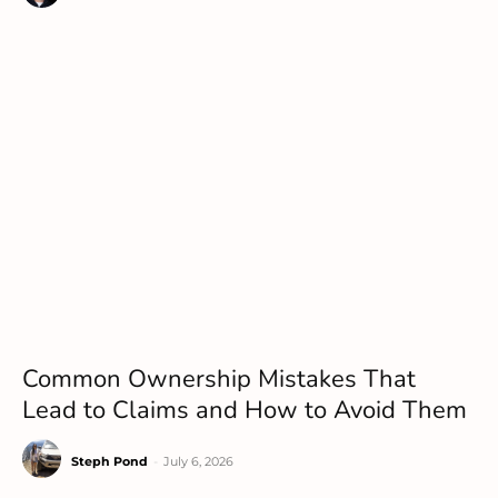
Common Ownership Mistakes That
Lead to Claims and How to Avoid Them
Steph Pond
-
July 6, 2026