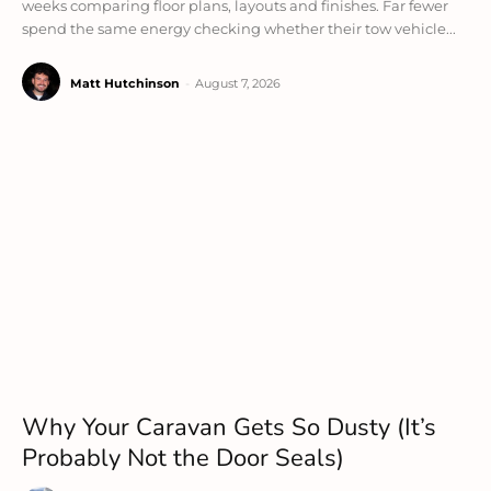
weeks comparing floor plans, layouts and finishes. Far fewer
spend the same energy checking whether their tow vehicle...
Matt Hutchinson
-
August 7, 2026
Why Your Caravan Gets So Dusty (It’s
Probably Not the Door Seals)