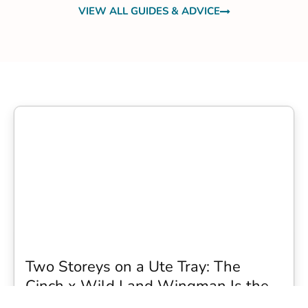
VIEW ALL GUIDES & ADVICE
Two Storeys on a Ute Tray: The
Cinch x Wild Land Wingman Is the
Wildest Camping Topper We Have