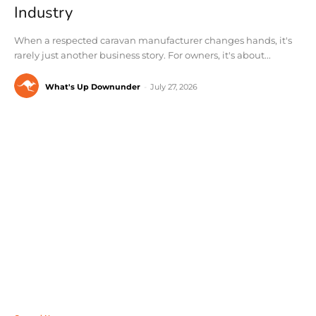
Industry
When a respected caravan manufacturer changes hands, it's
rarely just another business story. For owners, it's about...
What's Up Downunder
-
July 27, 2026