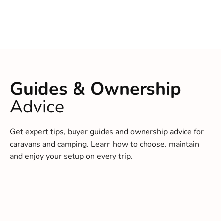
Guides & Ownership
Advice
Get expert tips, buyer guides and ownership advice for
caravans and camping. Learn how to choose, maintain
and enjoy your setup on every trip.