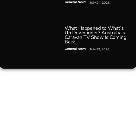
General News
July 24, 2026
What Happened to What’s
Up Downunder? Australia’s
Caravan TV Show Is Coming
Back.
General News
July 23, 2026