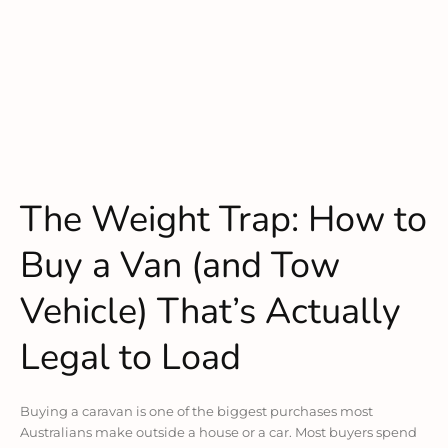
The Weight Trap: How to
Buy a Van (and Tow
Vehicle) That’s Actually
Legal to Load
Buying a caravan is one of the biggest purchases most
Australians make outside a house or a car. Most buyers spend