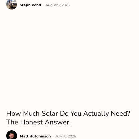
Steph Pond
-
August 7, 2026
How Much Solar Do You Actually Need?
The Honest Answer.
Matt Hutchinson
-
July 10, 2026