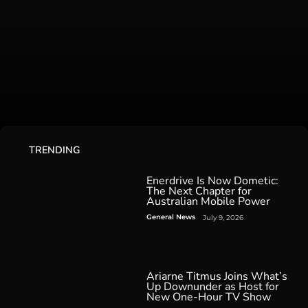
TRENDING
Enerdrive Is Now Dometic:
The Next Chapter for
Australian Mobile Power
General News
July 9, 2026
Ariarne Titmus Joins What’s
Up Downunder as Host for
New One-Hour TV Show