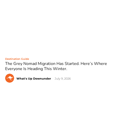
Destination Guide
The Grey Nomad Migration Has Started. Here’s Where
Everyone Is Heading This Winter.
What's Up Downunder
-
July 9, 2026