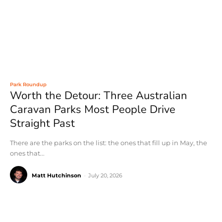
Park Roundup
Worth the Detour: Three Australian
Caravan Parks Most People Drive
Straight Past
There are the parks on the list: the ones that fill up in May, the
ones that...
Matt Hutchinson
-
July 20, 2026