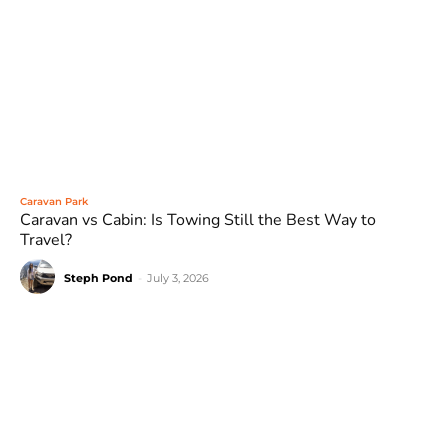
Caravan Park
Caravan vs Cabin: Is Towing Still the Best Way to
Travel?
Steph Pond
-
July 3, 2026