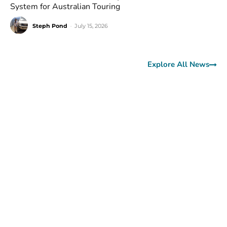
System for Australian Touring
Steph Pond
-
July 15, 2026
Explore All News