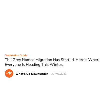
Destination Guide
The Grey Nomad Migration Has Started. Here’s Where
Everyone Is Heading This Winter.
What's Up Downunder
-
July 9, 2026