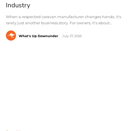
Industry
When a respected caravan manufacturer changes hands, it's
rarely just another business story. For owners, it's about...
What's Up Downunder
-
July 27, 2026