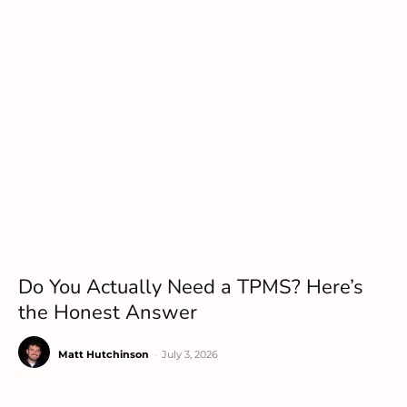
Do You Actually Need a TPMS? Here’s
the Honest Answer
Matt Hutchinson
-
July 3, 2026