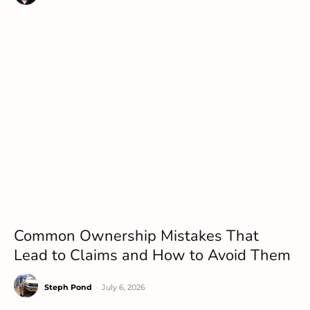
Common Ownership Mistakes That
Lead to Claims and How to Avoid Them
Steph Pond
-
July 6, 2026