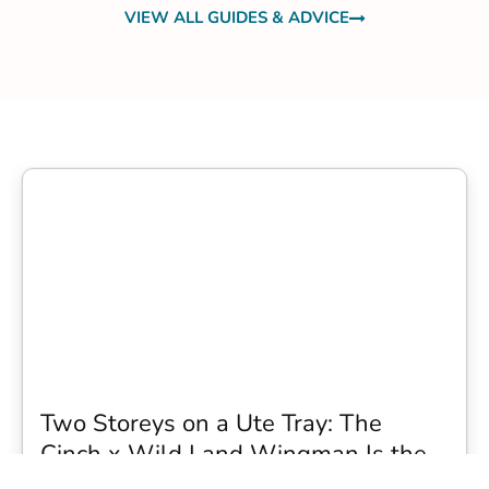
VIEW ALL GUIDES & ADVICE
Two Storeys on a Ute Tray: The
Cinch x Wild Land Wingman Is the
Wildest Camping Topper We Have