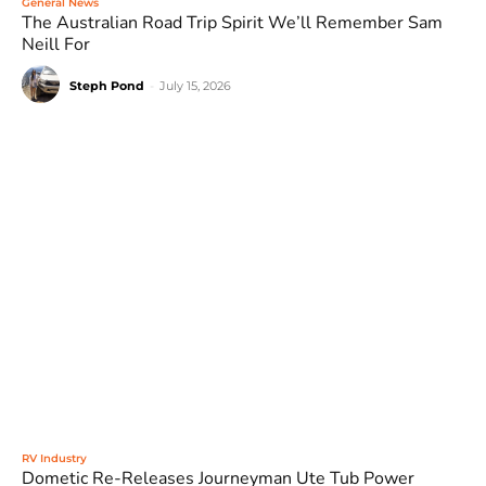
General News
The Australian Road Trip Spirit We’ll Remember Sam
Neill For
Steph Pond
-
July 15, 2026
RV Industry
Dometic Re-Releases Journeyman Ute Tub Power