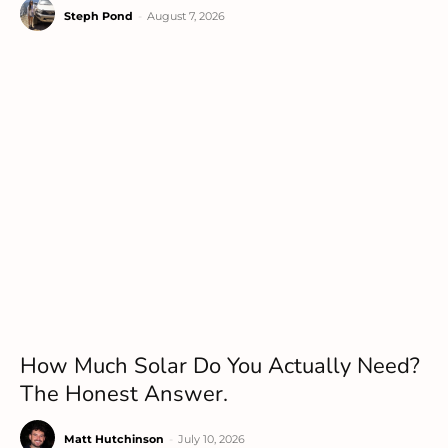
Steph Pond
-
August 7, 2026
How Much Solar Do You Actually Need?
The Honest Answer.
Matt Hutchinson
-
July 10, 2026