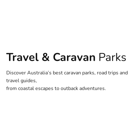
Travel & Caravan
Parks
Discover Australia’s best caravan parks, road trips and
travel guides,
from coastal escapes to outback adventures.