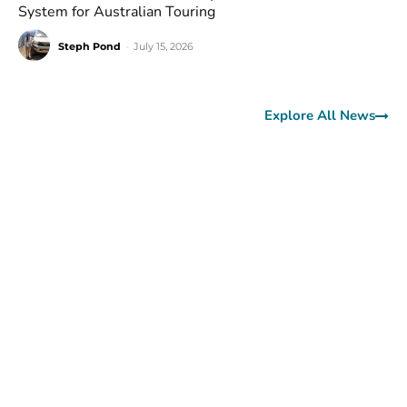
System for Australian Touring
Steph Pond
-
July 15, 2026
Explore All News