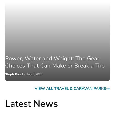
Power, Water and Weight: The Gear
Choices That Can Make or Break a Trip
Steph Pond
-
July 3, 2026
VIEW ALL TRAVEL & CARAVAN PARKS
Latest
News