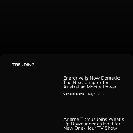
TRENDING
Enerdrive Is Now Dometic:
The Next Chapter for
Australian Mobile Power
General News
July 9, 2026
Ariarne Titmus Joins What’s
Up Downunder as Host for
New One-Hour TV Show