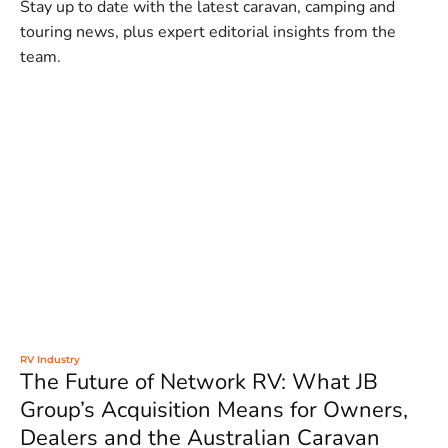
Stay up to date with the latest caravan, camping and
touring news, plus expert editorial insights from the
team.
RV Industry
The Future of Network RV: What JB
Group’s Acquisition Means for Owners,
Dealers and the Australian Caravan