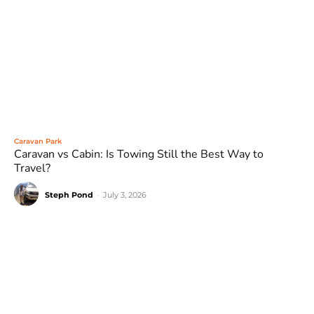
Caravan Park
Caravan vs Cabin: Is Towing Still the Best Way to
Travel?
Steph Pond
-
July 3, 2026