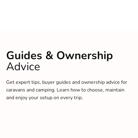
Guides & Ownership
Advice
Get expert tips, buyer guides and ownership advice for
caravans and camping. Learn how to choose, maintain
and enjoy your setup on every trip.