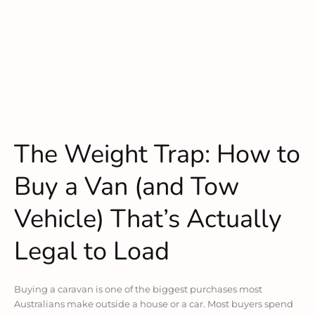
The Weight Trap: How to
Buy a Van (and Tow
Vehicle) That’s Actually
Legal to Load
Buying a caravan is one of the biggest purchases most
Australians make outside a house or a car. Most buyers spend