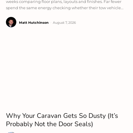
weeks comparing floor plans, layouts and finishes. Far fewer
spend the same energy checking whether their tow vehicle...
Matt Hutchinson
-
August 7, 2026
Why Your Caravan Gets So Dusty (It’s
Probably Not the Door Seals)