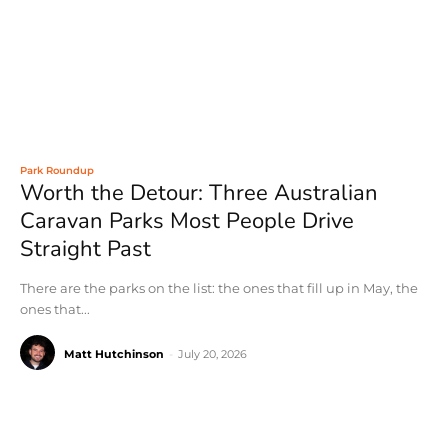
Park Roundup
Worth the Detour: Three Australian
Caravan Parks Most People Drive
Straight Past
There are the parks on the list: the ones that fill up in May, the
ones that...
Matt Hutchinson
-
July 20, 2026