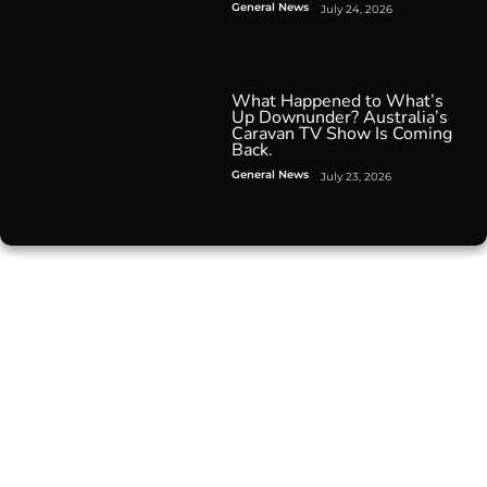
General News
July 24, 2026
What Happened to What’s
Up Downunder? Australia’s
Caravan TV Show Is Coming
Back.
General News
July 23, 2026