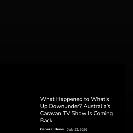
What Happened to What’s
Up Downunder? Australia’s
Caravan TV Show Is Coming
Back.
General News
July 23, 2026