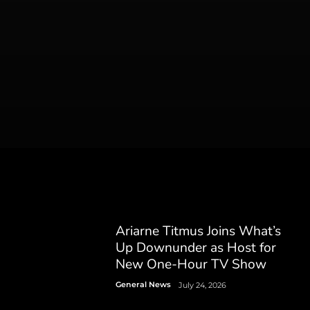
Ariarne Titmus Joins What’s
Up Downunder as Host for
New One-Hour TV Show
General News
July 24, 2026