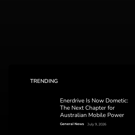
TRENDING
Enerdrive Is Now Dometic:
The Next Chapter for
Australian Mobile Power
General News
July 9, 2026