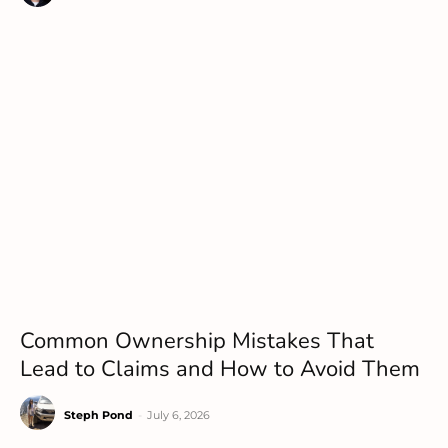
Common Ownership Mistakes That
Lead to Claims and How to Avoid Them
Steph Pond
-
July 6, 2026