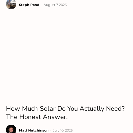
Steph Pond
-
August 7, 2026
How Much Solar Do You Actually Need?
The Honest Answer.
Matt Hutchinson
-
July 10, 2026