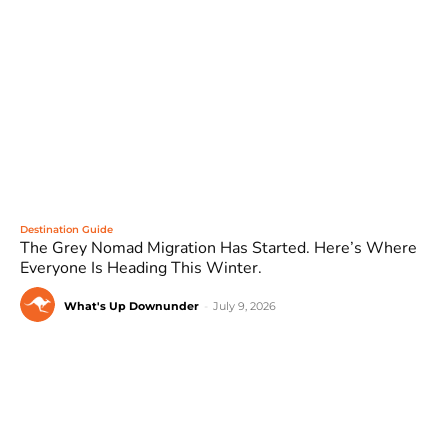
Destination Guide
The Grey Nomad Migration Has Started. Here’s Where
Everyone Is Heading This Winter.
What's Up Downunder
-
July 9, 2026