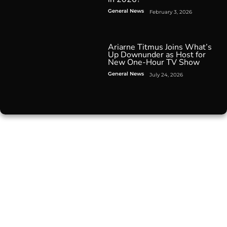
General News
February 3, 2026
Ariarne Titmus Joins What’s
Up Downunder as Host for
New One-Hour TV Show
General News
July 24, 2026