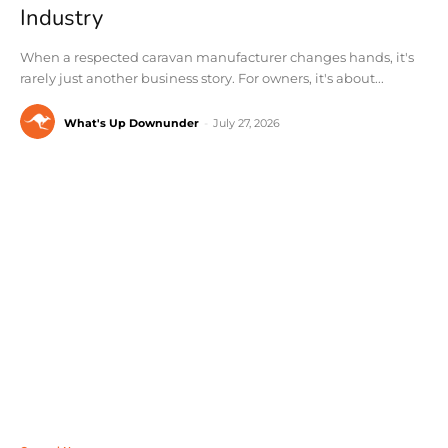
Industry
When a respected caravan manufacturer changes hands, it's
rarely just another business story. For owners, it's about...
What's Up Downunder
-
July 27, 2026