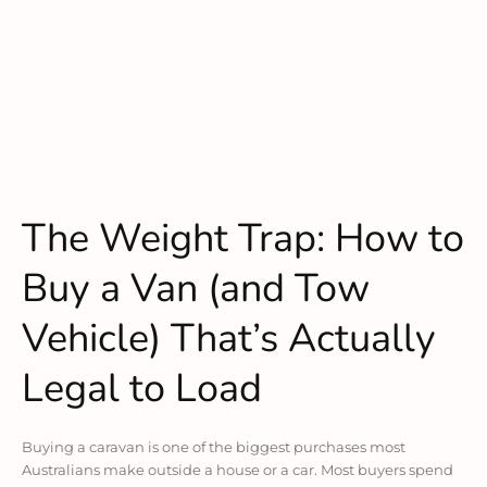
The Weight Trap: How to
Buy a Van (and Tow
Vehicle) That’s Actually
Legal to Load
Buying a caravan is one of the biggest purchases most
Australians make outside a house or a car. Most buyers spend