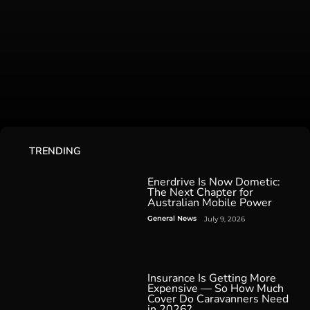
TRENDING
Enerdrive Is Now Dometic:
The Next Chapter for
Australian Mobile Power
General News
July 9, 2026
Insurance Is Getting More
Expensive — So How Much
Cover Do Caravanners Need
in 2026?