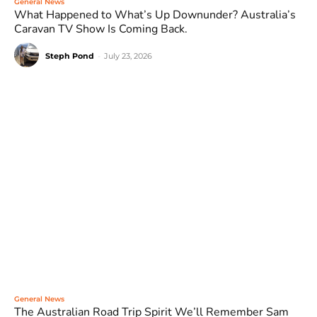
General News
What Happened to What’s Up Downunder? Australia’s
Caravan TV Show Is Coming Back.
Steph Pond
-
July 23, 2026
General News
The Australian Road Trip Spirit We’ll Remember Sam