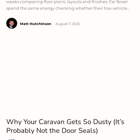
weeks comparing floor plans, layouts and finishes. Far fewer
spend the same energy checking whether their tow vehicle...
Matt Hutchinson
-
August 7, 2026
Why Your Caravan Gets So Dusty (It’s
Probably Not the Door Seals)