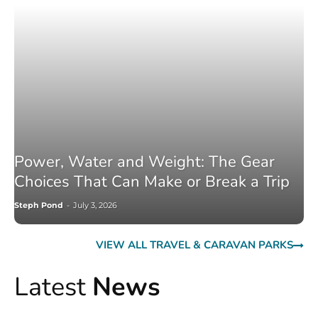
Power, Water and Weight: The Gear
Choices That Can Make or Break a Trip
Steph Pond
-
July 3, 2026
VIEW ALL TRAVEL & CARAVAN PARKS
Latest
News