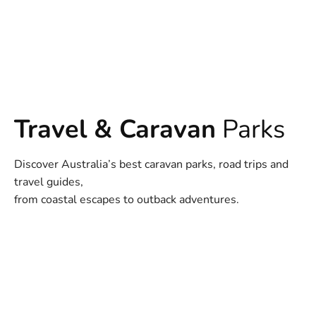
Travel & Caravan
Parks
Discover Australia’s best caravan parks, road trips and
travel guides,
from coastal escapes to outback adventures.