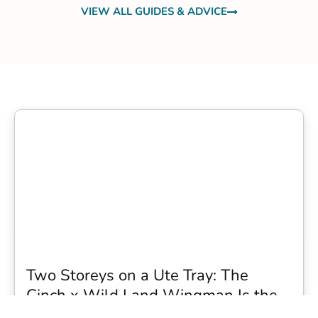
VIEW ALL GUIDES & ADVICE
Two Storeys on a Ute Tray: The
Cinch x Wild Land Wingman Is the
Wildest Camping Topper We Have