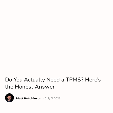
Do You Actually Need a TPMS? Here’s
the Honest Answer
Matt Hutchinson
-
July 3, 2026