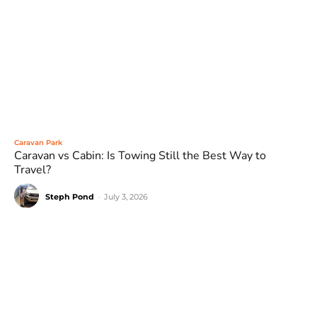
Caravan Park
Caravan vs Cabin: Is Towing Still the Best Way to
Travel?
Steph Pond
-
July 3, 2026