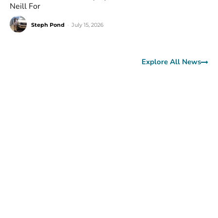
Neill For
Steph Pond
-
July 15, 2026
Explore All News