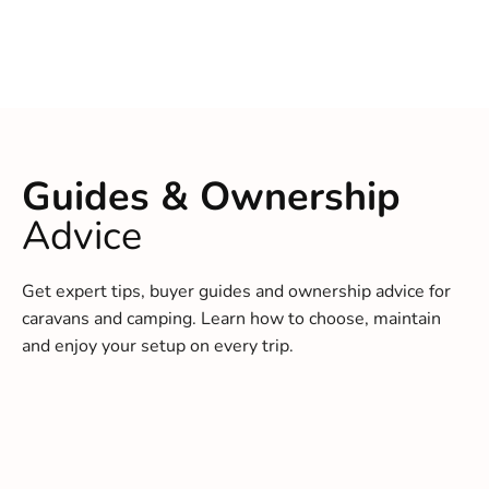
Guides & Ownership
Advice
Get expert tips, buyer guides and ownership advice for
caravans and camping. Learn how to choose, maintain
and enjoy your setup on every trip.