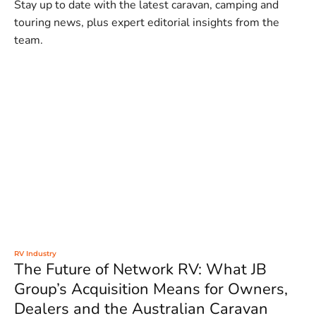
Stay up to date with the latest caravan, camping and
touring news, plus expert editorial insights from the
team.
RV Industry
The Future of Network RV: What JB
Group’s Acquisition Means for Owners,
Dealers and the Australian Caravan