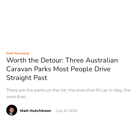
Park Roundup
Worth the Detour: Three Australian
Caravan Parks Most People Drive
Straight Past
There are the parks on the list: the ones that fill up in May, the
ones that...
Matt Hutchinson
-
July 20, 2026