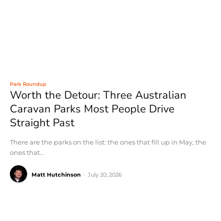
Park Roundup
Worth the Detour: Three Australian
Caravan Parks Most People Drive
Straight Past
There are the parks on the list: the ones that fill up in May, the
ones that...
Matt Hutchinson
-
July 20, 2026