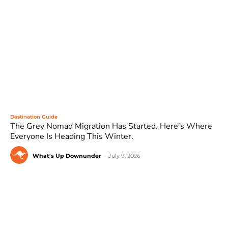
Destination Guide
The Grey Nomad Migration Has Started. Here’s Where
Everyone Is Heading This Winter.
What's Up Downunder
-
July 9, 2026