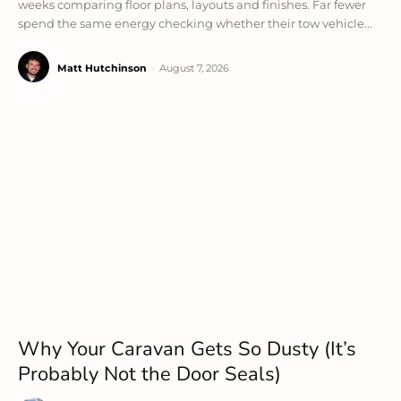
weeks comparing floor plans, layouts and finishes. Far fewer
spend the same energy checking whether their tow vehicle...
Matt Hutchinson
-
August 7, 2026
Why Your Caravan Gets So Dusty (It’s
Probably Not the Door Seals)