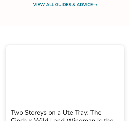
VIEW ALL GUIDES & ADVICE
Two Storeys on a Ute Tray: The
Cinch x Wild Land Wingman Is the
Wildest Camping Topper We Have