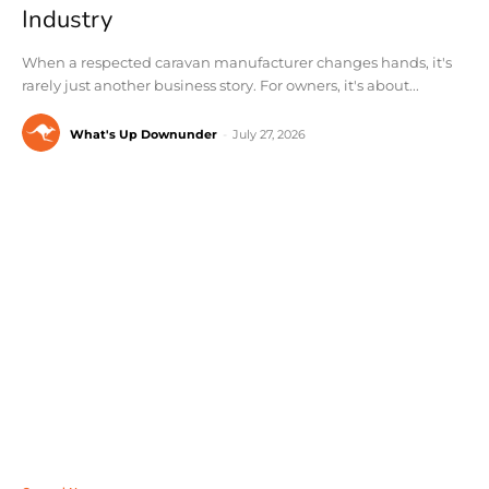
Industry
When a respected caravan manufacturer changes hands, it's
rarely just another business story. For owners, it's about...
What's Up Downunder
-
July 27, 2026