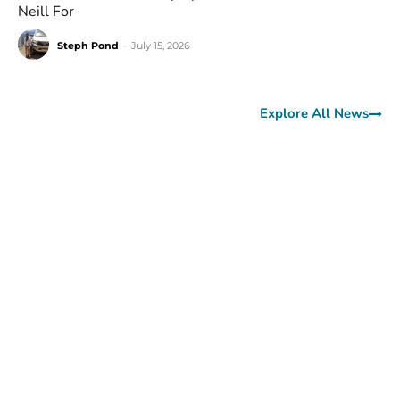
Neill For
Steph Pond
-
July 15, 2026
Explore All News