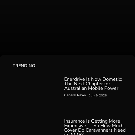
TRENDING
Enerdrive Is Now Dometic:
The Next Chapter for
Australian Mobile Power
General News
July 9, 2026
Insurance Is Getting More
Expensive — So How Much
Cover Do Caravanners Need
in 2026?