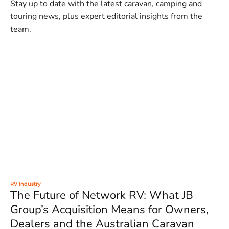
Stay up to date with the latest caravan, camping and
touring news, plus expert editorial insights from the
team.
RV Industry
The Future of Network RV: What JB
Group’s Acquisition Means for Owners,
Dealers and the Australian Caravan