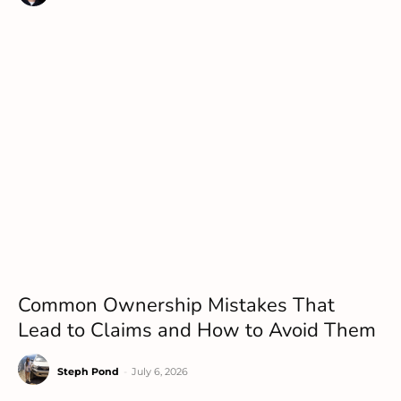
Common Ownership Mistakes That
Lead to Claims and How to Avoid Them
Steph Pond
-
July 6, 2026