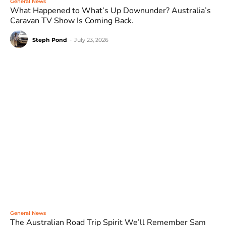
General News
What Happened to What’s Up Downunder? Australia’s
Caravan TV Show Is Coming Back.
Steph Pond
-
July 23, 2026
General News
The Australian Road Trip Spirit We’ll Remember Sam