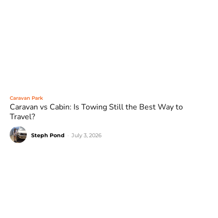
Caravan Park
Caravan vs Cabin: Is Towing Still the Best Way to
Travel?
Steph Pond
-
July 3, 2026