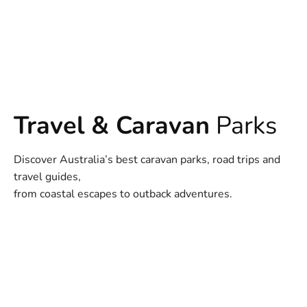
Travel & Caravan
Parks
Discover Australia’s best caravan parks, road trips and
travel guides,
from coastal escapes to outback adventures.