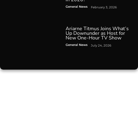
General News
February 3, 2026
Ariarne Titmus Joins What’s
Up Downunder as Host for
New One-Hour TV Show
General News
July 24, 2026