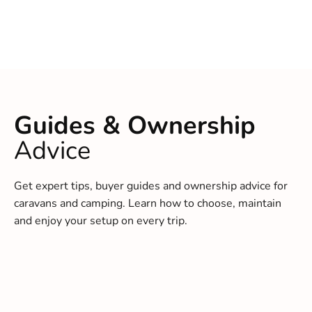
Guides & Ownership
Advice
Get expert tips, buyer guides and ownership advice for
caravans and camping. Learn how to choose, maintain
and enjoy your setup on every trip.