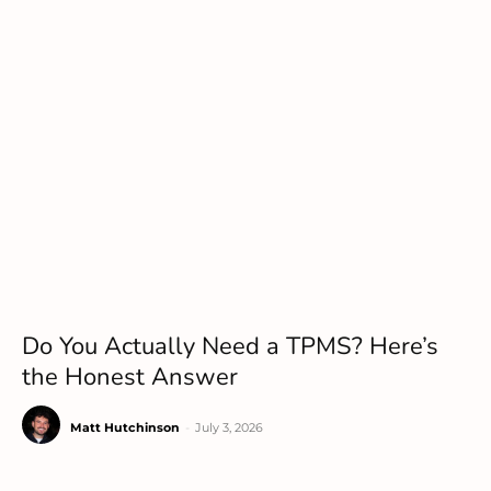
Do You Actually Need a TPMS? Here’s
the Honest Answer
Matt Hutchinson
-
July 3, 2026