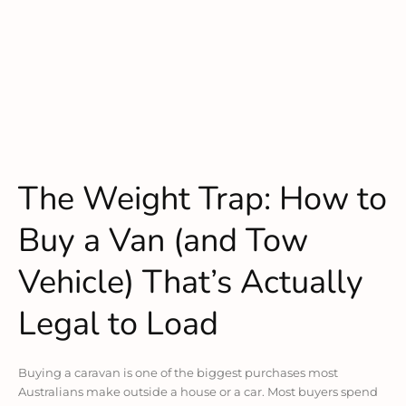
The Weight Trap: How to
Buy a Van (and Tow
Vehicle) That’s Actually
Legal to Load
Buying a caravan is one of the biggest purchases most
Australians make outside a house or a car. Most buyers spend