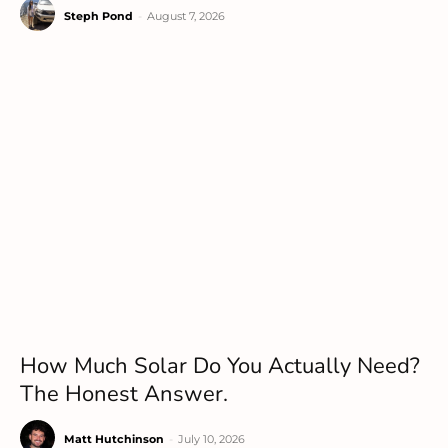
Steph Pond
-
August 7, 2026
How Much Solar Do You Actually Need?
The Honest Answer.
Matt Hutchinson
-
July 10, 2026