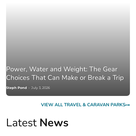
Power, Water and Weight: The Gear
Choices That Can Make or Break a Trip
Steph Pond
-
July 3, 2026
VIEW ALL TRAVEL & CARAVAN PARKS
Latest
News