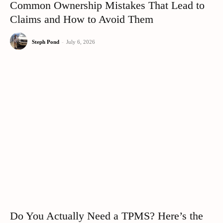
Common Ownership Mistakes That Lead to
Claims and How to Avoid Them
Steph Pond
-
July 6, 2026
Do You Actually Need a TPMS? Here’s the