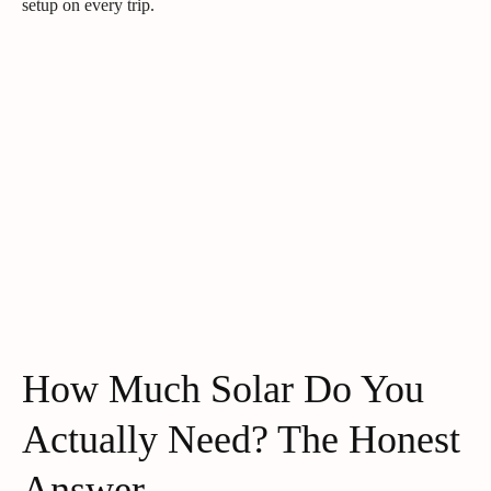
setup on every trip.
How Much Solar Do You
Actually Need? The Honest
Answer.