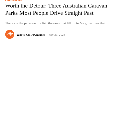
Worth the Detour: Three Australian Caravan
Parks Most People Drive Straight Past
There are the parks on the list: the ones that fill up in May, the ones that...
What's Up Downunder
-
July 20, 2026