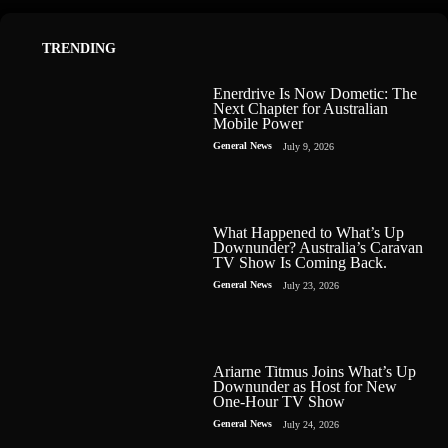
TRENDING
Enerdrive Is Now Dometic: The
Next Chapter for Australian
Mobile Power
General News
July 9, 2026
What Happened to What’s Up
Downunder? Australia’s Caravan
TV Show Is Coming Back.
General News
July 23, 2026
Ariarne Titmus Joins What’s Up
Downunder as Host for New
One-Hour TV Show
General News
July 24, 2026