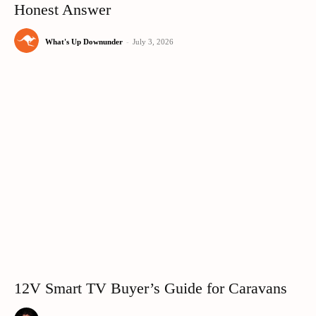
Honest Answer
What's Up Downunder
-
July 3, 2026
12V Smart TV Buyer’s Guide for Caravans