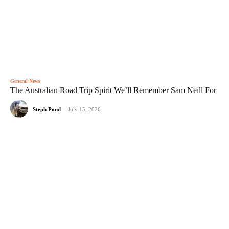
General News
The Australian Road Trip Spirit We’ll Remember Sam Neill For
Steph Pond
-
July 15, 2026