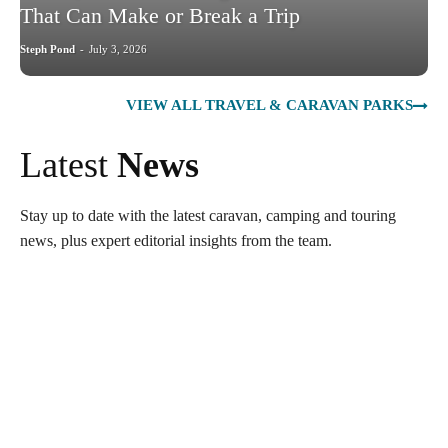
That Can Make or Break a Trip
Steph Pond
-
July 3, 2026
VIEW ALL TRAVEL & CARAVAN PARKS
Latest
News
Stay up to date with the latest caravan, camping and touring
news, plus expert editorial insights from the team.