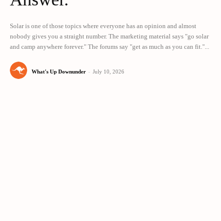
Solar is one of those topics where everyone has an opinion and almost
nobody gives you a straight number. The marketing material says "go solar
and camp anywhere forever." The forums say "get as much as you can fit."...
What's Up Downunder
-
July 10, 2026