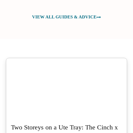
VIEW ALL GUIDES & ADVICE
Two Storeys on a Ute Tray: The Cinch x