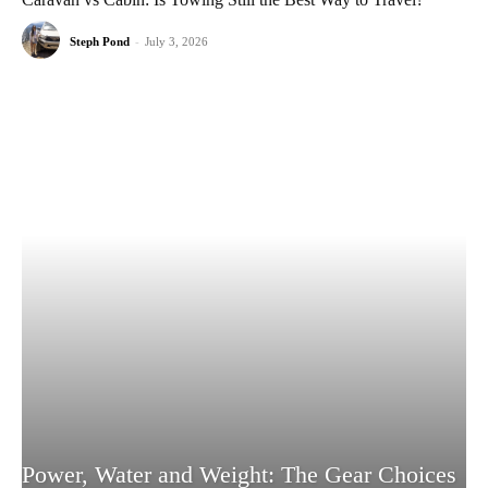
Steph Pond
-
July 3, 2026
Power, Water and Weight: The Gear Choices