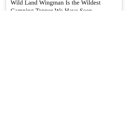
Wild Land Wingman Is the Wildest
Camping Topper We Have Seen
Every so often a piece of gear turns up that makes you stop
scrolling...
What's Up Downunder
-
July 24, 2026
Dune 4WD Ultimate 4 Person Air Tent