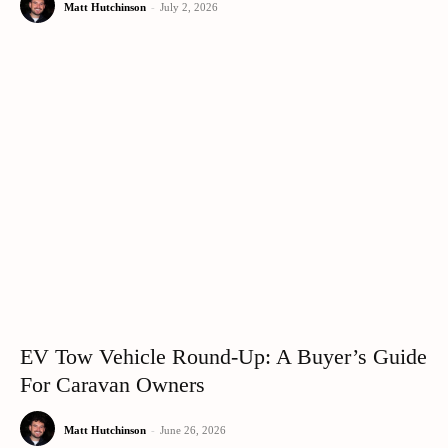
Matt Hutchinson
-
July 2, 2026
EV Tow Vehicle Round-Up: A Buyer’s Guide
For Caravan Owners
Matt Hutchinson
-
June 26, 2026