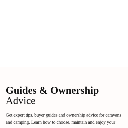
Guides & Ownership
Advice
Get expert tips, buyer guides and ownership advice for caravans
and camping. Learn how to choose, maintain and enjoy your