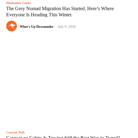
Destination Guide
The Grey Nomad Migration Has Started. Here’s Where
Everyone Is Heading This Winter.
What's Up Downunder
-
July 9, 2026
Caravan Park
Caravan vs Cabin: Is Towing Still the Best Way to Travel?