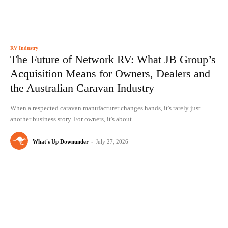
RV Industry
The Future of Network RV: What JB Group’s
Acquisition Means for Owners, Dealers and
the Australian Caravan Industry
When a respected caravan manufacturer changes hands, it's rarely just
another business story. For owners, it's about...
What's Up Downunder
-
July 27, 2026