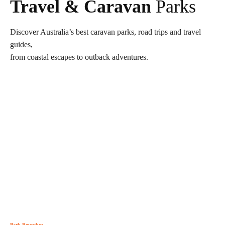
Travel & Caravan
Parks
Discover Australia’s best caravan parks, road trips and travel
guides,
from coastal escapes to outback adventures.
Park Roundup