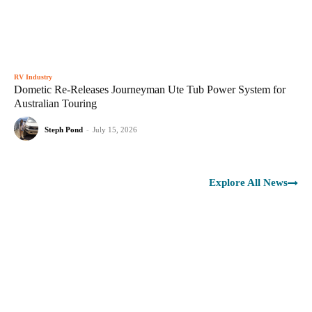
RV Industry
Dometic Re-Releases Journeyman Ute Tub Power System for
Australian Touring
Steph Pond
-
July 15, 2026
Explore All News