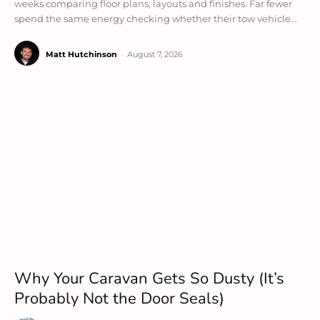
weeks comparing floor plans, layouts and finishes. Far fewer
spend the same energy checking whether their tow vehicle...
Matt Hutchinson
-
August 7, 2026
Why Your Caravan Gets So Dusty (It’s
Probably Not the Door Seals)