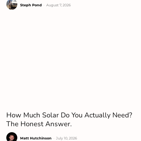
Steph Pond
-
August 7, 2026
How Much Solar Do You Actually Need?
The Honest Answer.
Matt Hutchinson
-
July 10, 2026