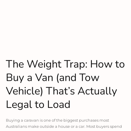
The Weight Trap: How to
Buy a Van (and Tow
Vehicle) That’s Actually
Legal to Load
Buying a caravan is one of the biggest purchases most
Australians make outside a house or a car. Most buyers spend