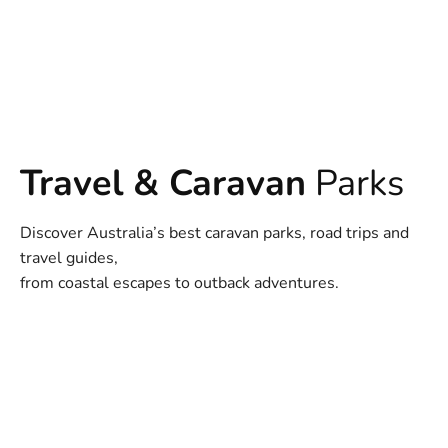
Travel & Caravan
Parks
Discover Australia’s best caravan parks, road trips and
travel guides,
from coastal escapes to outback adventures.