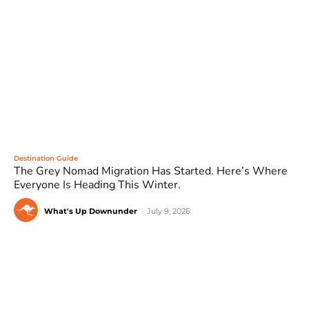
Destination Guide
The Grey Nomad Migration Has Started. Here’s Where
Everyone Is Heading This Winter.
What's Up Downunder
-
July 9, 2026