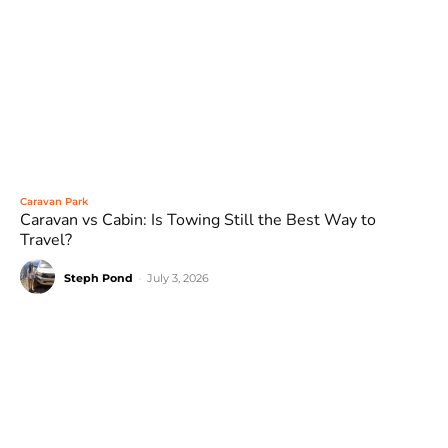
Caravan Park
Caravan vs Cabin: Is Towing Still the Best Way to
Travel?
Steph Pond
-
July 3, 2026