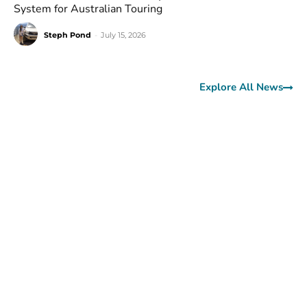
System for Australian Touring
Steph Pond
-
July 15, 2026
Explore All News