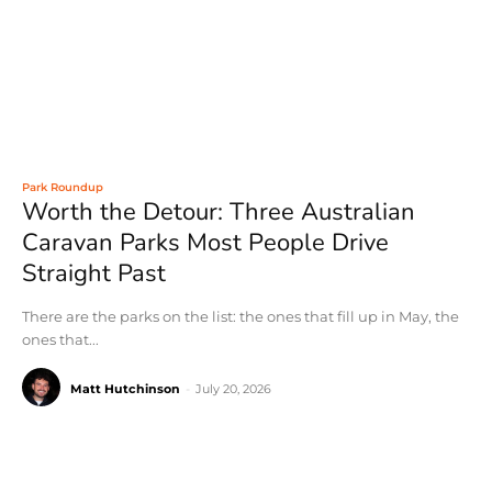
Park Roundup
Worth the Detour: Three Australian
Caravan Parks Most People Drive
Straight Past
There are the parks on the list: the ones that fill up in May, the
ones that...
Matt Hutchinson
-
July 20, 2026