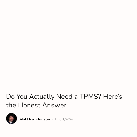
Do You Actually Need a TPMS? Here’s
the Honest Answer
Matt Hutchinson
-
July 3, 2026