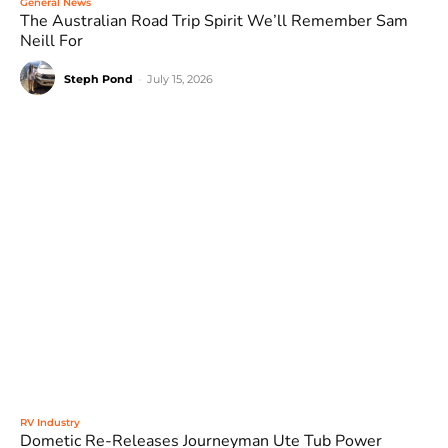
General News
The Australian Road Trip Spirit We’ll Remember Sam
Neill For
Steph Pond
-
July 15, 2026
RV Industry
Dometic Re-Releases Journeyman Ute Tub Power