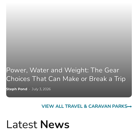
Power, Water and Weight: The Gear
Choices That Can Make or Break a Trip
Steph Pond
-
July 3, 2026
VIEW ALL TRAVEL & CARAVAN PARKS
Latest
News