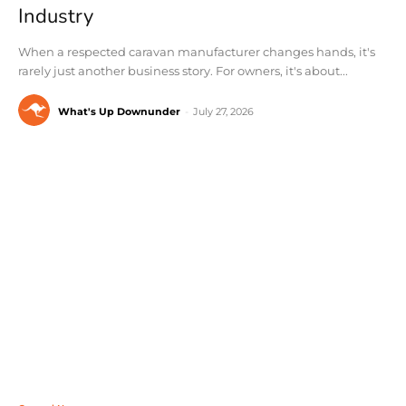
Industry
When a respected caravan manufacturer changes hands, it's
rarely just another business story. For owners, it's about...
What's Up Downunder
-
July 27, 2026