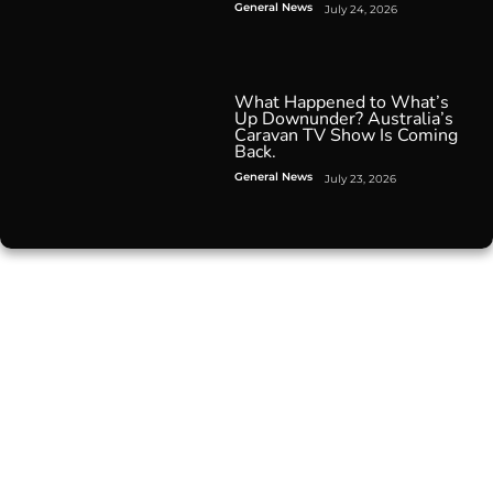
General News
July 24, 2026
What Happened to What’s
Up Downunder? Australia’s
Caravan TV Show Is Coming
Back.
General News
July 23, 2026