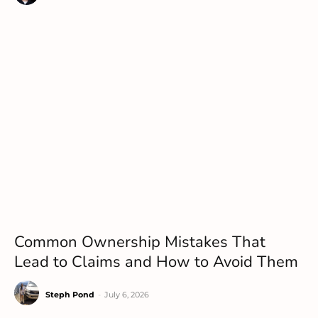
Common Ownership Mistakes That
Lead to Claims and How to Avoid Them
Steph Pond
-
July 6, 2026