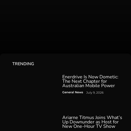
TRENDING
Enerdrive Is Now Dometic:
The Next Chapter for
Australian Mobile Power
General News
July 9, 2026
Ariarne Titmus Joins What’s
Up Downunder as Host for
New One-Hour TV Show