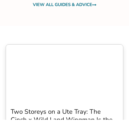
VIEW ALL GUIDES & ADVICE
Two Storeys on a Ute Tray: The
Cinch x Wild Land Wingman Is the
Wildest Camping Topper We Have