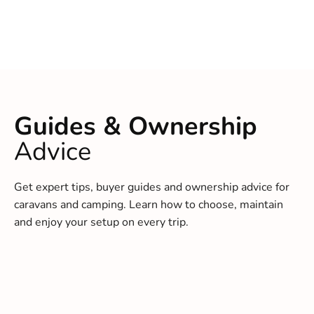
Guides & Ownership
Advice
Get expert tips, buyer guides and ownership advice for
caravans and camping. Learn how to choose, maintain
and enjoy your setup on every trip.