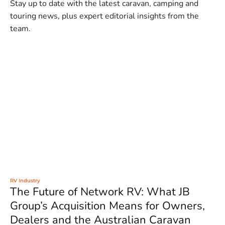
Stay up to date with the latest caravan, camping and
touring news, plus expert editorial insights from the
team.
RV Industry
The Future of Network RV: What JB
Group’s Acquisition Means for Owners,
Dealers and the Australian Caravan