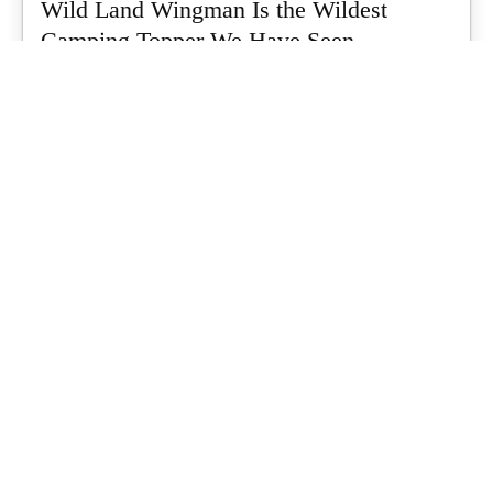
Wild Land Wingman Is the Wildest
Camping Topper We Have Seen
Every so often a piece of gear turns up that makes you stop
scrolling...
What's Up Downunder
-
July 24, 2026
Dune 4WD Ultimate 4 Person Air Tent