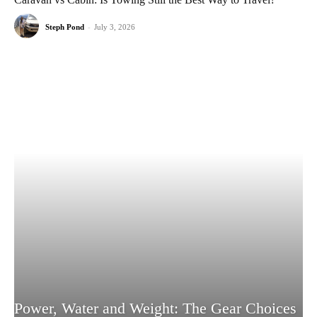
Steph Pond
-
July 3, 2026
Power, Water and Weight: The Gear Choices