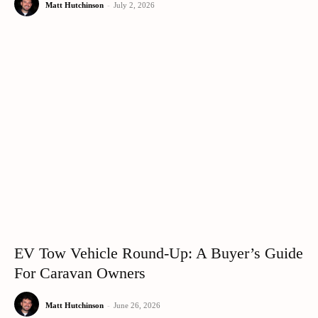
Matt Hutchinson
-
July 2, 2026
EV Tow Vehicle Round-Up: A Buyer’s Guide
For Caravan Owners
Matt Hutchinson
-
June 26, 2026