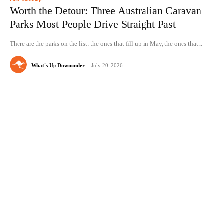
Worth the Detour: Three Australian Caravan
Parks Most People Drive Straight Past
There are the parks on the list: the ones that fill up in May, the ones that...
What's Up Downunder
-
July 20, 2026