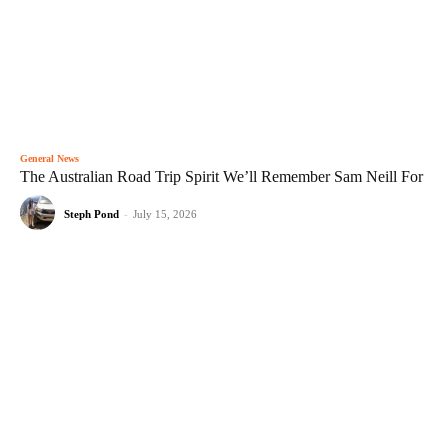
General News
The Australian Road Trip Spirit We’ll Remember Sam Neill For
Steph Pond
-
July 15, 2026