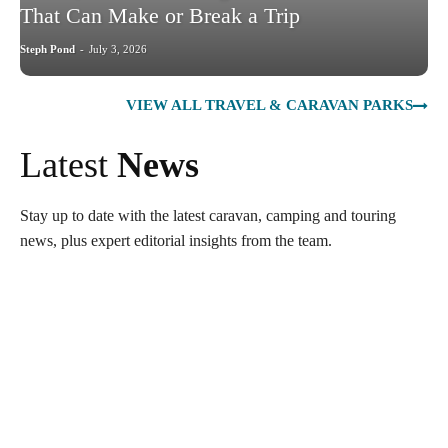
That Can Make or Break a Trip
Steph Pond
-
July 3, 2026
VIEW ALL TRAVEL & CARAVAN PARKS
Latest
News
Stay up to date with the latest caravan, camping and touring
news, plus expert editorial insights from the team.