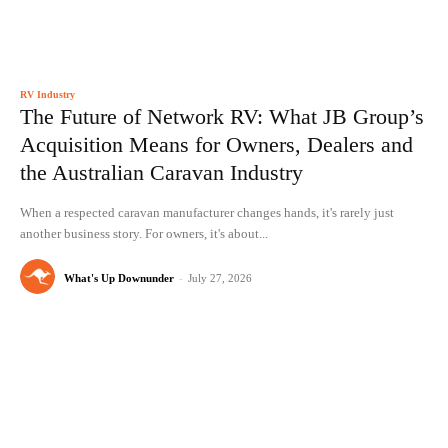
RV Industry
The Future of Network RV: What JB Group’s
Acquisition Means for Owners, Dealers and
the Australian Caravan Industry
When a respected caravan manufacturer changes hands, it's rarely just
another business story. For owners, it's about...
What's Up Downunder
-
July 27, 2026