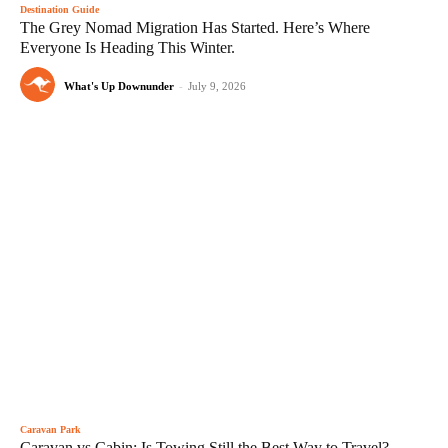
Destination Guide
The Grey Nomad Migration Has Started. Here’s Where
Everyone Is Heading This Winter.
What's Up Downunder
-
July 9, 2026
Caravan Park
Caravan vs Cabin: Is Towing Still the Best Way to Travel?