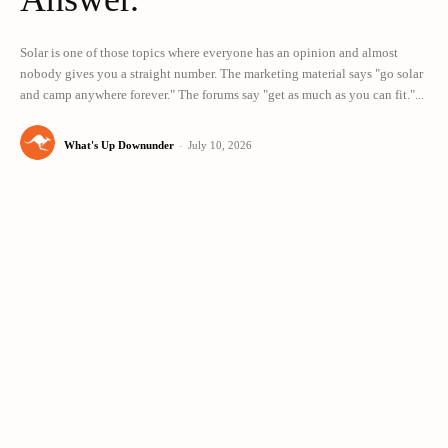
Solar is one of those topics where everyone has an opinion and almost
nobody gives you a straight number. The marketing material says "go solar
and camp anywhere forever." The forums say "get as much as you can fit."...
What's Up Downunder
-
July 10, 2026