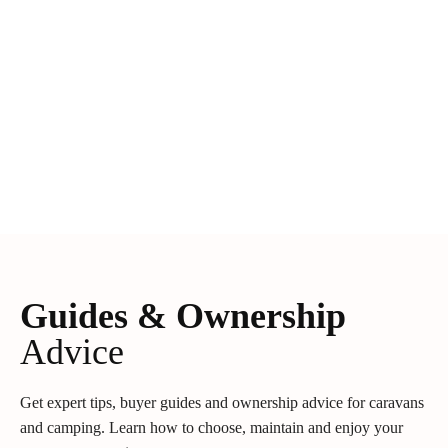
Guides & Ownership
Advice
Get expert tips, buyer guides and ownership advice for caravans
and camping. Learn how to choose, maintain and enjoy your