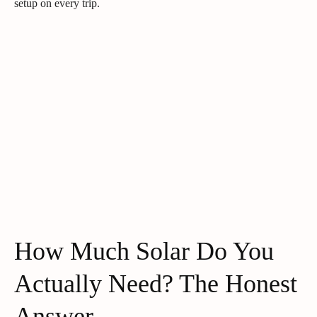
setup on every trip.
How Much Solar Do You
Actually Need? The Honest
Answer.