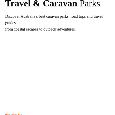
Travel & Caravan
Parks
Discover Australia’s best caravan parks, road trips and travel
guides,
from coastal escapes to outback adventures.
Park Roundup