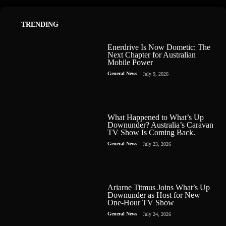
TRENDING
Enerdrive Is Now Dometic: The
Next Chapter for Australian
Mobile Power
General News
July 9, 2026
What Happened to What’s Up
Downunder? Australia’s Caravan
TV Show Is Coming Back.
General News
July 23, 2026
Ariarne Titmus Joins What’s Up
Downunder as Host for New
One-Hour TV Show
General News
July 24, 2026