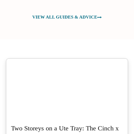
VIEW ALL GUIDES & ADVICE
Two Storeys on a Ute Tray: The Cinch x