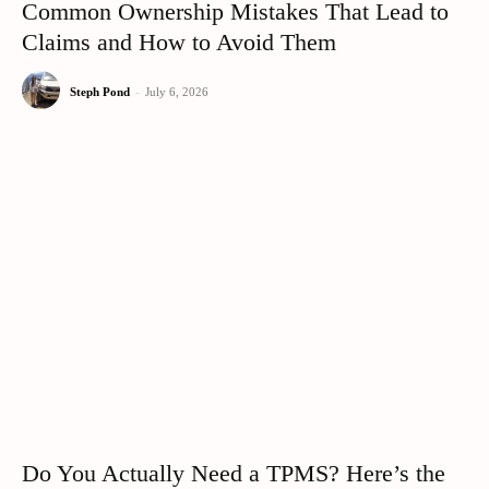
Common Ownership Mistakes That Lead to
Claims and How to Avoid Them
Steph Pond
-
July 6, 2026
Do You Actually Need a TPMS? Here’s the