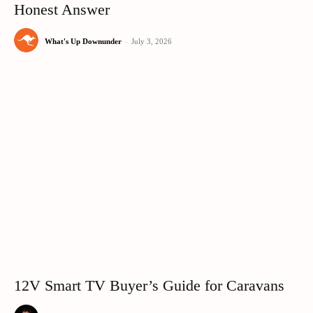
Honest Answer
What's Up Downunder
-
July 3, 2026
12V Smart TV Buyer’s Guide for Caravans