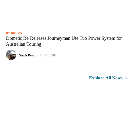
RV Industry
Dometic Re-Releases Journeyman Ute Tub Power System for
Australian Touring
Steph Pond
-
July 15, 2026
Explore All News