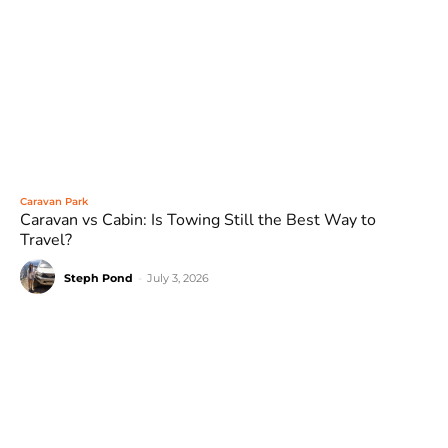
Caravan Park
Caravan vs Cabin: Is Towing Still the Best Way to
Travel?
Steph Pond
-
July 3, 2026