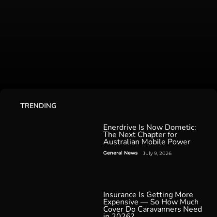
TRENDING
Enerdrive Is Now Dometic:
The Next Chapter for
Australian Mobile Power
General News
July 9, 2026
Insurance Is Getting More
Expensive — So How Much
Cover Do Caravanners Need
in 2026?