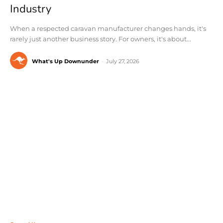
Industry
When a respected caravan manufacturer changes hands, it's
rarely just another business story. For owners, it's about...
What's Up Downunder
-
July 27, 2026