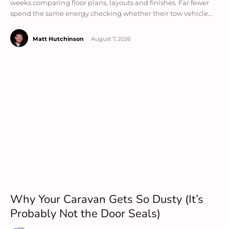
weeks comparing floor plans, layouts and finishes. Far fewer
spend the same energy checking whether their tow vehicle...
Matt Hutchinson
-
August 7, 2026
Why Your Caravan Gets So Dusty (It’s
Probably Not the Door Seals)