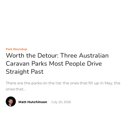
Park Roundup
Worth the Detour: Three Australian
Caravan Parks Most People Drive
Straight Past
There are the parks on the list: the ones that fill up in May, the
ones that...
Matt Hutchinson
-
July 20, 2026