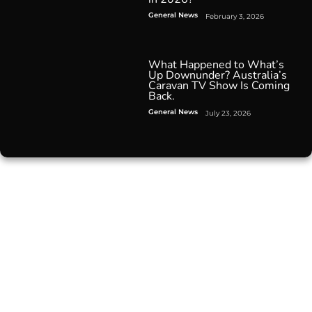
General News
February 3, 2026
What Happened to What’s
Up Downunder? Australia’s
Caravan TV Show Is Coming
Back.
General News
July 23, 2026