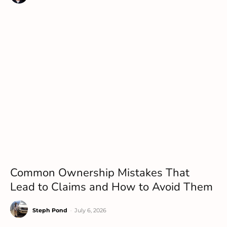
Common Ownership Mistakes That
Lead to Claims and How to Avoid Them
Steph Pond
-
July 6, 2026