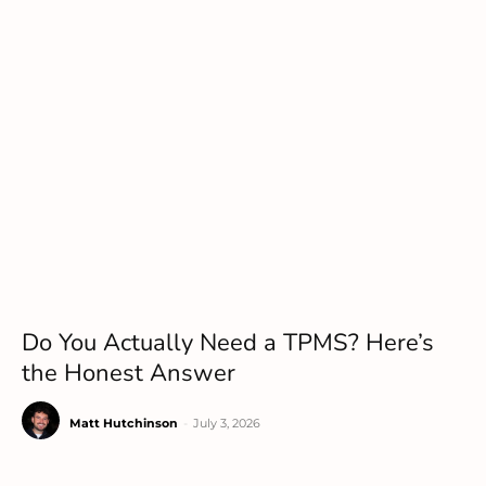
Do You Actually Need a TPMS? Here’s
the Honest Answer
Matt Hutchinson
-
July 3, 2026