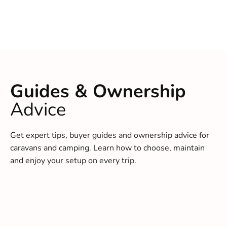
Guides & Ownership
Advice
Get expert tips, buyer guides and ownership advice for
caravans and camping. Learn how to choose, maintain
and enjoy your setup on every trip.