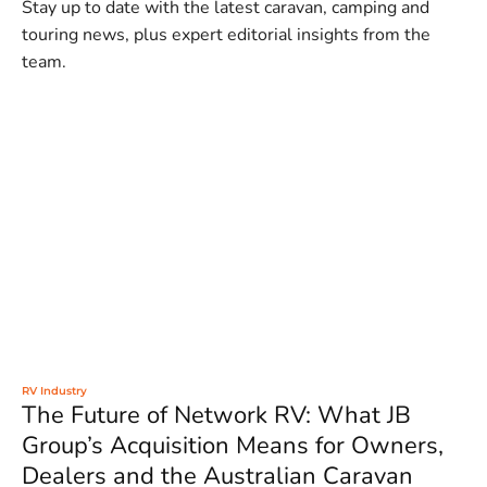
Stay up to date with the latest caravan, camping and
touring news, plus expert editorial insights from the
team.
RV Industry
The Future of Network RV: What JB
Group’s Acquisition Means for Owners,
Dealers and the Australian Caravan