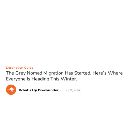
Destination Guide
The Grey Nomad Migration Has Started. Here’s Where
Everyone Is Heading This Winter.
What's Up Downunder
-
July 9, 2026