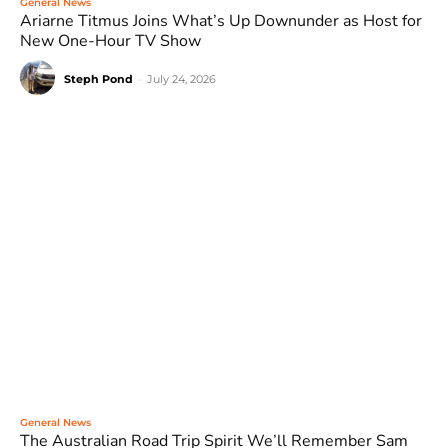
General News
Ariarne Titmus Joins What’s Up Downunder as Host for
New One-Hour TV Show
Steph Pond
-
July 24, 2026
General News
The Australian Road Trip Spirit We’ll Remember Sam