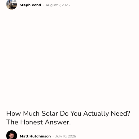
Steph Pond
-
August 7, 2026
How Much Solar Do You Actually Need?
The Honest Answer.
Matt Hutchinson
-
July 10, 2026