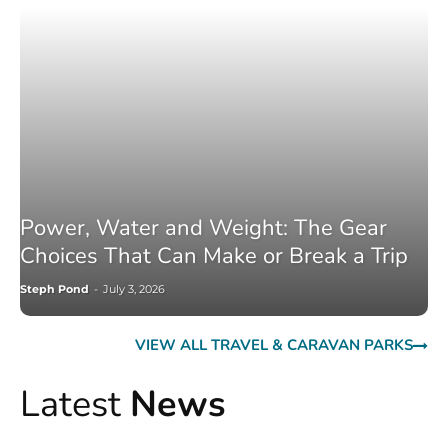
Power, Water and Weight: The Gear
Choices That Can Make or Break a Trip
Steph Pond
-
July 3, 2026
VIEW ALL TRAVEL & CARAVAN PARKS
Latest
News