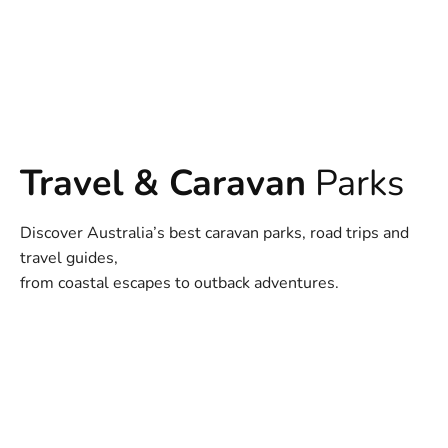
Travel & Caravan
Parks
Discover Australia’s best caravan parks, road trips and
travel guides,
from coastal escapes to outback adventures.