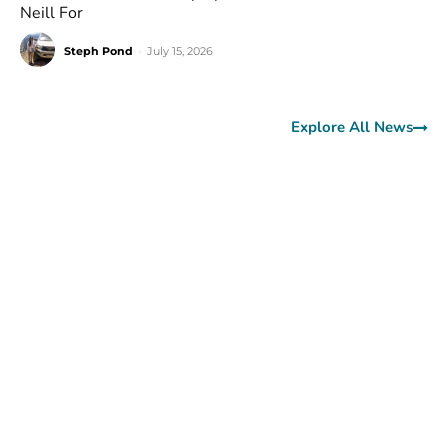
Neill For
Steph Pond
-
July 15, 2026
Explore All News