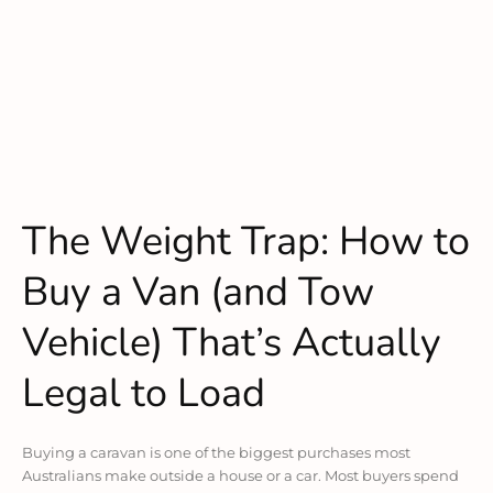
The Weight Trap: How to
Buy a Van (and Tow
Vehicle) That’s Actually
Legal to Load
Buying a caravan is one of the biggest purchases most
Australians make outside a house or a car. Most buyers spend