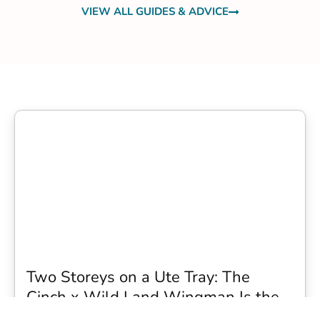
VIEW ALL GUIDES & ADVICE
Two Storeys on a Ute Tray: The
Cinch x Wild Land Wingman Is the
Wildest Camping Topper We Have