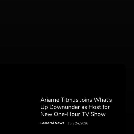
Ariarne Titmus Joins What’s
Up Downunder as Host for
New One-Hour TV Show
General News
July 24, 2026