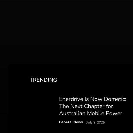
TRENDING
Enerdrive Is Now Dometic:
The Next Chapter for
Australian Mobile Power
General News
July 9, 2026