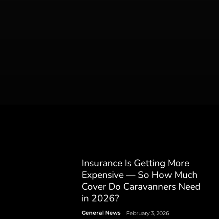
Insurance Is Getting More
Expensive — So How Much
Cover Do Caravanners Need
in 2026?
General News
February 3, 2026