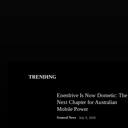
TRENDING
Enerdrive Is Now Dometic: The
Next Chapter for Australian
Mobile Power
General News
July 9, 2026