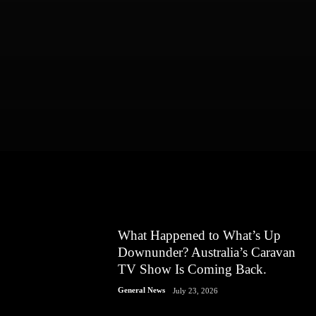
What Happened to What’s Up
Downunder? Australia’s Caravan
TV Show Is Coming Back.
General News
July 23, 2026