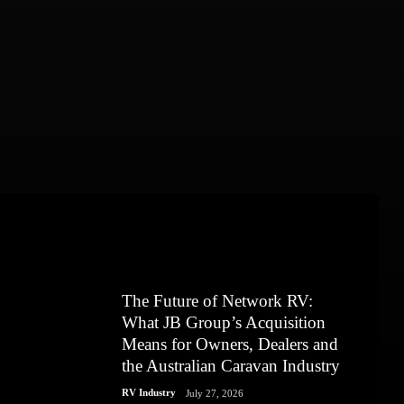
The Future of Network RV:
What JB Group’s Acquisition
Means for Owners, Dealers and
the Australian Caravan Industry
RV Industry
July 27, 2026