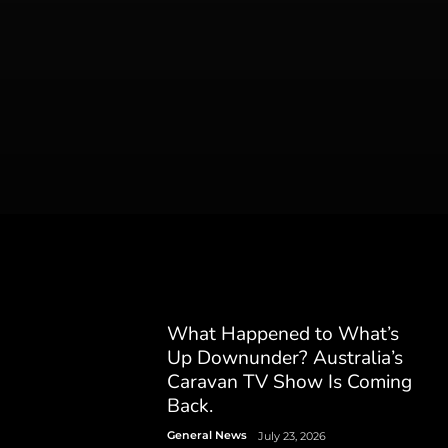
What Happened to What’s
Up Downunder? Australia’s
Caravan TV Show Is Coming
Back.
General News
July 23, 2026