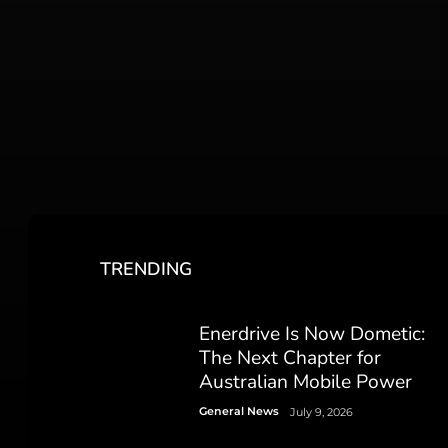
TRENDING
Enerdrive Is Now Dometic:
The Next Chapter for
Australian Mobile Power
General News
July 9, 2026