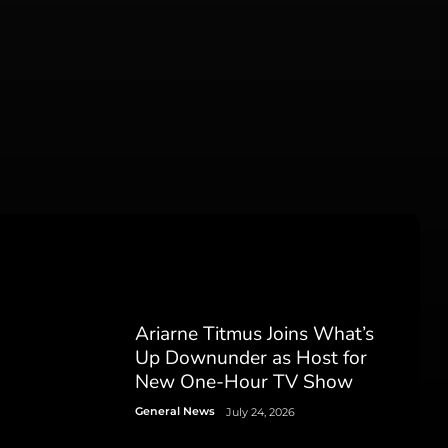
Ariarne Titmus Joins What’s
Up Downunder as Host for
New One-Hour TV Show
General News
July 24, 2026