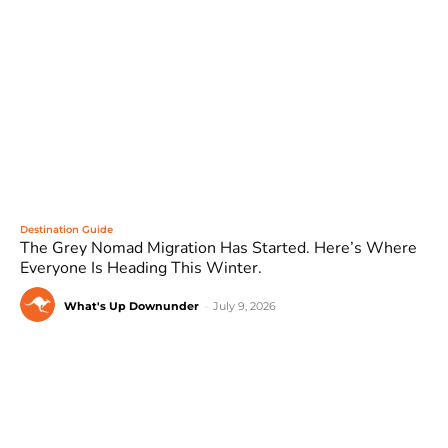
Destination Guide
The Grey Nomad Migration Has Started. Here’s Where
Everyone Is Heading This Winter.
What's Up Downunder
-
July 9, 2026