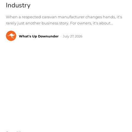
Industry
When a respected caravan manufacturer changes hands, it's
rarely just another business story. For owners, it's about...
What's Up Downunder
-
July 27, 2026