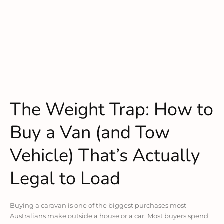
The Weight Trap: How to
Buy a Van (and Tow
Vehicle) That’s Actually
Legal to Load
Buying a caravan is one of the biggest purchases most
Australians make outside a house or a car. Most buyers spend