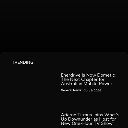
TRENDING
Enerdrive Is Now Dometic:
The Next Chapter for
Australian Mobile Power
General News
July 9, 2026
Ariarne Titmus Joins What’s
Up Downunder as Host for
New One-Hour TV Show