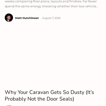
weeks comparing floor plans, layouts and finishes. Far fewer
spend the same energy checking whether their tow vehicle...
Matt Hutchinson
-
August 7, 2026
Why Your Caravan Gets So Dusty (It’s
Probably Not the Door Seals)