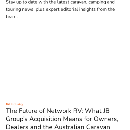
Stay up to date with the latest caravan, camping and
touring news, plus expert editorial insights from the
team.
RV Industry
The Future of Network RV: What JB
Group’s Acquisition Means for Owners,
Dealers and the Australian Caravan