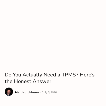
Do You Actually Need a TPMS? Here’s
the Honest Answer
Matt Hutchinson
-
July 3, 2026