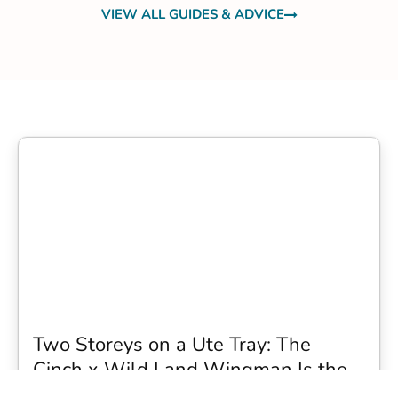
VIEW ALL GUIDES & ADVICE
Two Storeys on a Ute Tray: The
Cinch x Wild Land Wingman Is the
Wildest Camping Topper We Have