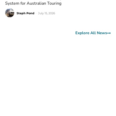
System for Australian Touring
Steph Pond
-
July 15, 2026
Explore All News