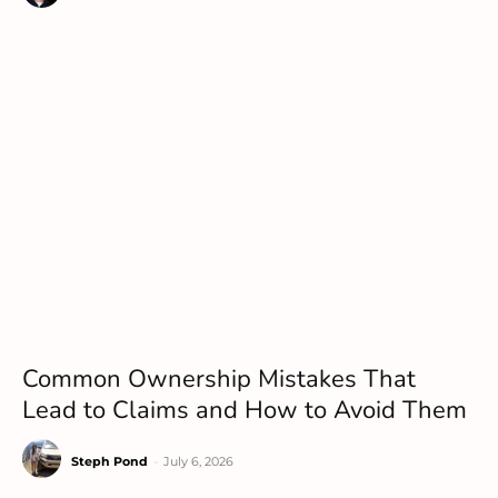
Common Ownership Mistakes That
Lead to Claims and How to Avoid Them
Steph Pond
-
July 6, 2026