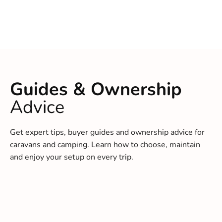
Guides & Ownership
Advice
Get expert tips, buyer guides and ownership advice for
caravans and camping. Learn how to choose, maintain
and enjoy your setup on every trip.