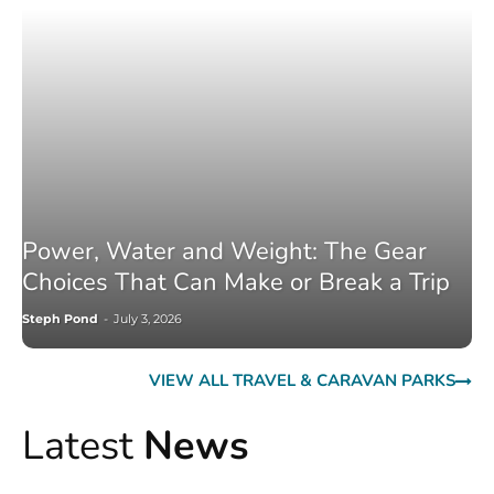
Power, Water and Weight: The Gear
Choices That Can Make or Break a Trip
Steph Pond
-
July 3, 2026
VIEW ALL TRAVEL & CARAVAN PARKS
Latest
News