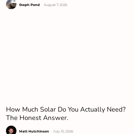
Steph Pond
-
August 7, 2026
How Much Solar Do You Actually Need?
The Honest Answer.
Matt Hutchinson
-
July 10, 2026