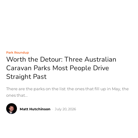
Park Roundup
Worth the Detour: Three Australian
Caravan Parks Most People Drive
Straight Past
There are the parks on the list: the ones that fill up in May, the
ones that...
Matt Hutchinson
-
July 20, 2026