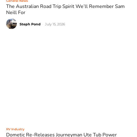
General News
The Australian Road Trip Spirit We’ll Remember Sam
Neill For
Steph Pond
-
July 15, 2026
RV Industry
Dometic Re-Releases Journeyman Ute Tub Power