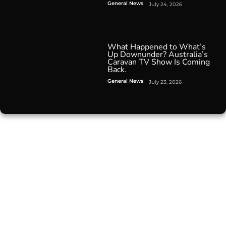
General News
July 24, 2026
What Happened to What’s
Up Downunder? Australia’s
Caravan TV Show Is Coming
Back.
General News
July 23, 2026