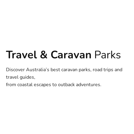
Travel & Caravan
Parks
Discover Australia’s best caravan parks, road trips and
travel guides,
from coastal escapes to outback adventures.