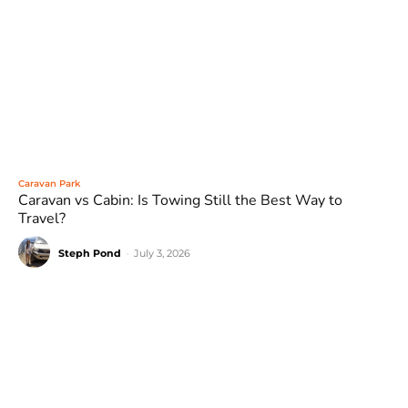
Caravan Park
Caravan vs Cabin: Is Towing Still the Best Way to
Travel?
Steph Pond
-
July 3, 2026