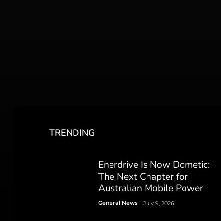
TRENDING
Enerdrive Is Now Dometic:
The Next Chapter for
Australian Mobile Power
General News
July 9, 2026