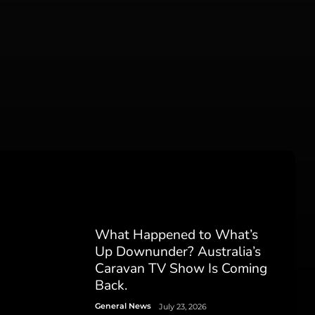
What Happened to What’s
Up Downunder? Australia’s
Caravan TV Show Is Coming
Back.
General News
July 23, 2026