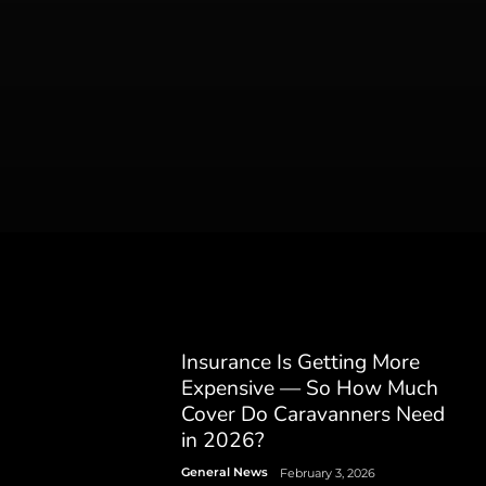
Insurance Is Getting More
Expensive — So How Much
Cover Do Caravanners Need
in 2026?
General News
February 3, 2026