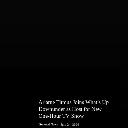
Ariarne Titmus Joins What’s Up
Downunder as Host for New
One-Hour TV Show
General News
July 24, 2026