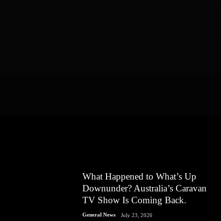
What Happened to What’s Up
Downunder? Australia’s Caravan
TV Show Is Coming Back.
General News
July 23, 2026