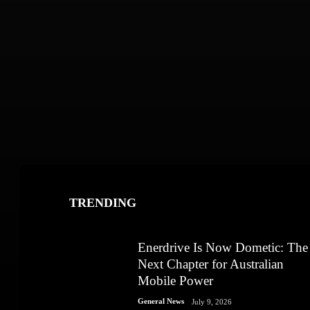
TRENDING
Enerdrive Is Now Dometic: The
Next Chapter for Australian
Mobile Power
General News
July 9, 2026