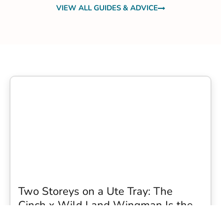
VIEW ALL GUIDES & ADVICE
Two Storeys on a Ute Tray: The
Cinch x Wild Land Wingman Is the
Wildest Camping Topper We Have