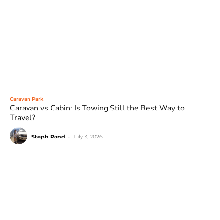
Caravan Park
Caravan vs Cabin: Is Towing Still the Best Way to
Travel?
Steph Pond
-
July 3, 2026