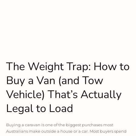
The Weight Trap: How to
Buy a Van (and Tow
Vehicle) That’s Actually
Legal to Load
Buying a caravan is one of the biggest purchases most
Australians make outside a house or a car. Most buyers spend