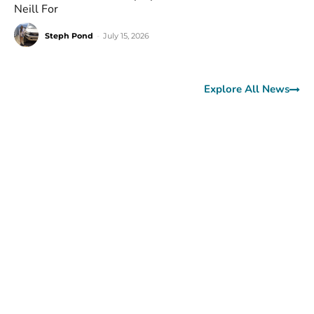
Neill For
Steph Pond
-
July 15, 2026
Explore All News