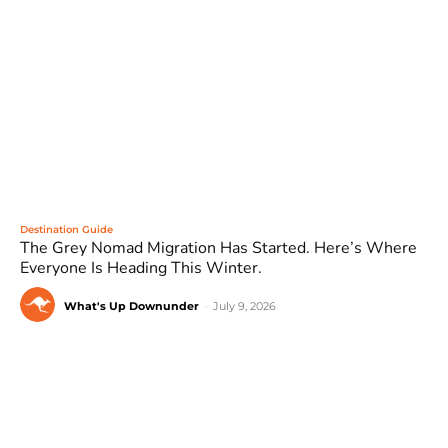
Destination Guide
The Grey Nomad Migration Has Started. Here’s Where
Everyone Is Heading This Winter.
What's Up Downunder
-
July 9, 2026