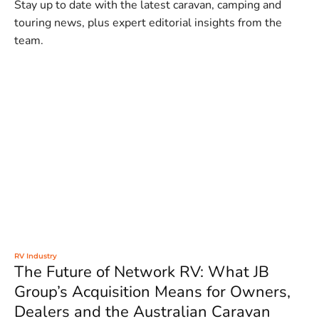
Stay up to date with the latest caravan, camping and
touring news, plus expert editorial insights from the
team.
RV Industry
The Future of Network RV: What JB
Group’s Acquisition Means for Owners,
Dealers and the Australian Caravan