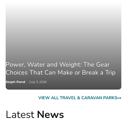
Power, Water and Weight: The Gear
Choices That Can Make or Break a Trip
Steph Pond
-
July 3, 2026
VIEW ALL TRAVEL & CARAVAN PARKS
Latest
News