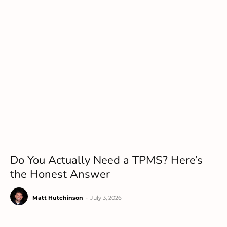
Do You Actually Need a TPMS? Here’s
the Honest Answer
Matt Hutchinson
-
July 3, 2026