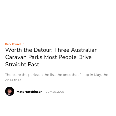
Park Roundup
Worth the Detour: Three Australian
Caravan Parks Most People Drive
Straight Past
There are the parks on the list: the ones that fill up in May, the
ones that...
Matt Hutchinson
-
July 20, 2026