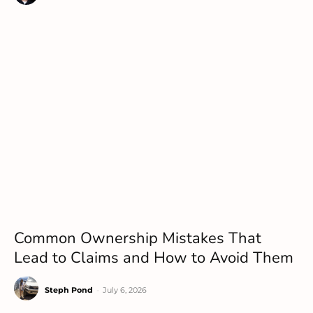
Common Ownership Mistakes That
Lead to Claims and How to Avoid Them
Steph Pond
-
July 6, 2026