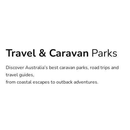
Travel & Caravan
Parks
Discover Australia’s best caravan parks, road trips and
travel guides,
from coastal escapes to outback adventures.