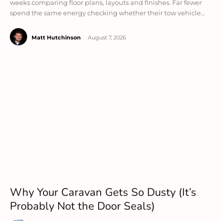
weeks comparing floor plans, layouts and finishes. Far fewer
spend the same energy checking whether their tow vehicle...
Matt Hutchinson
-
August 7, 2026
Why Your Caravan Gets So Dusty (It’s
Probably Not the Door Seals)