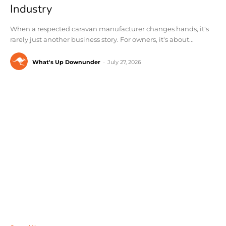
Industry
When a respected caravan manufacturer changes hands, it's
rarely just another business story. For owners, it's about...
What's Up Downunder
-
July 27, 2026