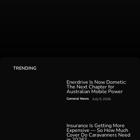
TRENDING
Enerdrive Is Now Dometic:
The Next Chapter for
Australian Mobile Power
General News
July 9, 2026
Insurance Is Getting More
Expensive — So How Much
Cover Do Caravanners Need
in 2026?