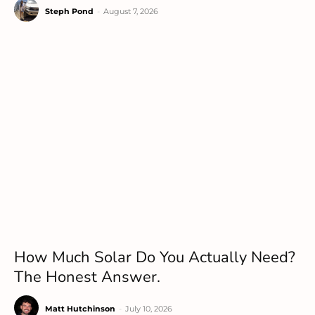
Steph Pond
-
August 7, 2026
How Much Solar Do You Actually Need?
The Honest Answer.
Matt Hutchinson
-
July 10, 2026