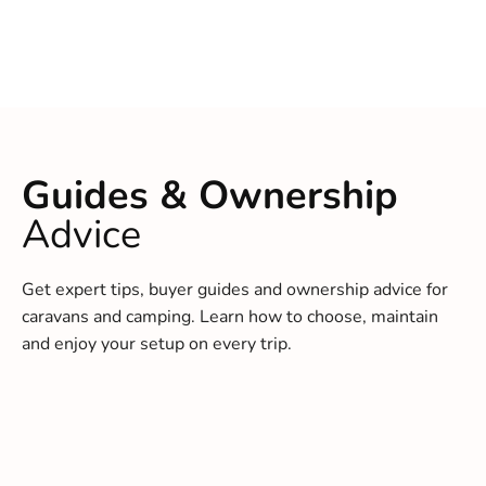
Guides & Ownership
Advice
Get expert tips, buyer guides and ownership advice for
caravans and camping. Learn how to choose, maintain
and enjoy your setup on every trip.