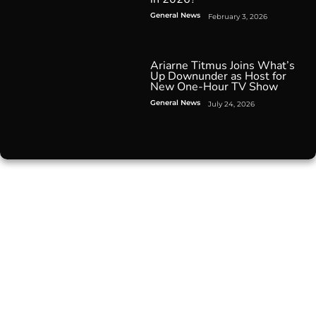
General News
February 3, 2026
Ariarne Titmus Joins What’s
Up Downunder as Host for
New One-Hour TV Show
General News
July 24, 2026