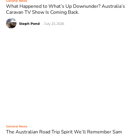
General News
What Happened to What’s Up Downunder? Australia’s
Caravan TV Show Is Coming Back.
Steph Pond
-
July 23, 2026
General News
The Australian Road Trip Spirit We’ll Remember Sam