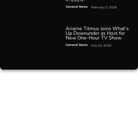
General News
February 3, 2026
Ariarne Titmus Joins What’s
Up Downunder as Host for
New One-Hour TV Show
General News
July 24, 2026