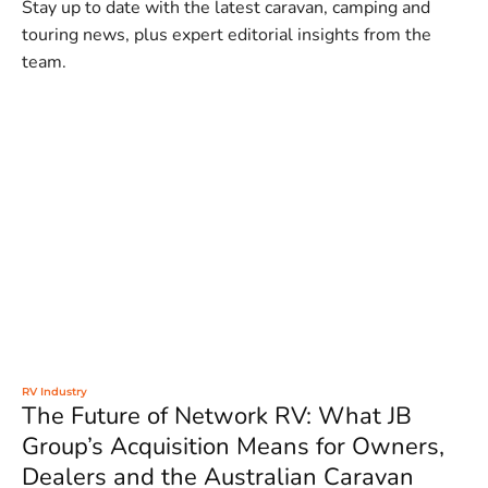
Stay up to date with the latest caravan, camping and
touring news, plus expert editorial insights from the
team.
RV Industry
The Future of Network RV: What JB
Group’s Acquisition Means for Owners,
Dealers and the Australian Caravan