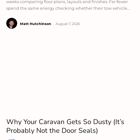
weeks comparing floor plans, layouts and finishes. Far fewer
spend the same energy checking whether their tow vehicle...
Matt Hutchinson
-
August 7, 2026
Why Your Caravan Gets So Dusty (It’s
Probably Not the Door Seals)