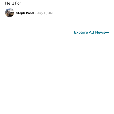
Neill For
Steph Pond
-
July 15, 2026
Explore All News