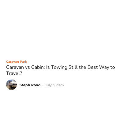
Caravan Park
Caravan vs Cabin: Is Towing Still the Best Way to
Travel?
Steph Pond
-
July 3, 2026