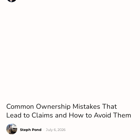
Common Ownership Mistakes That
Lead to Claims and How to Avoid Them
Steph Pond
-
July 6, 2026