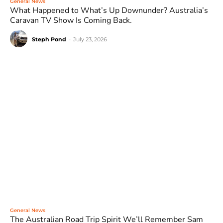
General News
What Happened to What’s Up Downunder? Australia’s
Caravan TV Show Is Coming Back.
Steph Pond
-
July 23, 2026
General News
The Australian Road Trip Spirit We’ll Remember Sam