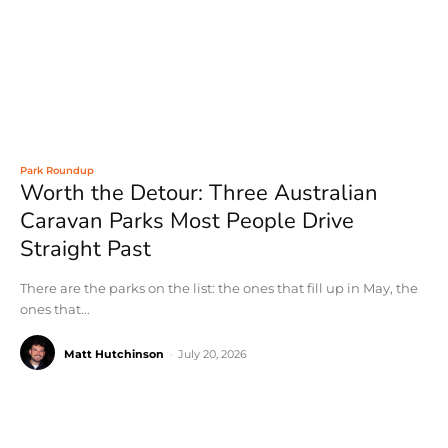
Park Roundup
Worth the Detour: Three Australian
Caravan Parks Most People Drive
Straight Past
There are the parks on the list: the ones that fill up in May, the
ones that...
Matt Hutchinson
-
July 20, 2026