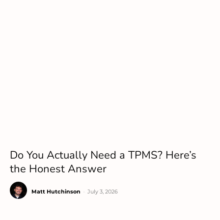
Do You Actually Need a TPMS? Here’s
the Honest Answer
Matt Hutchinson
-
July 3, 2026