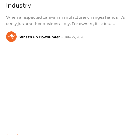
Industry
When a respected caravan manufacturer changes hands, it's
rarely just another business story. For owners, it's about...
What's Up Downunder
-
July 27, 2026