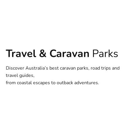
Travel & Caravan
Parks
Discover Australia’s best caravan parks, road trips and
travel guides,
from coastal escapes to outback adventures.