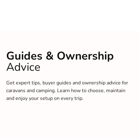
Guides & Ownership
Advice
Get expert tips, buyer guides and ownership advice for
caravans and camping. Learn how to choose, maintain
and enjoy your setup on every trip.