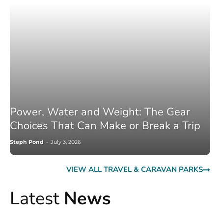
Power, Water and Weight: The Gear
Choices That Can Make or Break a Trip
Steph Pond
-
July 3, 2026
VIEW ALL TRAVEL & CARAVAN PARKS
Latest
News