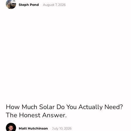
Steph Pond
-
August 7, 2026
How Much Solar Do You Actually Need?
The Honest Answer.
Matt Hutchinson
-
July 10, 2026