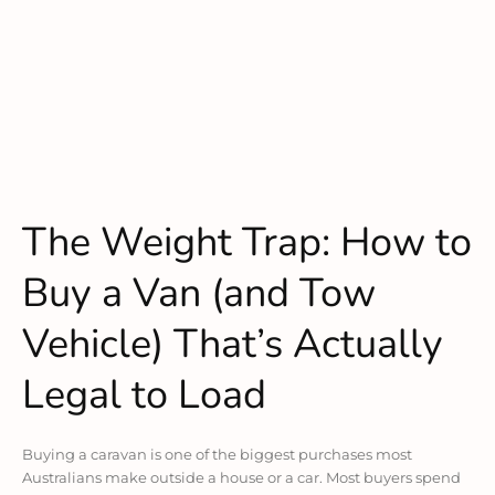
The Weight Trap: How to
Buy a Van (and Tow
Vehicle) That’s Actually
Legal to Load
Buying a caravan is one of the biggest purchases most
Australians make outside a house or a car. Most buyers spend