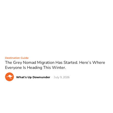
Destination Guide
The Grey Nomad Migration Has Started. Here’s Where
Everyone Is Heading This Winter.
What's Up Downunder
-
July 9, 2026