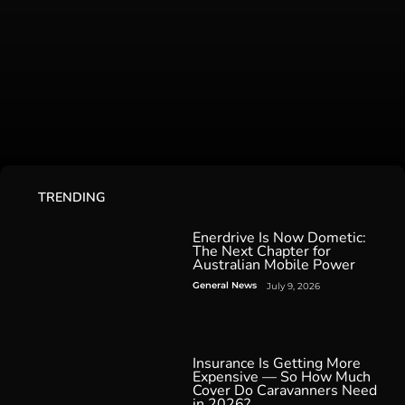
TRENDING
Enerdrive Is Now Dometic:
The Next Chapter for
Australian Mobile Power
General News
July 9, 2026
Insurance Is Getting More
Expensive — So How Much
Cover Do Caravanners Need
in 2026?