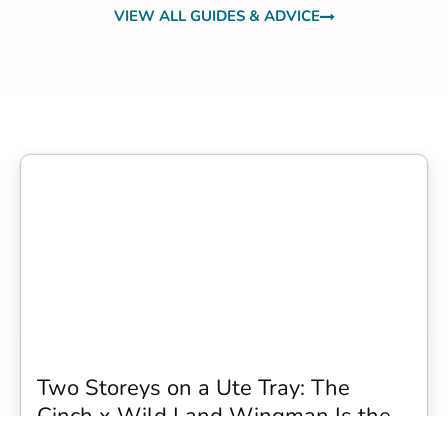
VIEW ALL GUIDES & ADVICE
Two Storeys on a Ute Tray: The
Cinch x Wild Land Wingman Is the
Wildest Camping Topper We Have