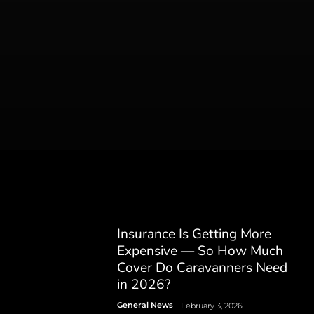
Insurance Is Getting More
Expensive — So How Much
Cover Do Caravanners Need
in 2026?
General News
February 3, 2026