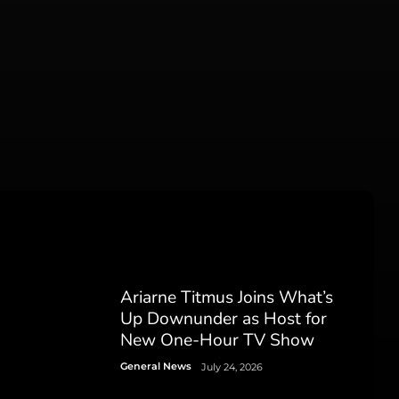
Ariarne Titmus Joins What’s
Up Downunder as Host for
New One-Hour TV Show
General News
July 24, 2026