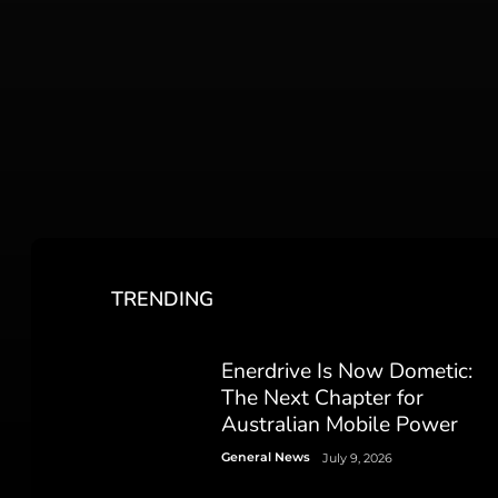
TRENDING
Enerdrive Is Now Dometic:
The Next Chapter for
Australian Mobile Power
General News
July 9, 2026