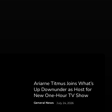
Ariarne Titmus Joins What’s
Up Downunder as Host for
New One-Hour TV Show
General News
July 24, 2026