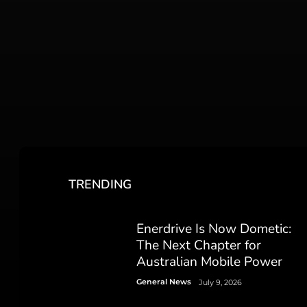
TRENDING
Enerdrive Is Now Dometic:
The Next Chapter for
Australian Mobile Power
General News
July 9, 2026