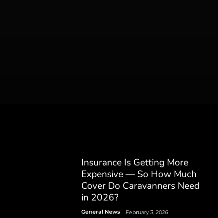
Insurance Is Getting More
Expensive — So How Much
Cover Do Caravanners Need
in 2026?
General News
February 3, 2026