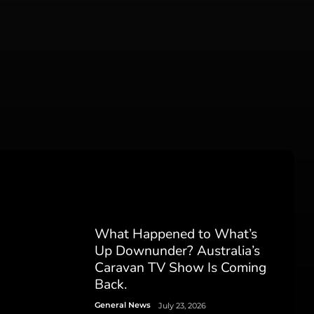
What Happened to What’s
Up Downunder? Australia’s
Caravan TV Show Is Coming
Back.
General News
July 23, 2026