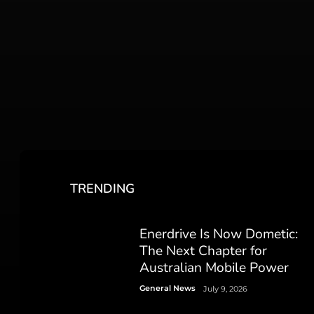
TRENDING
Enerdrive Is Now Dometic:
The Next Chapter for
Australian Mobile Power
General News
July 9, 2026