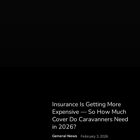
Insurance Is Getting More
Expensive — So How Much
Cover Do Caravanners Need
in 2026?
General News
February 3, 2026