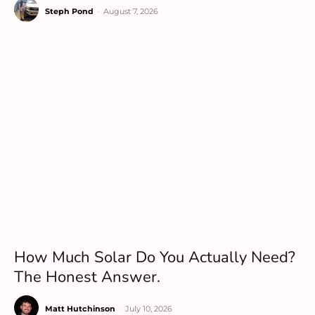
Steph Pond
-
August 7, 2026
How Much Solar Do You Actually Need?
The Honest Answer.
Matt Hutchinson
-
July 10, 2026