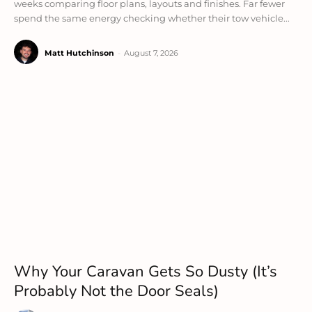
weeks comparing floor plans, layouts and finishes. Far fewer
spend the same energy checking whether their tow vehicle...
Matt Hutchinson
-
August 7, 2026
Why Your Caravan Gets So Dusty (It’s
Probably Not the Door Seals)