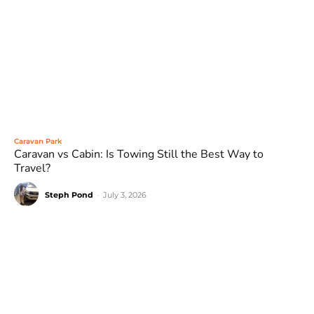
Caravan Park
Caravan vs Cabin: Is Towing Still the Best Way to
Travel?
Steph Pond
-
July 3, 2026