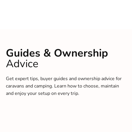
Guides & Ownership
Advice
Get expert tips, buyer guides and ownership advice for
caravans and camping. Learn how to choose, maintain
and enjoy your setup on every trip.