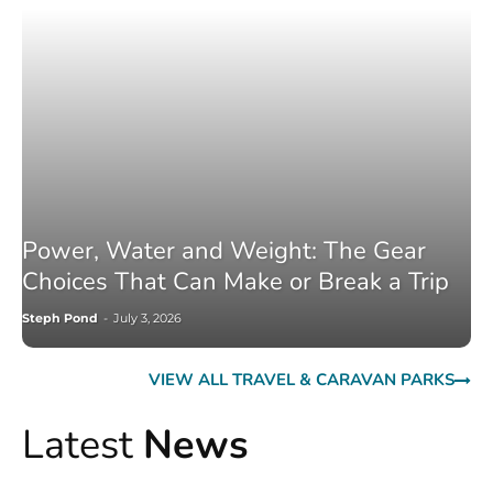
Power, Water and Weight: The Gear
Choices That Can Make or Break a Trip
Steph Pond
-
July 3, 2026
VIEW ALL TRAVEL & CARAVAN PARKS
Latest
News