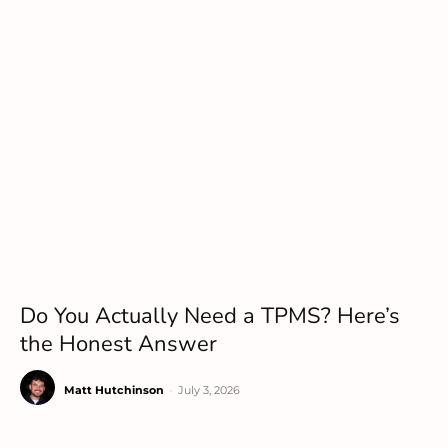
Do You Actually Need a TPMS? Here’s
the Honest Answer
Matt Hutchinson
-
July 3, 2026