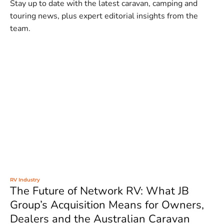
Stay up to date with the latest caravan, camping and
touring news, plus expert editorial insights from the
team.
RV Industry
The Future of Network RV: What JB
Group’s Acquisition Means for Owners,
Dealers and the Australian Caravan