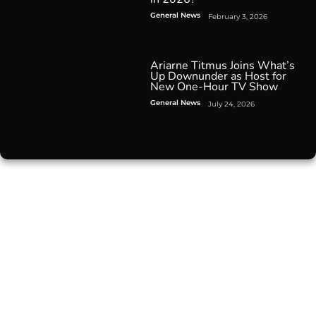
General News
February 3, 2026
Ariarne Titmus Joins What’s
Up Downunder as Host for
New One-Hour TV Show
General News
July 24, 2026