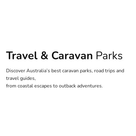
Travel & Caravan
Parks
Discover Australia’s best caravan parks, road trips and
travel guides,
from coastal escapes to outback adventures.