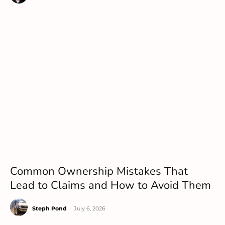
Common Ownership Mistakes That
Lead to Claims and How to Avoid Them
Steph Pond
-
July 6, 2026