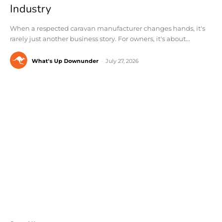
Industry
When a respected caravan manufacturer changes hands, it's
rarely just another business story. For owners, it's about...
What's Up Downunder
-
July 27, 2026