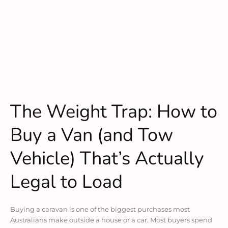
The Weight Trap: How to
Buy a Van (and Tow
Vehicle) That’s Actually
Legal to Load
Buying a caravan is one of the biggest purchases most
Australians make outside a house or a car. Most buyers spend