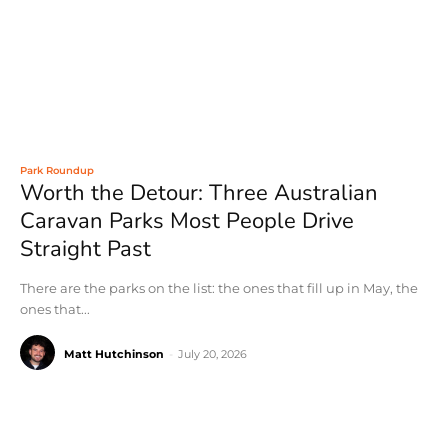
Park Roundup
Worth the Detour: Three Australian
Caravan Parks Most People Drive
Straight Past
There are the parks on the list: the ones that fill up in May, the
ones that...
Matt Hutchinson
-
July 20, 2026