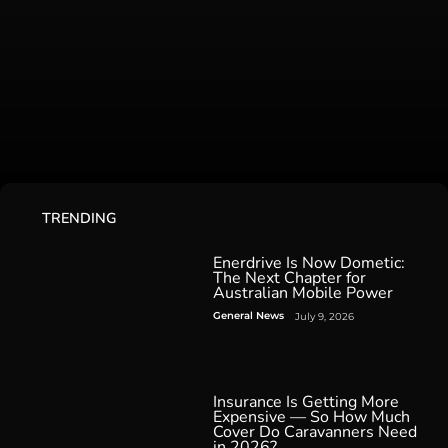
TRENDING
Enerdrive Is Now Dometic:
The Next Chapter for
Australian Mobile Power
General News
July 9, 2026
Insurance Is Getting More
Expensive — So How Much
Cover Do Caravanners Need
in 2026?