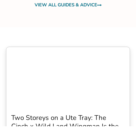
VIEW ALL GUIDES & ADVICE
Two Storeys on a Ute Tray: The
Cinch x Wild Land Wingman Is the
Wildest Camping Topper We Have