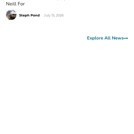
Neill For
Steph Pond
-
July 15, 2026
Explore All News