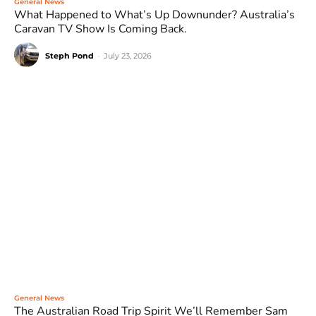
General News
What Happened to What’s Up Downunder? Australia’s
Caravan TV Show Is Coming Back.
Steph Pond
-
July 23, 2026
General News
The Australian Road Trip Spirit We’ll Remember Sam