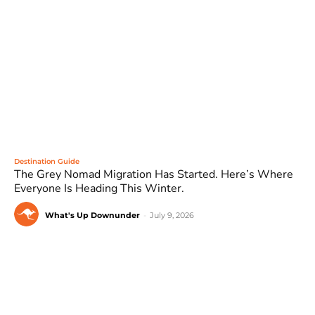
Destination Guide
The Grey Nomad Migration Has Started. Here’s Where
Everyone Is Heading This Winter.
What's Up Downunder
-
July 9, 2026