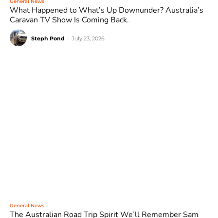
General News
What Happened to What’s Up Downunder? Australia’s
Caravan TV Show Is Coming Back.
Steph Pond
-
July 23, 2026
General News
The Australian Road Trip Spirit We’ll Remember Sam