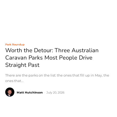
Park Roundup
Worth the Detour: Three Australian
Caravan Parks Most People Drive
Straight Past
There are the parks on the list: the ones that fill up in May, the
ones that...
Matt Hutchinson
-
July 20, 2026