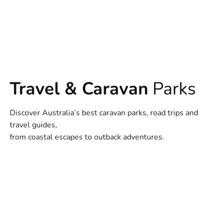
Travel & Caravan
Parks
Discover Australia’s best caravan parks, road trips and
travel guides,
from coastal escapes to outback adventures.