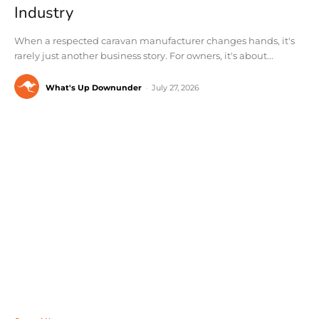
Industry
When a respected caravan manufacturer changes hands, it's
rarely just another business story. For owners, it's about...
What's Up Downunder
-
July 27, 2026