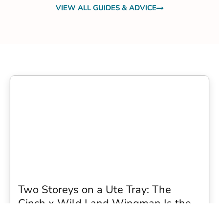
VIEW ALL GUIDES & ADVICE
Two Storeys on a Ute Tray: The
Cinch x Wild Land Wingman Is the
Wildest Camping Topper We Have