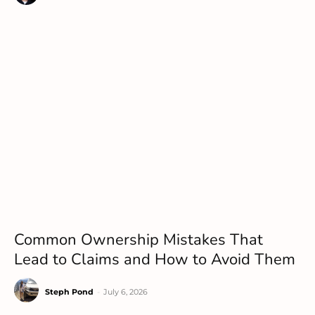
Common Ownership Mistakes That
Lead to Claims and How to Avoid Them
Steph Pond
-
July 6, 2026