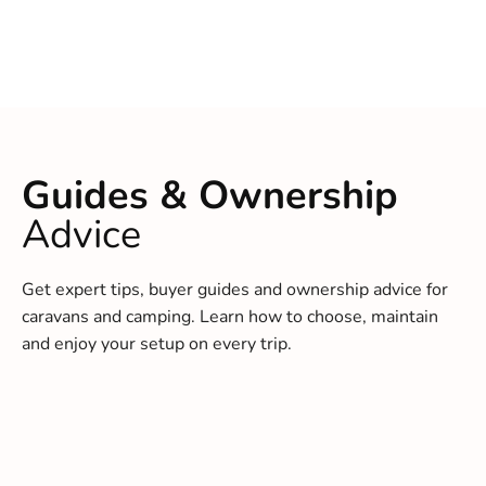
Guides & Ownership
Advice
Get expert tips, buyer guides and ownership advice for
caravans and camping. Learn how to choose, maintain
and enjoy your setup on every trip.