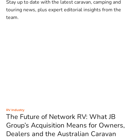
Stay up to date with the latest caravan, camping and
touring news, plus expert editorial insights from the
team.
RV Industry
The Future of Network RV: What JB
Group’s Acquisition Means for Owners,
Dealers and the Australian Caravan