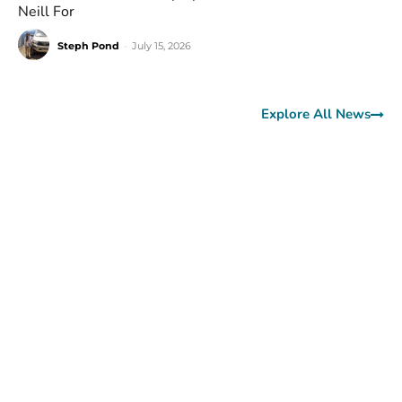
Neill For
Steph Pond
-
July 15, 2026
Explore All News