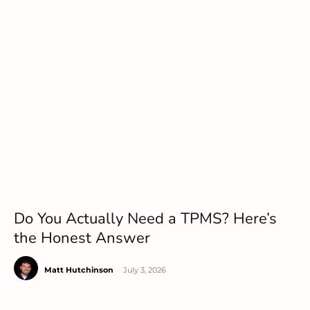
Do You Actually Need a TPMS? Here’s
the Honest Answer
Matt Hutchinson
-
July 3, 2026