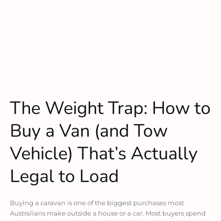
The Weight Trap: How to
Buy a Van (and Tow
Vehicle) That’s Actually
Legal to Load
Buying a caravan is one of the biggest purchases most
Australians make outside a house or a car. Most buyers spend