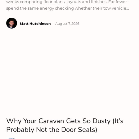
weeks comparing floor plans, layouts and finishes. Far fewer
spend the same energy checking whether their tow vehicle...
Matt Hutchinson
-
August 7, 2026
Why Your Caravan Gets So Dusty (It’s
Probably Not the Door Seals)