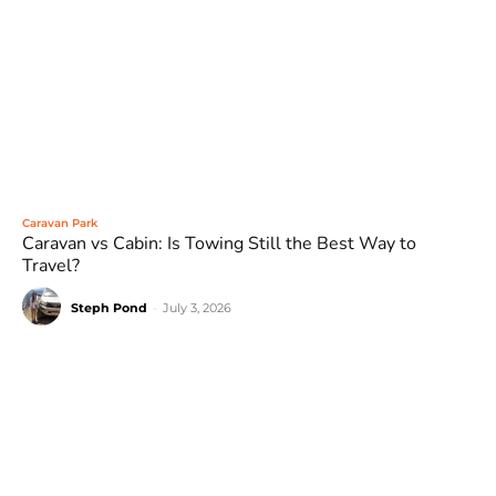
Caravan Park
Caravan vs Cabin: Is Towing Still the Best Way to
Travel?
Steph Pond
-
July 3, 2026