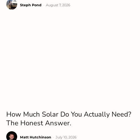
Steph Pond
-
August 7, 2026
How Much Solar Do You Actually Need?
The Honest Answer.
Matt Hutchinson
-
July 10, 2026