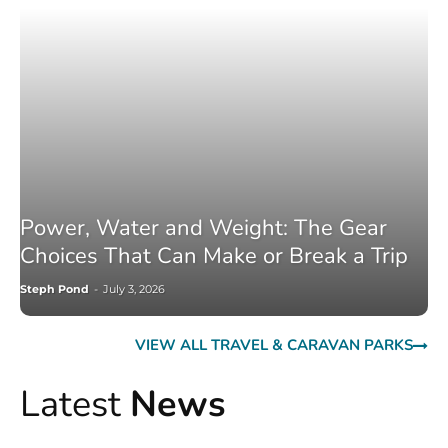
Power, Water and Weight: The Gear
Choices That Can Make or Break a Trip
Steph Pond
-
July 3, 2026
VIEW ALL TRAVEL & CARAVAN PARKS
Latest
News