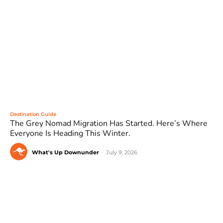
Destination Guide
The Grey Nomad Migration Has Started. Here’s Where
Everyone Is Heading This Winter.
What's Up Downunder
-
July 9, 2026