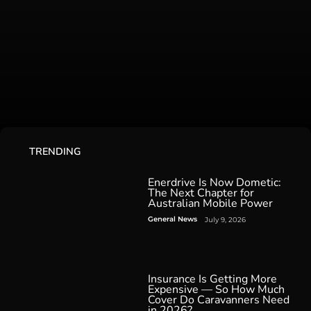
TRENDING
Enerdrive Is Now Dometic:
The Next Chapter for
Australian Mobile Power
General News
July 9, 2026
Insurance Is Getting More
Expensive — So How Much
Cover Do Caravanners Need
in 2026?