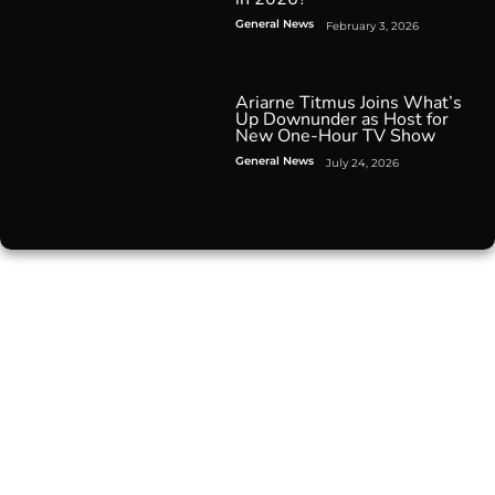
General News
February 3, 2026
Ariarne Titmus Joins What’s
Up Downunder as Host for
New One-Hour TV Show
General News
July 24, 2026