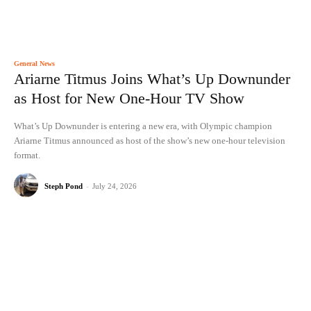
General News
Ariarne Titmus Joins What’s Up Downunder
as Host for New One-Hour TV Show
What’s Up Downunder is entering a new era, with Olympic champion
Ariarne Titmus announced as host of the show’s new one-hour television
format.
Steph Pond
-
July 24, 2026