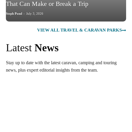
That Can Make or Break a Trip
Steph Pond
-
July 3, 2026
VIEW ALL TRAVEL & CARAVAN PARKS
Latest
News
Stay up to date with the latest caravan, camping and touring
news, plus expert editorial insights from the team.