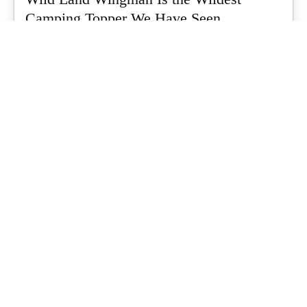
Camping Topper We Have Seen
Every so often a piece of gear turns up that makes you stop
scrolling...
What's Up Downunder
-
July 24, 2026
Dune 4WD Ultimate 4 Person Air Tent