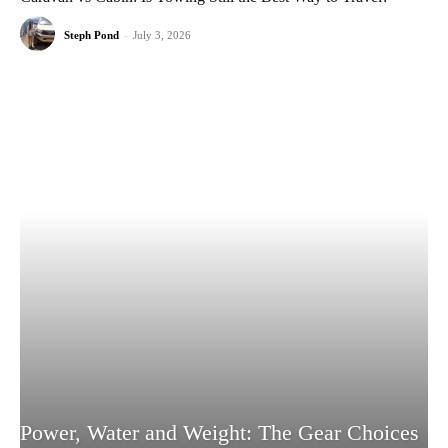
Steph Pond
-
July 3, 2026
Power, Water and Weight: The Gear Choices