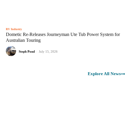
RV Industry
Dometic Re-Releases Journeyman Ute Tub Power System for
Australian Touring
Steph Pond
-
July 15, 2026
Explore All News