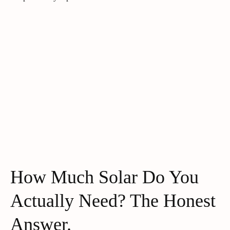
How Much Solar Do You
Actually Need? The Honest
Answer.