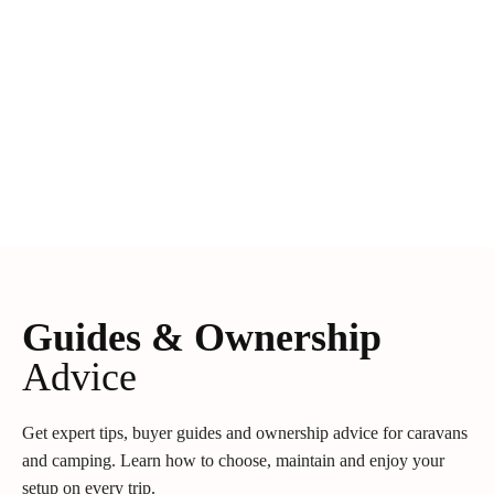
Guides & Ownership
Advice
Get expert tips, buyer guides and ownership advice for caravans
and camping. Learn how to choose, maintain and enjoy your
setup on every trip.