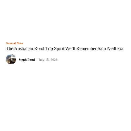
General News
The Australian Road Trip Spirit We’ll Remember Sam Neill For
Steph Pond
-
July 15, 2026