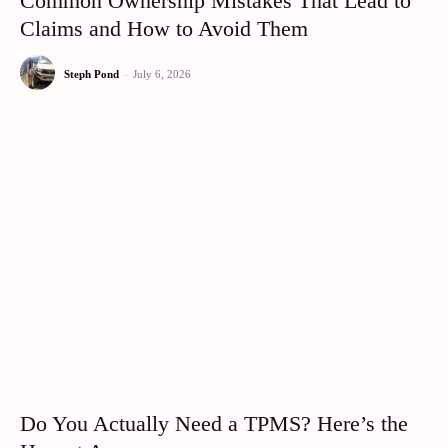
Common Ownership Mistakes That Lead to
Claims and How to Avoid Them
Steph Pond
-
July 6, 2026
Do You Actually Need a TPMS? Here’s the