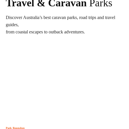
Travel & Caravan
Parks
Discover Australia’s best caravan parks, road trips and travel
guides,
from coastal escapes to outback adventures.
Park Roundup