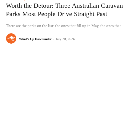
Worth the Detour: Three Australian Caravan
Parks Most People Drive Straight Past
There are the parks on the list: the ones that fill up in May, the ones that...
What's Up Downunder
-
July 20, 2026