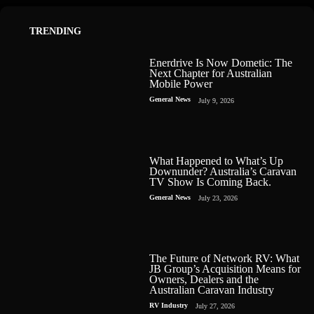
TRENDING
Enerdrive Is Now Dometic: The
Next Chapter for Australian
Mobile Power
General News
July 9, 2026
What Happened to What’s Up
Downunder? Australia’s Caravan
TV Show Is Coming Back.
General News
July 23, 2026
The Future of Network RV: What
JB Group’s Acquisition Means for
Owners, Dealers and the
Australian Caravan Industry
RV Industry
July 27, 2026