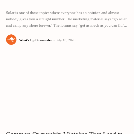
Solar is one of those topics where everyone has an opinion and almost
nobody gives you a straight number. The marketing material says "go solar
and camp anywhere forever." The forums say "get as much as you can fit."...
What's Up Downunder
-
July 10, 2026