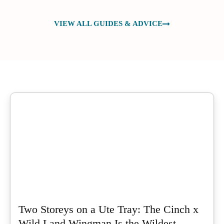
VIEW ALL GUIDES & ADVICE
Two Storeys on a Ute Tray: The Cinch x
Wild Land Wingman Is the Wildest