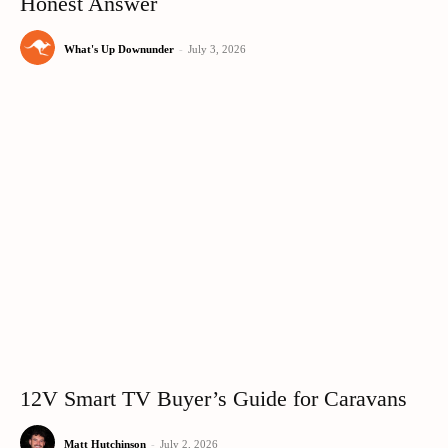
Honest Answer
What's Up Downunder
-
July 3, 2026
12V Smart TV Buyer’s Guide for Caravans
Matt Hutchinson
-
July 2, 2026