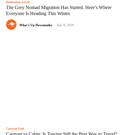
Destination Guide
The Grey Nomad Migration Has Started. Here’s Where
Everyone Is Heading This Winter.
What's Up Downunder
-
July 9, 2026
Caravan Park
Caravan vs Cabin: Is Towing Still the Best Way to Travel?