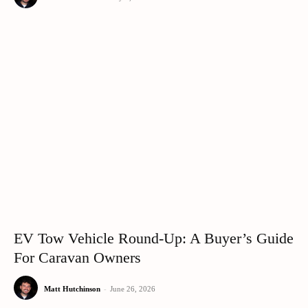
EV Tow Vehicle Round-Up: A Buyer’s Guide
For Caravan Owners
Matt Hutchinson
-
June 26, 2026