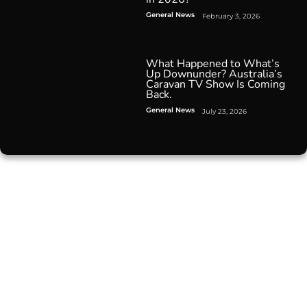
General News
February 3, 2026
What Happened to What’s
Up Downunder? Australia’s
Caravan TV Show Is Coming
Back.
General News
July 23, 2026