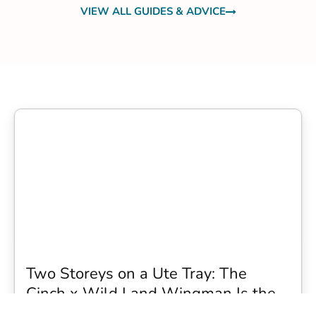
VIEW ALL GUIDES & ADVICE
Two Storeys on a Ute Tray: The
Cinch x Wild Land Wingman Is the
Wildest Camping Topper We Have