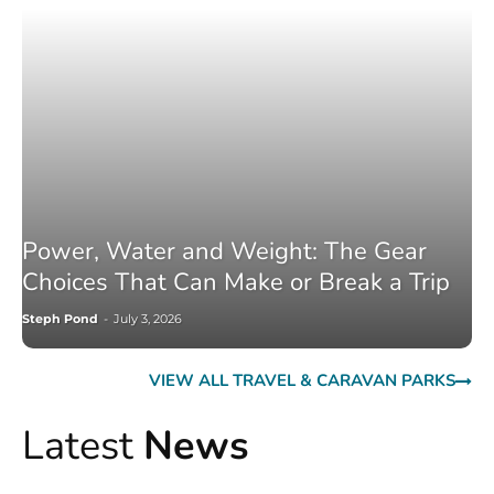
Power, Water and Weight: The Gear
Choices That Can Make or Break a Trip
Steph Pond
-
July 3, 2026
VIEW ALL TRAVEL & CARAVAN PARKS
Latest
News