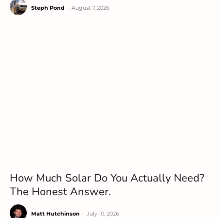
Steph Pond
-
August 7, 2026
How Much Solar Do You Actually Need?
The Honest Answer.
Matt Hutchinson
-
July 10, 2026