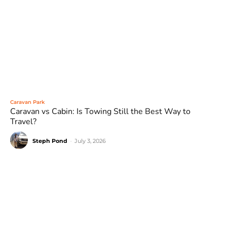
Caravan Park
Caravan vs Cabin: Is Towing Still the Best Way to
Travel?
Steph Pond
-
July 3, 2026