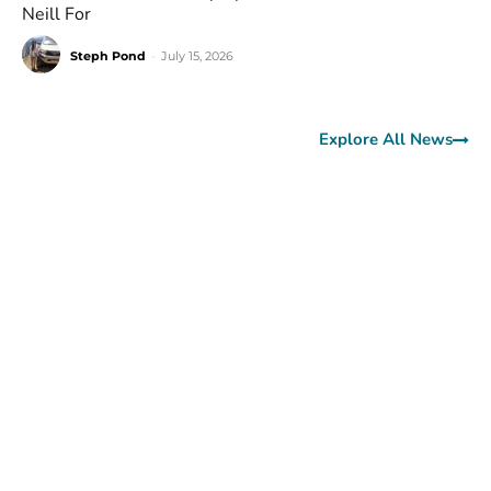
Neill For
Steph Pond
-
July 15, 2026
Explore All News