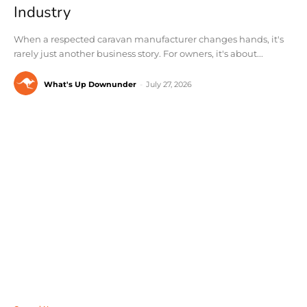
Industry
When a respected caravan manufacturer changes hands, it's
rarely just another business story. For owners, it's about...
What's Up Downunder
-
July 27, 2026