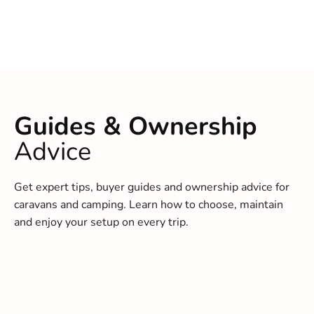
Guides & Ownership
Advice
Get expert tips, buyer guides and ownership advice for
caravans and camping. Learn how to choose, maintain
and enjoy your setup on every trip.