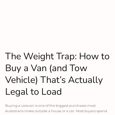
The Weight Trap: How to
Buy a Van (and Tow
Vehicle) That’s Actually
Legal to Load
Buying a caravan is one of the biggest purchases most
Australians make outside a house or a car. Most buyers spend