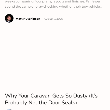
weeks comparing floor plans, layouts and finishes. Far fewer
spend the same energy checking whether their tow vehicle...
Matt Hutchinson
-
August 7, 2026
Why Your Caravan Gets So Dusty (It’s
Probably Not the Door Seals)