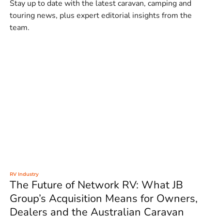
Stay up to date with the latest caravan, camping and
touring news, plus expert editorial insights from the
team.
RV Industry
The Future of Network RV: What JB
Group’s Acquisition Means for Owners,
Dealers and the Australian Caravan