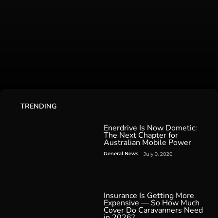
TRENDING
Enerdrive Is Now Dometic:
The Next Chapter for
Australian Mobile Power
General News
July 9, 2026
Insurance Is Getting More
Expensive — So How Much
Cover Do Caravanners Need
in 2026?