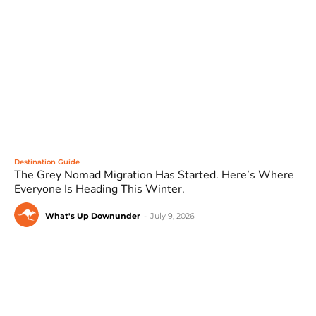
Destination Guide
The Grey Nomad Migration Has Started. Here’s Where
Everyone Is Heading This Winter.
What's Up Downunder
-
July 9, 2026