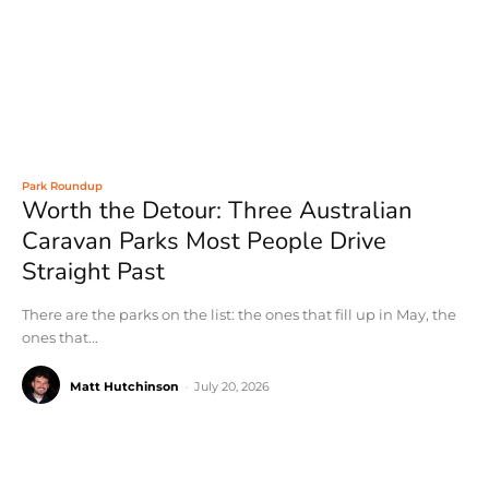
Park Roundup
Worth the Detour: Three Australian
Caravan Parks Most People Drive
Straight Past
There are the parks on the list: the ones that fill up in May, the
ones that...
Matt Hutchinson
-
July 20, 2026