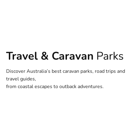
Travel & Caravan
Parks
Discover Australia’s best caravan parks, road trips and
travel guides,
from coastal escapes to outback adventures.