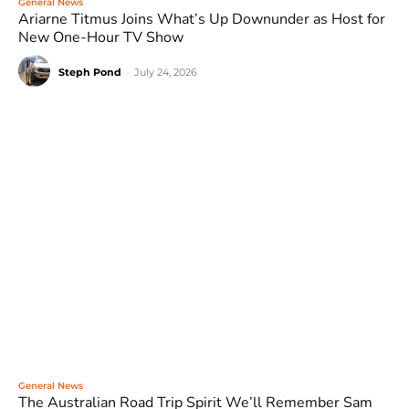
General News
Ariarne Titmus Joins What’s Up Downunder as Host for
New One-Hour TV Show
Steph Pond
-
July 24, 2026
General News
The Australian Road Trip Spirit We’ll Remember Sam