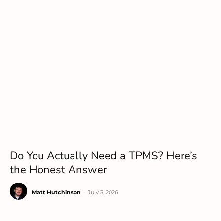
Do You Actually Need a TPMS? Here’s
the Honest Answer
Matt Hutchinson
-
July 3, 2026