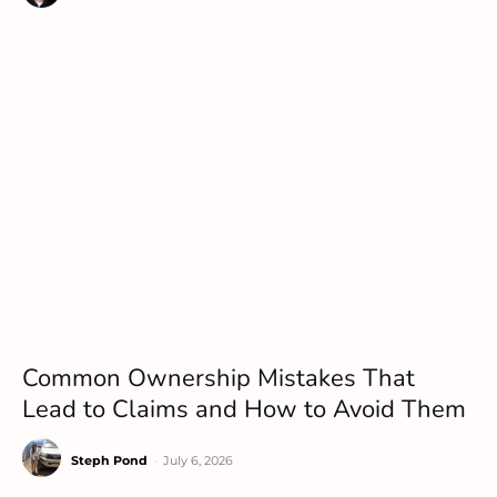
Common Ownership Mistakes That
Lead to Claims and How to Avoid Them
Steph Pond
-
July 6, 2026