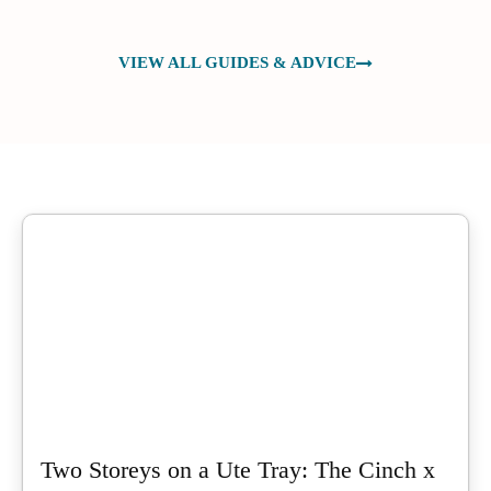
VIEW ALL GUIDES & ADVICE
Two Storeys on a Ute Tray: The Cinch x