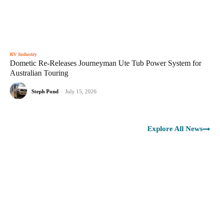
RV Industry
Dometic Re-Releases Journeyman Ute Tub Power System for
Australian Touring
Steph Pond
-
July 15, 2026
Explore All News