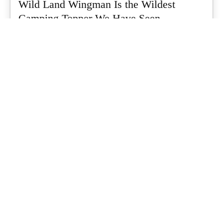
Wild Land Wingman Is the Wildest
Camping Topper We Have Seen
Every so often a piece of gear turns up that makes you stop
scrolling...
What's Up Downunder
-
July 24, 2026
Dune 4WD Ultimate 4 Person Air Tent