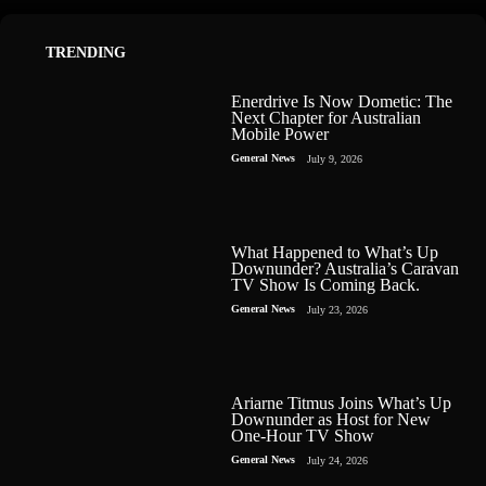
TRENDING
Enerdrive Is Now Dometic: The
Next Chapter for Australian
Mobile Power
General News
July 9, 2026
What Happened to What’s Up
Downunder? Australia’s Caravan
TV Show Is Coming Back.
General News
July 23, 2026
Ariarne Titmus Joins What’s Up
Downunder as Host for New
One-Hour TV Show
General News
July 24, 2026