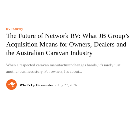
RV Industry
The Future of Network RV: What JB Group’s
Acquisition Means for Owners, Dealers and
the Australian Caravan Industry
When a respected caravan manufacturer changes hands, it's rarely just
another business story. For owners, it's about...
What's Up Downunder
-
July 27, 2026