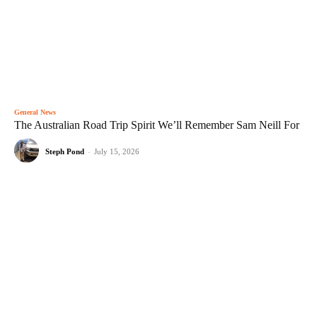
General News
The Australian Road Trip Spirit We’ll Remember Sam Neill For
Steph Pond
-
July 15, 2026