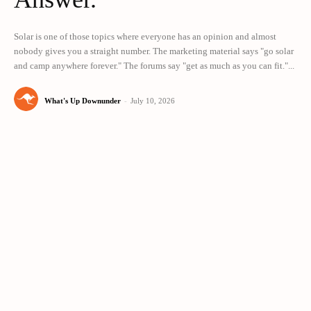
Solar is one of those topics where everyone has an opinion and almost
nobody gives you a straight number. The marketing material says "go solar
and camp anywhere forever." The forums say "get as much as you can fit."...
What's Up Downunder
-
July 10, 2026