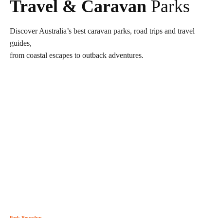
Travel & Caravan
Parks
Discover Australia’s best caravan parks, road trips and travel
guides,
from coastal escapes to outback adventures.
Park Roundup