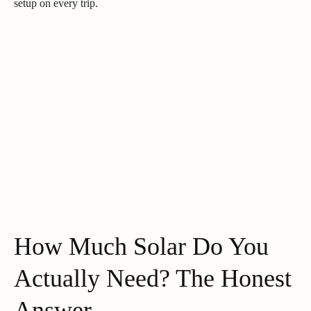
setup on every trip.
How Much Solar Do You
Actually Need? The Honest
Answer.