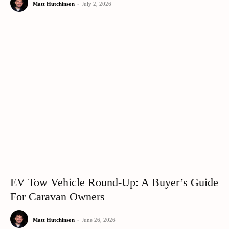
Matt Hutchinson
-
July 2, 2026
EV Tow Vehicle Round-Up: A Buyer’s Guide
For Caravan Owners
Matt Hutchinson
-
June 26, 2026