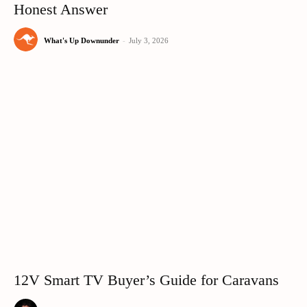
Honest Answer
What's Up Downunder
-
July 3, 2026
12V Smart TV Buyer’s Guide for Caravans