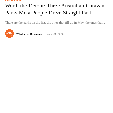
Worth the Detour: Three Australian Caravan
Parks Most People Drive Straight Past
There are the parks on the list: the ones that fill up in May, the ones that...
What's Up Downunder
-
July 20, 2026