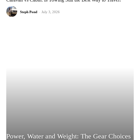
Steph Pond
-
July 3, 2026
Power, Water and Weight: The Gear Choices