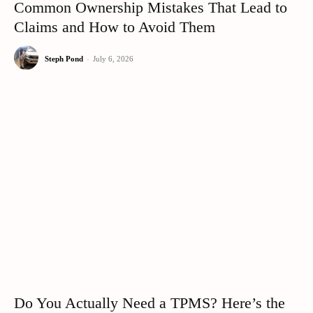
Common Ownership Mistakes That Lead to
Claims and How to Avoid Them
Steph Pond
-
July 6, 2026
Do You Actually Need a TPMS? Here’s the