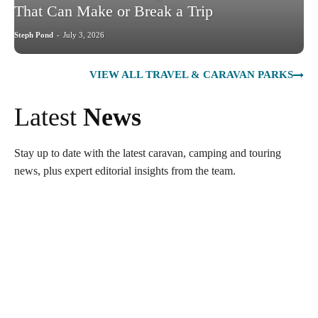
That Can Make or Break a Trip
Steph Pond
-
July 3, 2026
VIEW ALL TRAVEL & CARAVAN PARKS
Latest
News
Stay up to date with the latest caravan, camping and touring
news, plus expert editorial insights from the team.