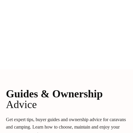
Guides & Ownership
Advice
Get expert tips, buyer guides and ownership advice for caravans
and camping. Learn how to choose, maintain and enjoy your