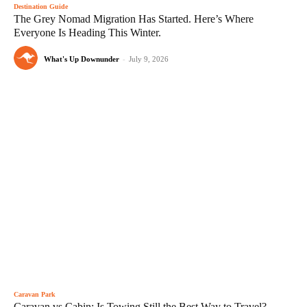
Destination Guide
The Grey Nomad Migration Has Started. Here’s Where
Everyone Is Heading This Winter.
What's Up Downunder
-
July 9, 2026
Caravan Park
Caravan vs Cabin: Is Towing Still the Best Way to Travel?