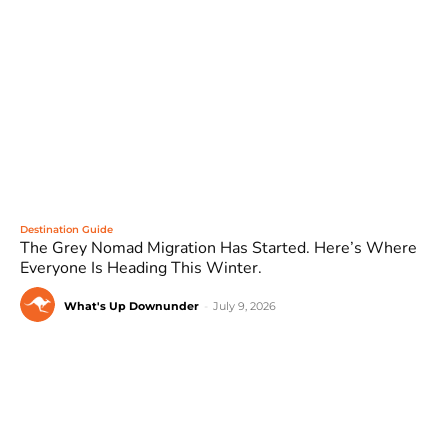
Destination Guide
The Grey Nomad Migration Has Started. Here’s Where
Everyone Is Heading This Winter.
What's Up Downunder
-
July 9, 2026