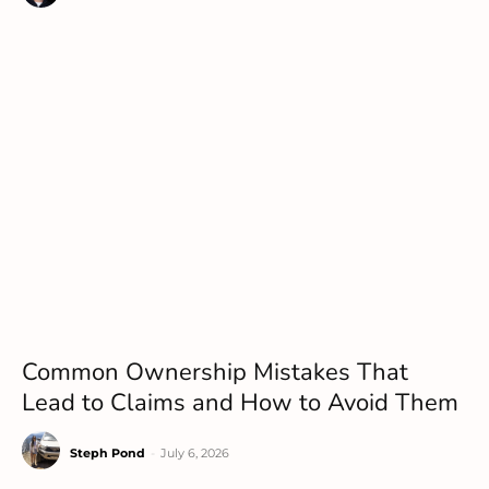
Common Ownership Mistakes That
Lead to Claims and How to Avoid Them
Steph Pond
-
July 6, 2026