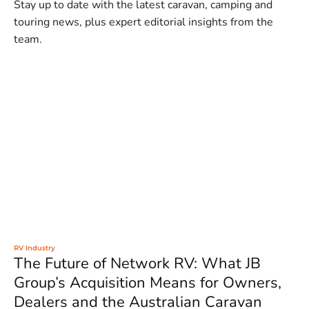
Stay up to date with the latest caravan, camping and
touring news, plus expert editorial insights from the
team.
RV Industry
The Future of Network RV: What JB
Group’s Acquisition Means for Owners,
Dealers and the Australian Caravan