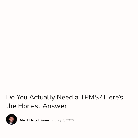
Do You Actually Need a TPMS? Here’s
the Honest Answer
Matt Hutchinson
-
July 3, 2026