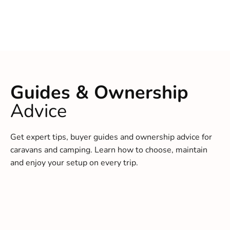
Guides & Ownership
Advice
Get expert tips, buyer guides and ownership advice for
caravans and camping. Learn how to choose, maintain
and enjoy your setup on every trip.