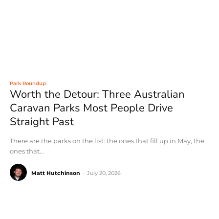
Park Roundup
Worth the Detour: Three Australian
Caravan Parks Most People Drive
Straight Past
There are the parks on the list: the ones that fill up in May, the
ones that...
Matt Hutchinson
-
July 20, 2026