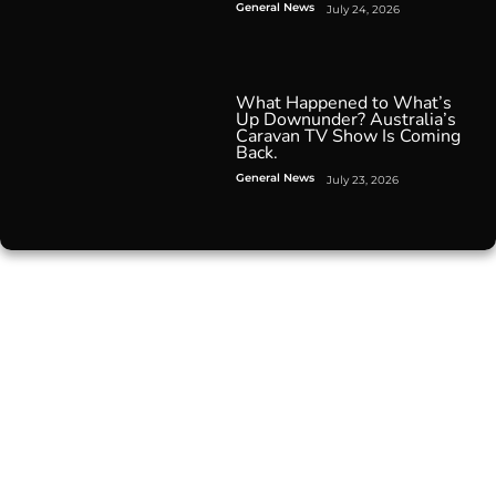
General News
July 24, 2026
What Happened to What’s
Up Downunder? Australia’s
Caravan TV Show Is Coming
Back.
General News
July 23, 2026