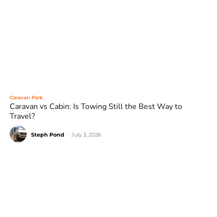
Caravan Park
Caravan vs Cabin: Is Towing Still the Best Way to
Travel?
Steph Pond
-
July 3, 2026