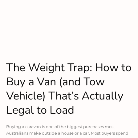
The Weight Trap: How to
Buy a Van (and Tow
Vehicle) That’s Actually
Legal to Load
Buying a caravan is one of the biggest purchases most
Australians make outside a house or a car. Most buyers spend