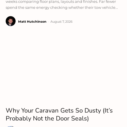
weeks comparing floor plans, layouts and finishes. Far fewer
spend the same energy checking whether their tow vehicle...
Matt Hutchinson
-
August 7, 2026
Why Your Caravan Gets So Dusty (It’s
Probably Not the Door Seals)