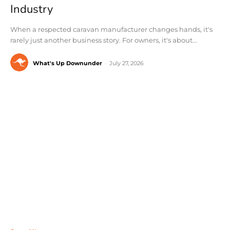
Industry
When a respected caravan manufacturer changes hands, it's
rarely just another business story. For owners, it's about...
What's Up Downunder
-
July 27, 2026