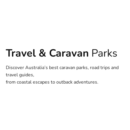
Travel & Caravan
Parks
Discover Australia’s best caravan parks, road trips and
travel guides,
from coastal escapes to outback adventures.