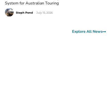
System for Australian Touring
Steph Pond
-
July 15, 2026
Explore All News