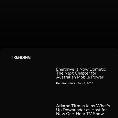
TRENDING
Enerdrive Is Now Dometic:
The Next Chapter for
Australian Mobile Power
General News
July 9, 2026
Ariarne Titmus Joins What’s
Up Downunder as Host for
New One-Hour TV Show