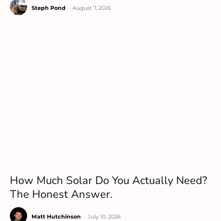
Steph Pond
-
August 7, 2026
How Much Solar Do You Actually Need?
The Honest Answer.
Matt Hutchinson
-
July 10, 2026