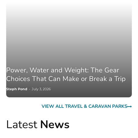
Power, Water and Weight: The Gear
Choices That Can Make or Break a Trip
Steph Pond
-
July 3, 2026
VIEW ALL TRAVEL & CARAVAN PARKS
Latest
News