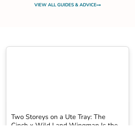
VIEW ALL GUIDES & ADVICE
Two Storeys on a Ute Tray: The
Cinch x Wild Land Wingman Is the
Wildest Camping Topper We Have