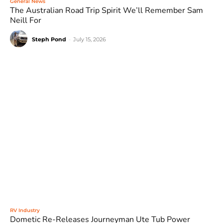
General News
The Australian Road Trip Spirit We’ll Remember Sam
Neill For
Steph Pond
-
July 15, 2026
RV Industry
Dometic Re-Releases Journeyman Ute Tub Power